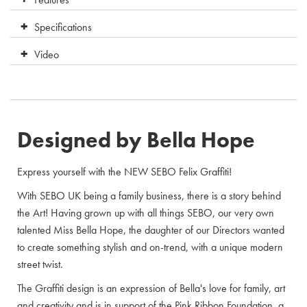
Specifications
Video
Designed by Bella Hope
Express yourself with the NEW SEBO Felix Graffiti!
With SEBO UK being a family business, there is a story behind
the Art! Having grown up with all things SEBO, our very own
talented Miss Bella Hope, the daughter of our Directors wanted
to create something stylish and on-trend, with a unique modern
street twist.
The Graffiti design is an expression of Bella's love for family, art
and creativity and is in support of the Pink Ribbon Foundation, a