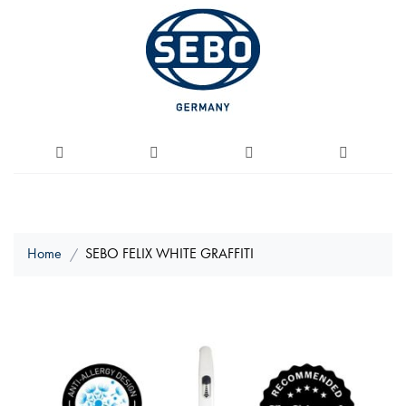
Home
SEBO FELIX WHITE GRAFFITI
Skip
to
the
end