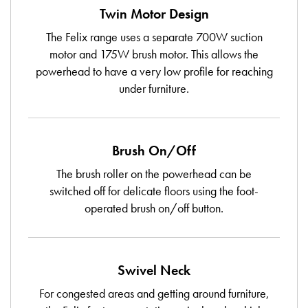
Twin Motor Design
The Felix range uses a separate 700W suction
motor and 175W brush motor. This allows the
powerhead to have a very low profile for reaching
under furniture.
Brush On/Off
The brush roller on the powerhead can be
switched off for delicate floors using the foot-
operated brush on/off button.
Swivel Neck
For congested areas and getting around furniture,