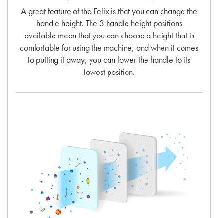
A great feature of the Felix is that you can change the
handle height. The 3 handle height positions
available mean that you can choose a height that is
comfortable for using the machine, and when it comes
to putting it away, you can lower the handle to its
lowest position.