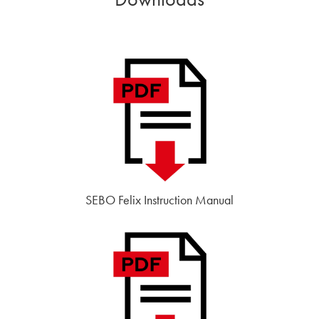
SEBO Felix Instruction Manual