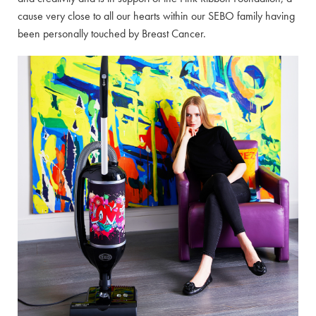
cause very close to all our hearts within our SEBO family having
been personally touched by Breast Cancer.