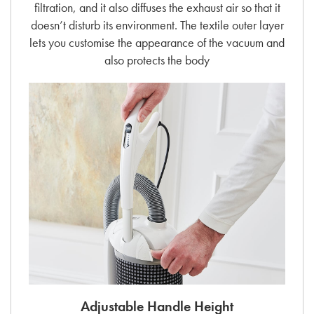
filtration, and it also diffuses the exhaust air so that it
doesn’t disturb its environment. The textile outer layer
lets you customise the appearance of the vacuum and
also protects the body
Adjustable Handle Height