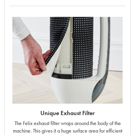
Unique Exhaust Filter
The Felix exhaust filter wraps around the body of the
machine. This gives it a huge surface area for efficient