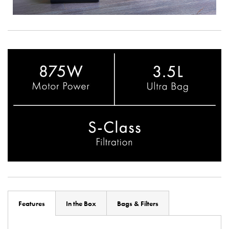
Features
In the Box
Bags & Filters