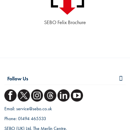
SEBO Felix Brochure
Follow Us
Email:
service@sebo.co.uk
Phone:
01494 465533
SEBO (UK) Ltd, The Merlin Centre,