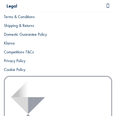
Legal
Terms & Conditions
Shipping & Returns
Domestic Guarantee Policy
Klarna
Competitions T&Cs
Privacy Policy
Cookie Policy