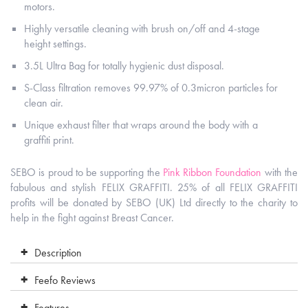
motors.
Highly versatile cleaning with brush on/off and 4-stage
height settings.
3.5L Ultra Bag for totally hygienic dust disposal.
S-Class filtration removes 99.97% of 0.3micron particles for
clean air.
Unique exhaust filter that wraps around the body with a
graffiti print.
SEBO is proud to be supporting the
Pink Ribbon Foundation
with the
fabulous and stylish FELIX GRAFFITI. 25% of all FELIX GRAFFITI
profits will be donated by SEBO (UK) Ltd directly to the charity to
help in the fight against Breast Cancer.
Description
Feefo Reviews
Features