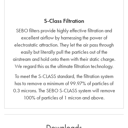
S-Class Filtration
SEBO filters provide highly effective filtration and
excellent airflow by harnessing the power of
electrostatic attraction. They let the air pass through
easily but literally pull the particles out of the
airstream and hold onto them with their static charge.
We regard this as the ultimate filtration technology.
To meet the S-CLASS standard, the filtration system
has to remove a minimum of 99.97% of particles of
0.3 microns. The SEBO S-CLASS system will remove
100% of particles of 1 micron and above.
Downloads