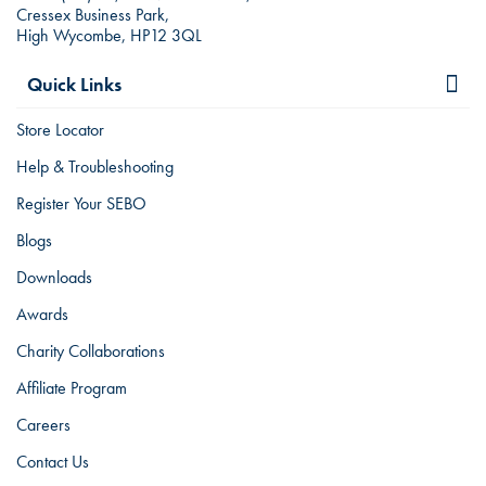
Cressex Business Park,
High Wycombe, HP12 3QL
Quick Links
Store Locator
Help & Troubleshooting
Register Your SEBO
Blogs
Downloads
Awards
Charity Collaborations
Affiliate Program
Careers
Contact Us