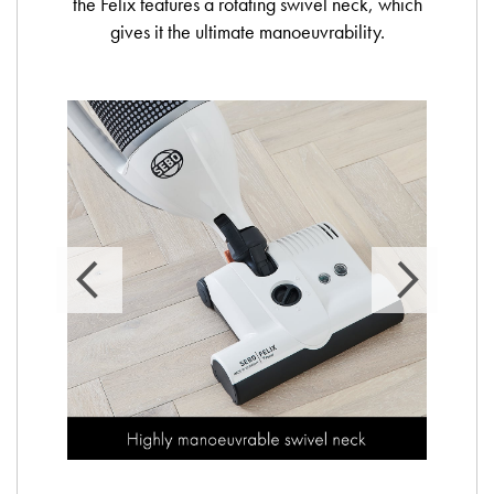
the Felix features a rotating swivel neck, which
gives it the ultimate manoeuvrability.