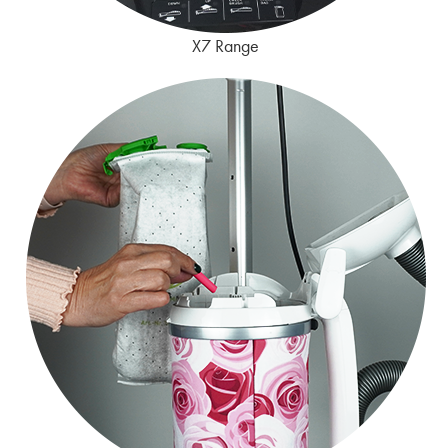
X7 Range