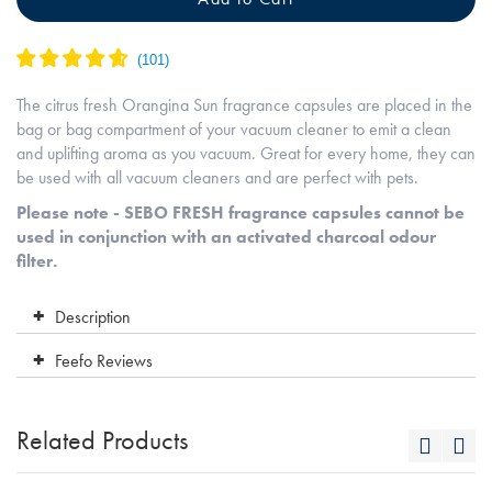
The citrus fresh Orangina Sun fragrance capsules are placed in the
bag or bag compartment of your vacuum cleaner to emit a clean
and uplifting aroma as you vacuum. Great for every home, they can
be used with all vacuum cleaners and are perfect with pets.
Please note - SEBO FRESH fragrance capsules cannot be
used in conjunction with an activated charcoal odour
filter.
Description
Feefo Reviews
Related Products