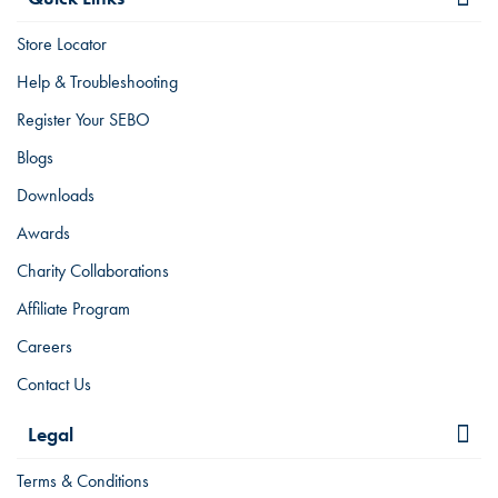
Store Locator
Help & Troubleshooting
Register Your SEBO
Blogs
Downloads
Awards
Charity Collaborations
Affiliate Program
Careers
Contact Us
Legal
Terms & Conditions