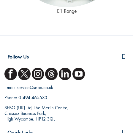
E1 Range
Follow Us
Email:
service@sebo.co.uk
Phone:
01494 465533
SEBO (UK) Ltd, The Merlin Centre,
Cressex Business Park,
High Wycombe, HP12 3QL
Quick Links