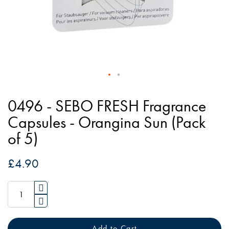
Skip
to
0496 - SEBO FRESH Fragrance
the
Capsules - Orangina Sun (Pack
beginning
of 5)
of
the
£4.90
images
gallery
Add to Cart