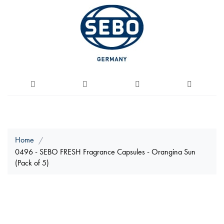
Home
0496 - SEBO FRESH Fragrance Capsules - Orangina Sun
(Pack of 5)
Skip
to