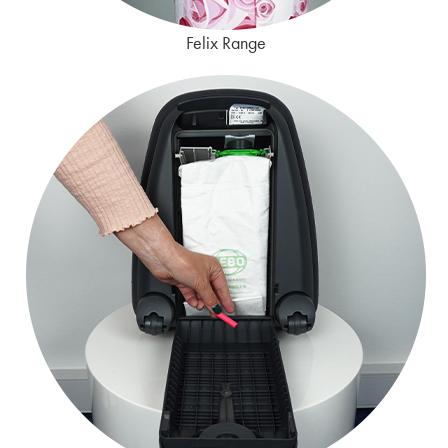
Felix Range