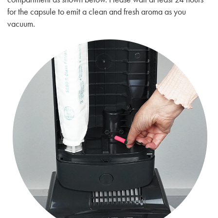
for the capsule to emit a clean and fresh aroma as you
vacuum.