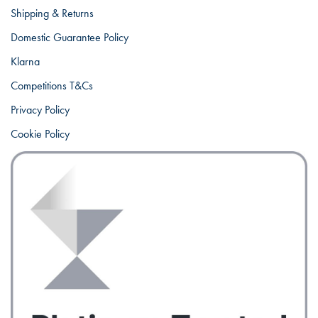
Shipping & Returns
Domestic Guarantee Policy
Klarna
Competitions T&Cs
Privacy Policy
Cookie Policy