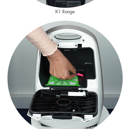
K1 Range