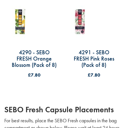
4290 - SEBO
4291 - SEBO
FRESH Orange
FRESH Pink Roses
Blossom (Pack of 8)
(Pack of 8)
£7.80
£7.80
SEBO Fresh Capsule Placements
For best results, place the SEBO Fresh capsules in the bag
compartment as shown below. Please wait at least 24 hours