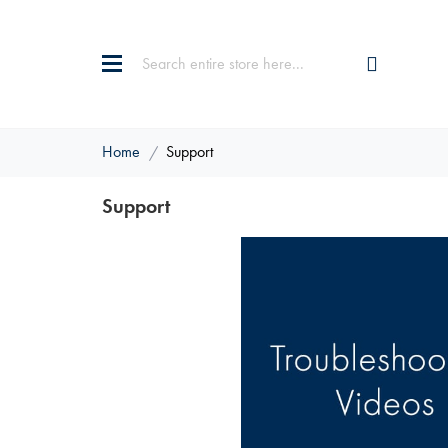
Home
Support
Support