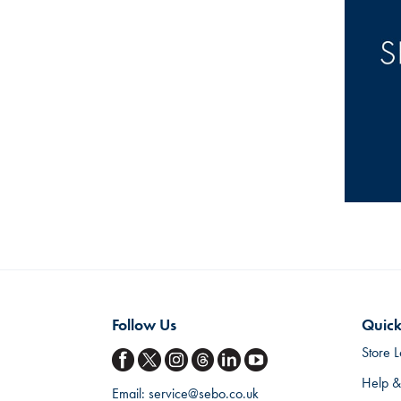
Follow Us
Quick
Store L
Help &
Email:
service@sebo.co.uk