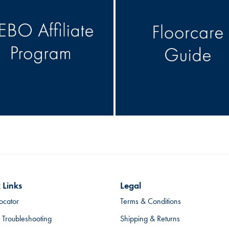
 Links
Legal
ocator
Terms & Conditions
 Troubleshooting
Shipping & Returns