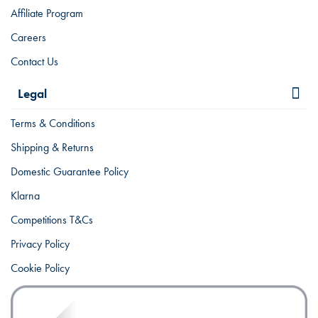
Affiliate Program
Careers
Contact Us
Legal
Terms & Conditions
Shipping & Returns
Domestic Guarantee Policy
Klarna
Competitions T&Cs
Privacy Policy
Cookie Policy