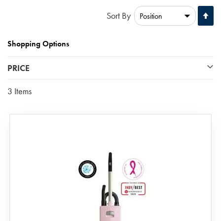
Se
Sort By
De
Di
Shopping Options
PRICE
3
Items