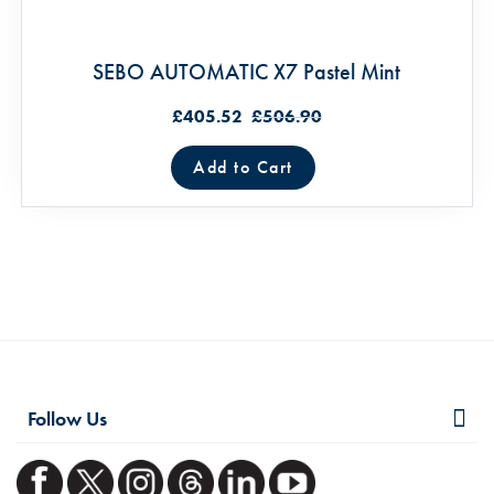
SEBO AUTOMATIC X7 Pastel Mint
£405.52
£506.90
Add to Cart
Follow Us