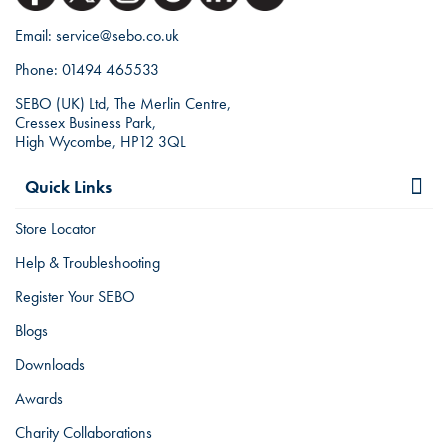
Email:
service@sebo.co.uk
Phone:
01494 465533
SEBO (UK) Ltd, The Merlin Centre,
Cressex Business Park,
High Wycombe, HP12 3QL
Quick Links
Store Locator
Help & Troubleshooting
Register Your SEBO
Blogs
Downloads
Awards
Charity Collaborations