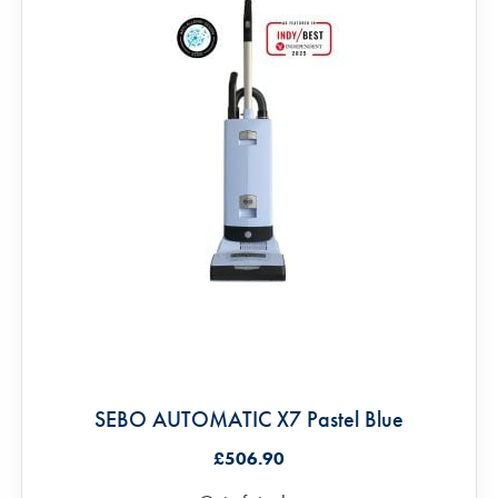
SEBO AUTOMATIC X7 Pastel Blue
£506.90