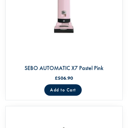
SEBO AUTOMATIC X7 Pastel Pink
£506.90
Add to Cart