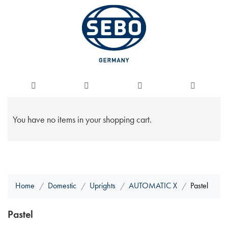
You have no items in your shopping cart.
Home
Domestic
Uprights
AUTOMATIC X
Pastel
Pastel