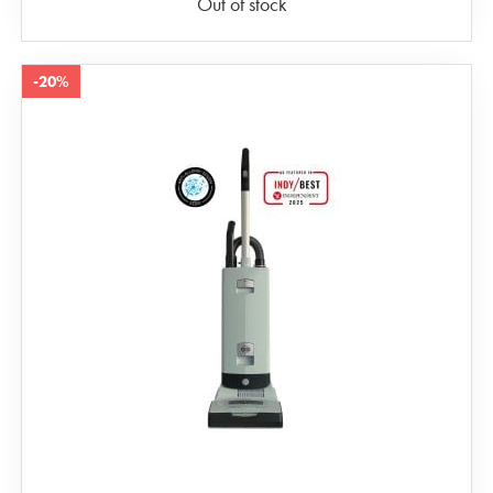
Out of stock
-20%