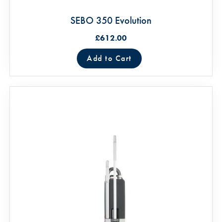
SEBO 350 Evolution
£612.00
Add to Cart