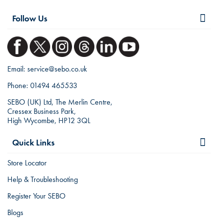
Follow Us
Email:
service@sebo.co.uk
Phone:
01494 465533
SEBO (UK) Ltd, The Merlin Centre,
Cressex Business Park,
High Wycombe, HP12 3QL
Quick Links
Store Locator
Help & Troubleshooting
Register Your SEBO
Blogs