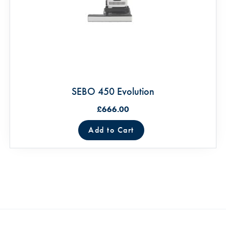
SEBO 450 Evolution
£666.00
Add to Cart