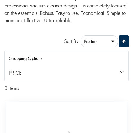
professional vacuum cleaner design. It is completely focused
on the essentials: Robust. Easy to use. Economical. Simple to
maintain. Effective. Ultra-reliable.
Se
Sort By
De
Di
Shopping Options
PRICE
3
Items