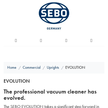
Home
Commercial
Uprights
EVOLUTION
EVOLUTION
The professional vacuum cleaner has
evolved.
The SEBO EVOLUTION takes a significant step forward in