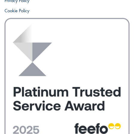
Privacy Policy
Cookie Policy