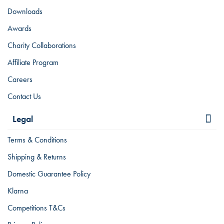
Downloads
Awards
Charity Collaborations
Affiliate Program
Careers
Contact Us
Legal
Terms & Conditions
Shipping & Returns
Domestic Guarantee Policy
Klarna
Competitions T&Cs