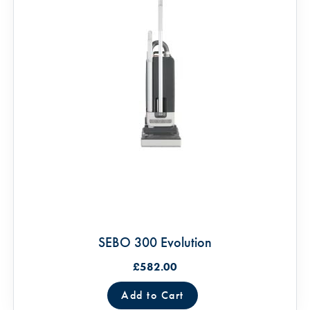
SEBO 300 Evolution
£582.00
Add to Cart