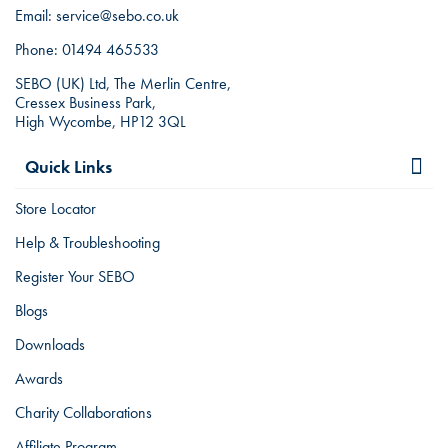
Email:
service@sebo.co.uk
Phone:
01494 465533
SEBO (UK) Ltd, The Merlin Centre,
Cressex Business Park,
High Wycombe, HP12 3QL
Quick Links
Store Locator
Help & Troubleshooting
Register Your SEBO
Blogs
Downloads
Awards
Charity Collaborations
Affiliate Program