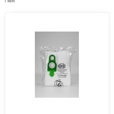
1
Item