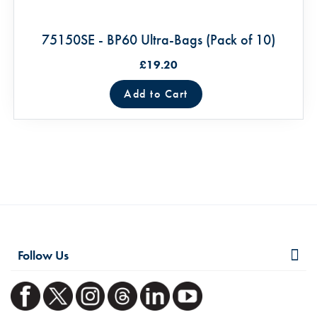
75150SE - BP60 Ultra-Bags (Pack of 10)
£19.20
Add to Cart
Follow Us