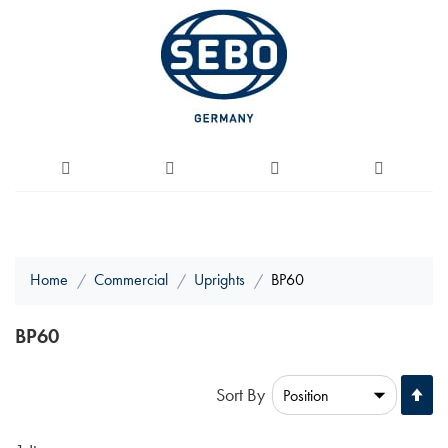
Home
Commercial
Uprights
BP60
BP60
Se
Sort By
De
Di