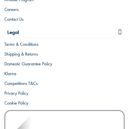
Careers
Contact Us
Legal
Terms & Conditions
Shipping & Returns
Domestic Guarantee Policy
Klarna
Competitions T&Cs
Privacy Policy
Cookie Policy