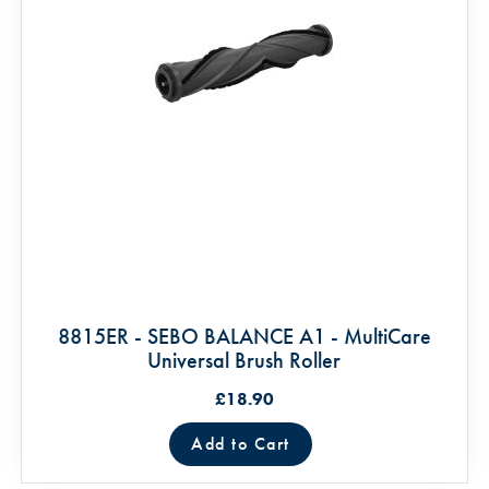
8815ER - SEBO BALANCE A1 - MultiCare
Universal Brush Roller
£18.90
Add to Cart