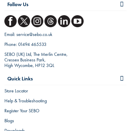
Follow Us
Email:
service@sebo.co.uk
Phone:
01494 465533
SEBO (UK) Ltd, The Merlin Centre,
Cressex Business Park,
High Wycombe, HP12 3QL
Quick Links
Store Locator
Help & Troubleshooting
Register Your SEBO
Blogs
Downloads