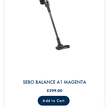
SEBO BALANCE A1 MAGENTA
£299.00
Add to Cart