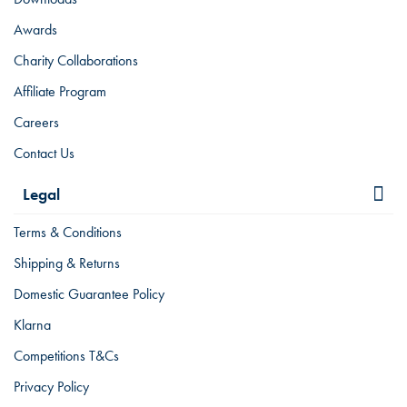
Awards
Charity Collaborations
Affiliate Program
Careers
Contact Us
Legal
Terms & Conditions
Shipping & Returns
Domestic Guarantee Policy
Klarna
Competitions T&Cs
Privacy Policy