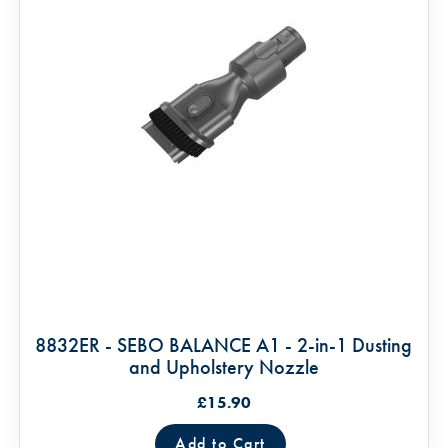
8832ER - SEBO BALANCE A1 - 2-in-1 Dusting
and Upholstery Nozzle
£15.90
Add to Cart