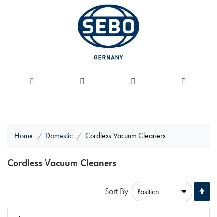
Home
Domestic
Cordless Vacuum Cleaners
Cordless Vacuum Cleaners
Se
Sort By
De
Di