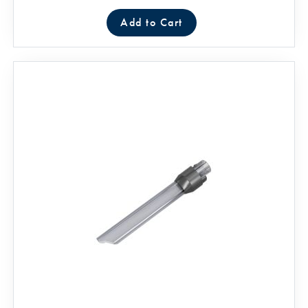
Add to Cart