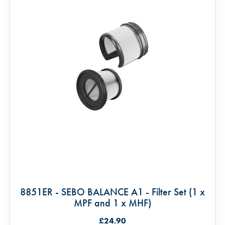
8851ER - SEBO BALANCE A1 - Filter Set (1 x
MPF and 1 x MHF)
£24.90