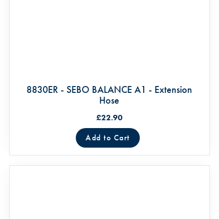
8830ER - SEBO BALANCE A1 - Extension
Hose
£22.90
Add to Cart