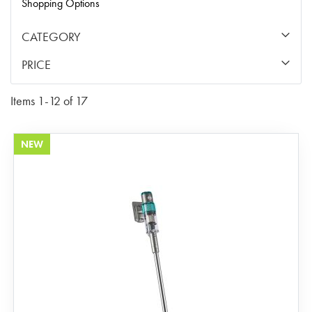
Shopping Options
CATEGORY
PRICE
Items
1
-
12
of
17
NEW