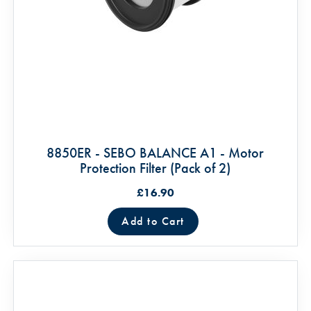
8850ER - SEBO BALANCE A1 - Motor
Protection Filter (Pack of 2)
£16.90
Add to Cart