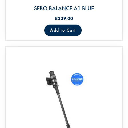
SEBO BALANCE A1 BLUE
£339.00
Add to Cart