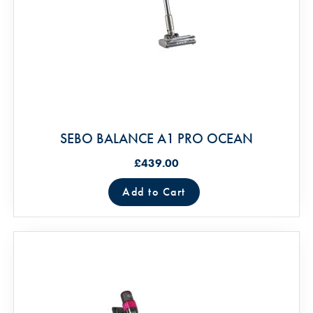
SEBO BALANCE A1 PRO OCEAN
£439.00
Add to Cart