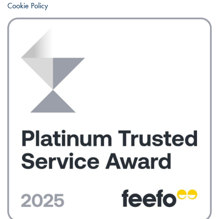
Cookie Policy