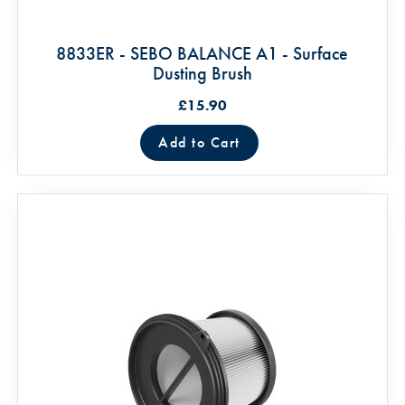
8833ER - SEBO BALANCE A1 - Surface
Dusting Brush
£15.90
Add to Cart