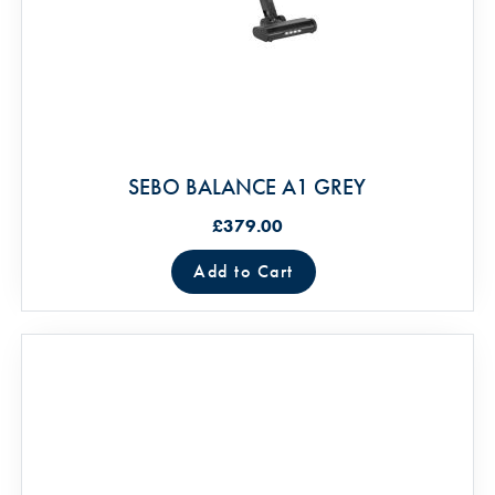
SEBO BALANCE A1 GREY
£379.00
Add to Cart