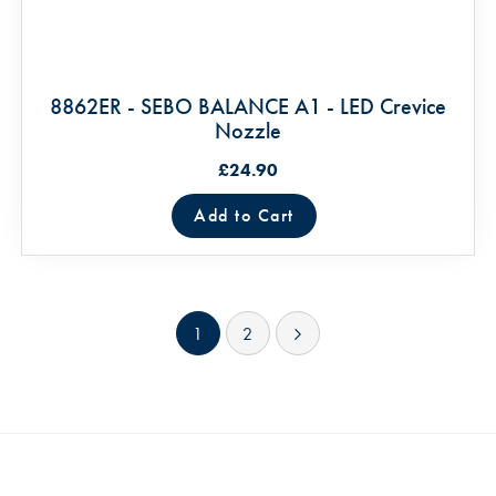
8862ER - SEBO BALANCE A1 - LED Crevice
Nozzle
£24.90
Add to Cart
Page
You're currently reading page
Page
Page
Next
1
2