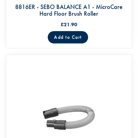
8816ER - SEBO BALANCE A1 - MicroCare
Hard Floor Brush Roller
£21.90
Add to Cart