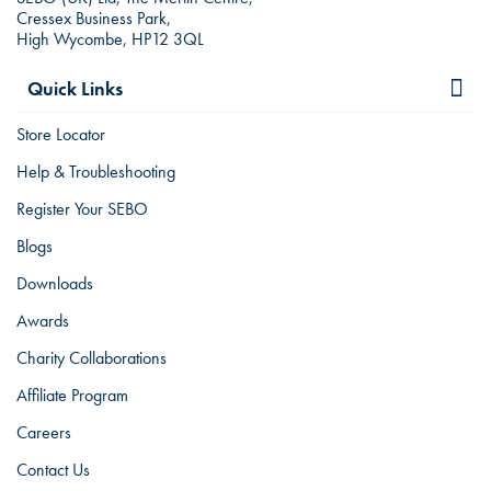
Cressex Business Park,
High Wycombe, HP12 3QL
Quick Links
Store Locator
Help & Troubleshooting
Register Your SEBO
Blogs
Downloads
Awards
Charity Collaborations
Affiliate Program
Careers
Contact Us