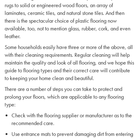
rugs to solid or engineered wood floors, an array of
laminates, ceramic tiles, and natural stone tiles. And then
there is the spectacular choice of plastic flooring now
available, too, not to mention glass, rubber, cork, and even
leather.
Some households easily have three or more of the above, all
with their cleaning requirements. Regular cleaning will help
maintain the quality and look of all flooring, and we hope this
guide to flooring types and their correct care will contribute
to keeping your home clean and beautiful.
There are a number of steps you can take to protect and
prolong your floors, which are applicable to any flooring
type:
Check with the flooring supplier or manufacturer as to the
recommended care.
Use entrance mats to prevent damaging dirt from entering