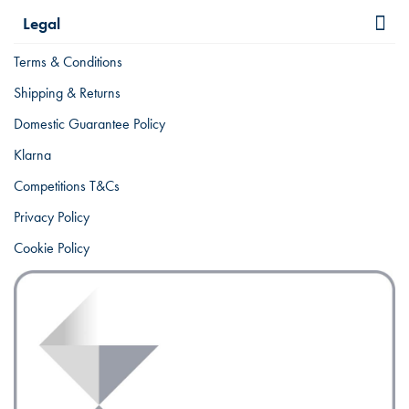
Legal
Terms & Conditions
Shipping & Returns
Domestic Guarantee Policy
Klarna
Competitions T&Cs
Privacy Policy
Cookie Policy