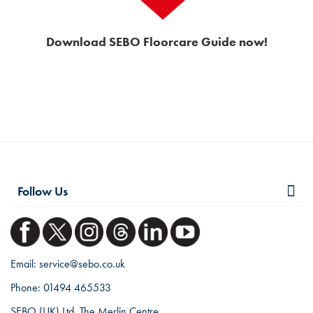
Download SEBO Floorcare Guide now!
Follow Us
Email:
service@sebo.co.uk
Phone:
01494 465533
SEBO (UK) Ltd, The Merlin Centre,