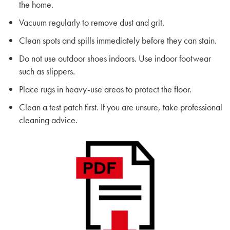
the home.
Vacuum regularly to remove dust and grit.
Clean spots and spills immediately before they can stain.
Do not use outdoor shoes indoors. Use indoor footwear
such as slippers.
Place rugs in heavy-use areas to protect the floor.
Clean a test patch first. If you are unsure, take professional
cleaning advice.