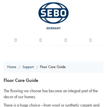
Home
Support
Floor Care Guide
Floor Care Guide
The flooring we choose has become an integral part of the
decor of our homes.
There is a huge choice—from wool or synthetic carpets and