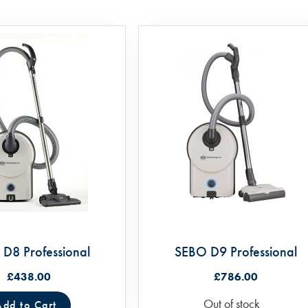
D8 Professional
SEBO D9 Professional
£438.00
£786.00
Out of stock
Add to Cart