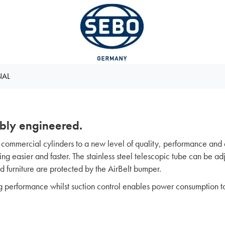
NAL
bly engineered.
ommercial cylinders to a new level of quality, performance and 
g easier and faster. The stainless steel telescopic tube can be adju
and furniture are protected by the AirBelt bumper.
g performance whilst suction control enables power consumption t