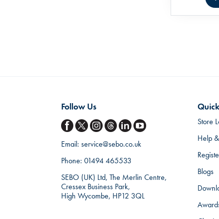
Follow Us
Quick
Store L
Help &
Email:
service@sebo.co.uk
Regist
Phone:
01494 465533
Blogs
SEBO (UK) Ltd, The Merlin Centre,
Cressex Business Park,
Downl
High Wycombe, HP12 3QL
Award