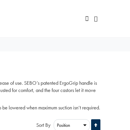
ease of use. SEBO’s patented ErgoGrip handle is
sted for comfort, and the four castors let it move
o be lowered when maximum suction isn’t required.
Set
Sort By