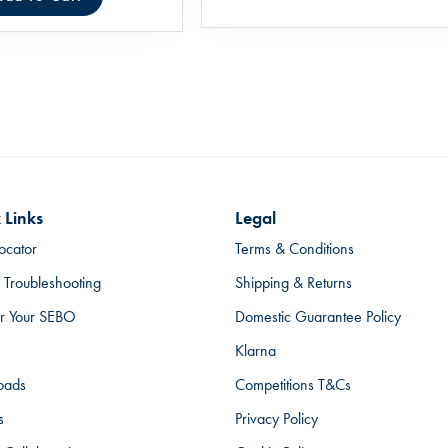
 Links
Legal
ocator
Terms & Conditions
 Troubleshooting
Shipping & Returns
er Your SEBO
Domestic Guarantee Policy
Klarna
oads
Competitions T&Cs
s
Privacy Policy