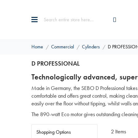
Home
Commercial
Cylinders
D PROFESSIO
D PROFESSIONAL
Technologically advanced, super
Made in Germany, the SEBO D Professional takes c
comfortable and offers great control, making cleanin
easily over the floor without tipping, whilst walls 
The 890-watt Eco motor gives outstanding cleanin
2
Items
Shopping Options