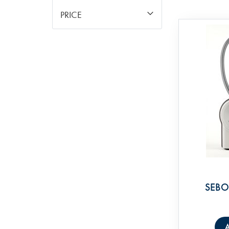
PRICE
SEBO 