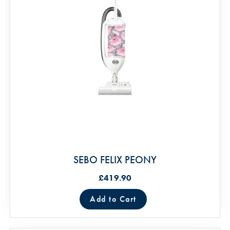
SEBO FELIX PEONY
£419.90
Add to Cart