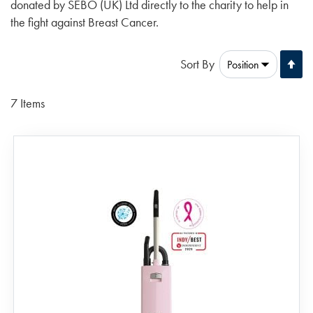
donated by SEBO (UK) Ltd directly to the charity to help in
the fight against Breast Cancer.
Se
Sort By
De
Di
7
Items