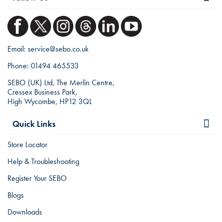
Email:
service@sebo.co.uk
Phone:
01494 465533
SEBO (UK) Ltd, The Merlin Centre,
Cressex Business Park,
High Wycombe, HP12 3QL
Quick Links
Store Locator
Help & Troubleshooting
Register Your SEBO
Blogs
Downloads