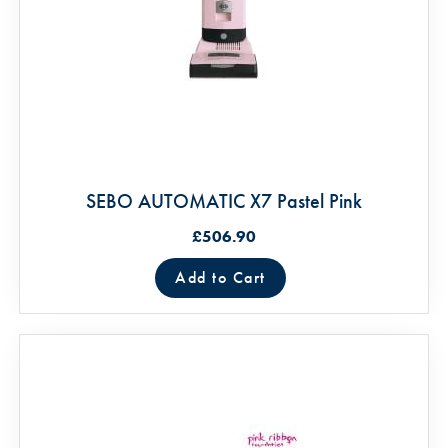
SEBO AUTOMATIC X7 Pastel Pink
£506.90
Add to Cart