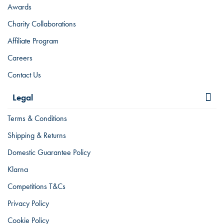
Awards
Charity Collaborations
Affiliate Program
Careers
Contact Us
Legal
Terms & Conditions
Shipping & Returns
Domestic Guarantee Policy
Klarna
Competitions T&Cs
Privacy Policy
Cookie Policy