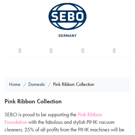
Home
Domestic
Pink Ribbon Collection
Pink Ribbon Collection
SEBO is proud to be supporting the
Pink Ribbon
Foundation
with the fabulous and stylish PINK vacuum
cleaners. 25% of all profits from the PINK machines will be