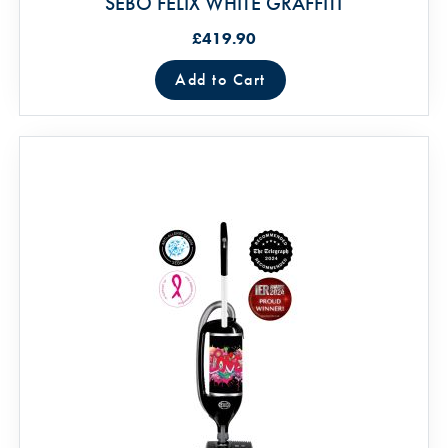
SEBO FELIX WHITE GRAFFITI
£419.90
Add to Cart