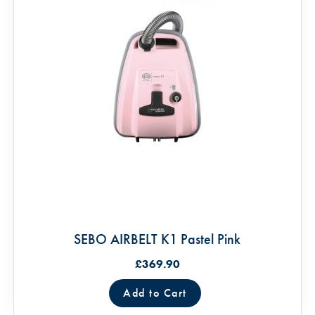
SEBO AIRBELT K1 Pastel Pink
£369.90
Add to Cart