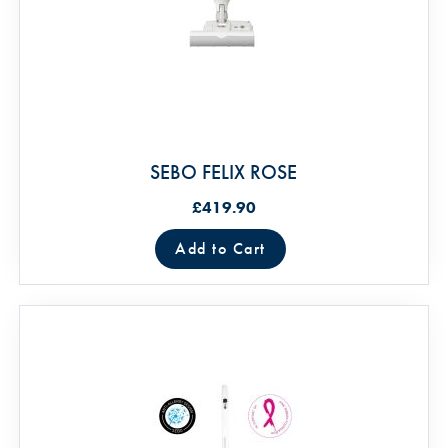
SEBO FELIX ROSE
£419.90
Add to Cart