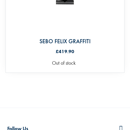
SEBO FELIX GRAFFITI
£419.90
Out of stock
Follow Us