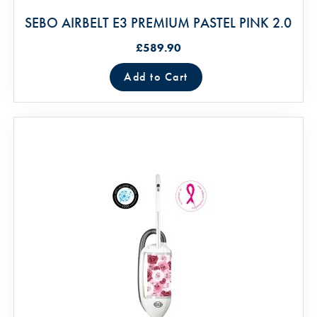
SEBO AIRBELT E3 PREMIUM PASTEL PINK 2.0
£589.90
Add to Cart