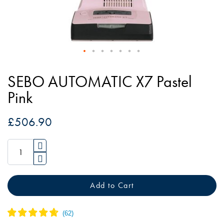
Skip
to
SEBO AUTOMATIC X7 Pastel
the
Pink
beginning
of
£506.90
the
images
gallery
Add to Cart