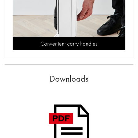
Downloads