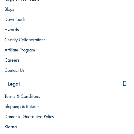
Blogs
Downloads
Awards
Charity Collaborations
Affiliate Program
Careers
Contact Us
Legal
Terms & Conditions
Shipping & Returns
Domestic Guarantee Policy
Klarna