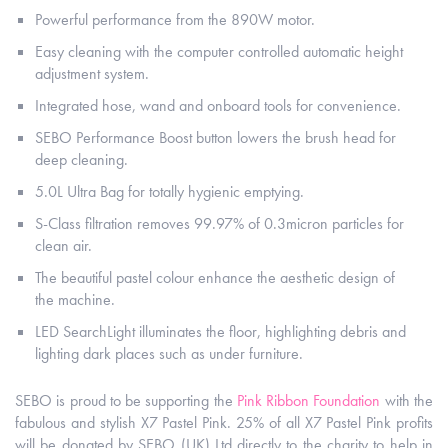
Powerful performance from the 890W motor.
Easy cleaning with the computer controlled automatic height
adjustment system.
Integrated hose, wand and onboard tools for convenience.
SEBO Performance Boost button lowers the brush head for
deep cleaning.
5.0L Ultra Bag for totally hygienic emptying.
S-Class filtration removes 99.97% of 0.3micron particles for
clean air.
The beautiful pastel colour enhance the aesthetic design of
the machine.
LED SearchLight illuminates the floor, highlighting debris and
lighting dark places such as under furniture.
SEBO is proud to be supporting the
Pink Ribbon Foundation
with the
fabulous and stylish X7 Pastel Pink. 25% of all X7 Pastel Pink profits
will be donated by SEBO (UK) Ltd directly to the charity to help in