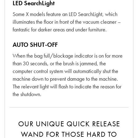
LED SearchLight
Some X models feature an LED SearchLight, which
illuminates the floor in front of the vacuum cleaner –
fantastic for darker areas and under furniture.
AUTO SHUT-OFF
When the bag full/blockage indicator is on for more
than 30 seconds, or the brush is jammed, the
computer control system will automatically shut the
machine down to prevent damage to the machine.
The relevant light will flash to indicate the reason for
the shutdown.
OUR UNIQUE QUICK RELEASE
WAND FOR THOSE HARD TO