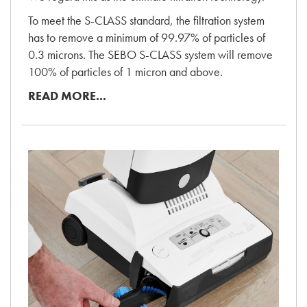
To meet the S-CLASS standard, the filtration system
has to remove a minimum of 99.97% of particles of
0.3 microns. The SEBO S-CLASS system will remove
100% of particles of 1 micron and above.
READ MORE...