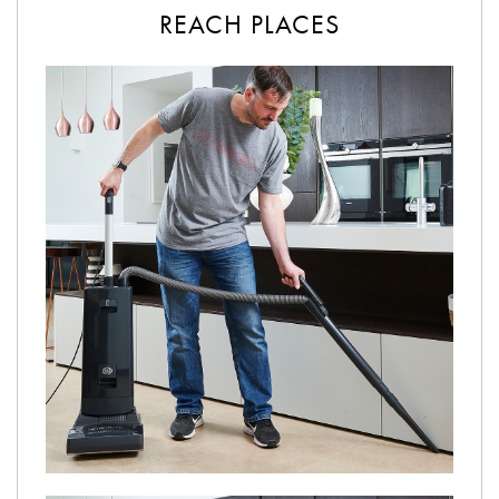
REACH PLACES