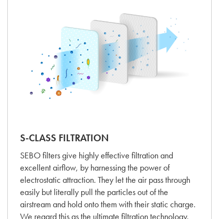
S-CLASS FILTRATION
SEBO filters give highly effective filtration and
excellent airflow, by harnessing the power of
electrostatic attraction. They let the air pass through
easily but literally pull the particles out of the
airstream and hold onto them with their static charge.
We regard this as the ultimate filtration technology.