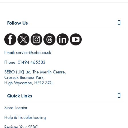
Follow Us
Email:
service@sebo.co.uk
Phone:
01494 465533
SEBO (UK) Ltd, The Merlin Centre,
Cressex Business Park,
High Wycombe, HP12 3QL
Quick Links
Store Locator
Help & Troubleshooting
Register Your SEBO