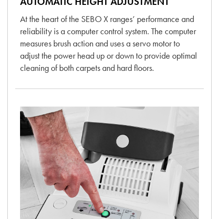
AUTOMATIC HEIGHT ADJUSTMENT
At the heart of the SEBO X ranges’ performance and
reliability is a computer control system. The computer
measures brush action and uses a servo motor to
adjust the power head up or down to provide optimal
cleaning of both carpets and hard floors.