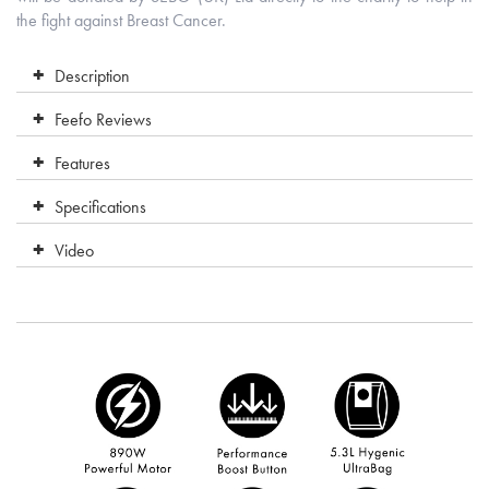
the fight against Breast Cancer.
Description
Feefo Reviews
Features
Specifications
Video