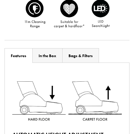
Features
In the Box
Bags & Filters