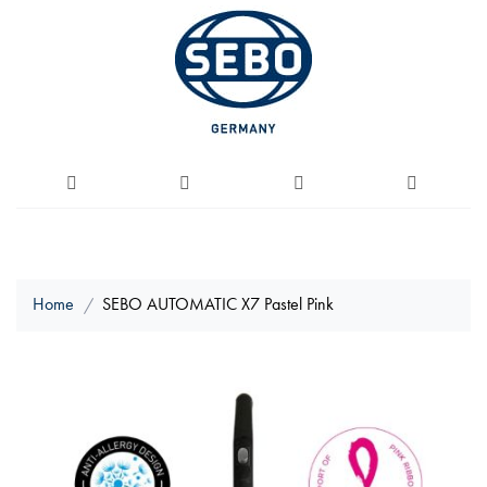
Home
SEBO AUTOMATIC X7 Pastel Pink
Skip
to
the
end