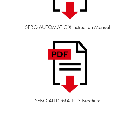
SEBO AUTOMATIC X Instruction Manual
SEBO AUTOMATIC X Brochure