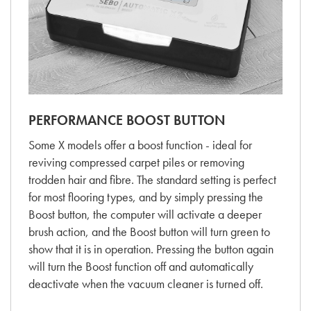
PERFORMANCE BOOST BUTTON
Some X models offer a boost function - ideal for
reviving compressed carpet piles or removing
trodden hair and fibre. The standard setting is perfect
for most flooring types, and by simply pressing the
Boost button, the computer will activate a deeper
brush action, and the Boost button will turn green to
show that it is in operation. Pressing the button again
will turn the Boost function off and automatically
deactivate when the vacuum cleaner is turned off.