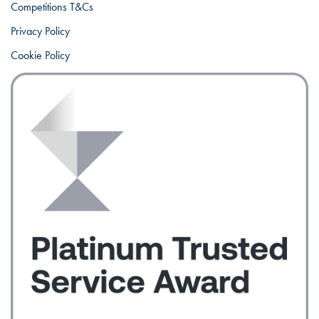
Competitions T&Cs
Privacy Policy
Cookie Policy