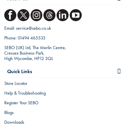
Email:
service@sebo.co.uk
Phone:
01494 465533
SEBO (UK) Ltd, The Merlin Centre,
Cressex Business Park,
High Wycombe, HP12 3QL
Quick Links
Store Locator
Help & Troubleshooting
Register Your SEBO
Blogs
Downloads