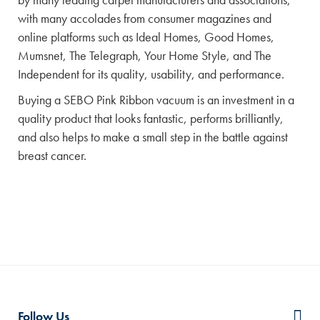
with many accolades from consumer magazines and
online platforms such as Ideal Homes, Good Homes,
Mumsnet, The Telegraph, Your Home Style, and The
Independent for its quality, usability, and performance.
Buying a SEBO Pink Ribbon vacuum is an investment in a
quality product that looks fantastic, performs brilliantly,
and also helps to make a small step in the battle against
breast cancer.
Follow Us