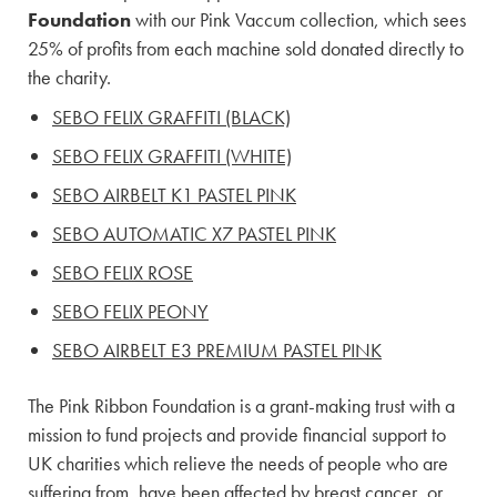
Foundation
with our Pink Vaccum collection, which sees
25% of profits from each machine sold donated directly to
the charity.
SEBO FELIX GRAFFITI (BLACK)
SEBO FELIX GRAFFITI (WHITE)
SEBO AIRBELT K1 PASTEL PINK
SEBO AUTOMATIC X7 PASTEL PINK
SEBO FELIX ROSE
SEBO FELIX PEONY
SEBO AIRBELT E3 PREMIUM PASTEL PINK
The Pink Ribbon Foundation is a grant-making trust with a
mission to fund projects and provide financial support to
UK charities which relieve the needs of people who are
suffering from, have been affected by breast cancer, or