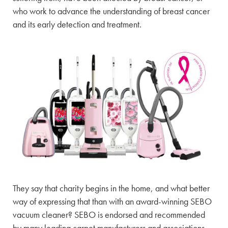
who work to advance the understanding of breast cancer
and its early detection and treatment.
They say that charity begins in the home, and what better
way of expressing that than with an award-winning SEBO
vacuum cleaner? SEBO is endorsed and recommended
by many leading carpet manufacturers and associations,