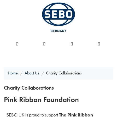
Home
About Us
Charity Collaborations
Charity Collaborations
Pink Ribbon Foundation
SEBO UK is proud to support
The Pink Ribbon