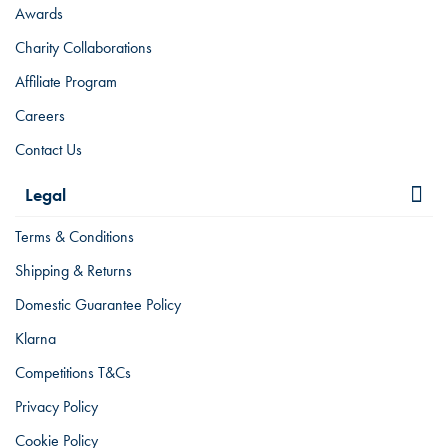
Awards
Charity Collaborations
Affiliate Program
Careers
Contact Us
Legal
Terms & Conditions
Shipping & Returns
Domestic Guarantee Policy
Klarna
Competitions T&Cs
Privacy Policy
Cookie Policy