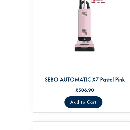
SEBO AUTOMATIC X7 Pastel Pink
£506.90
Add to Cart