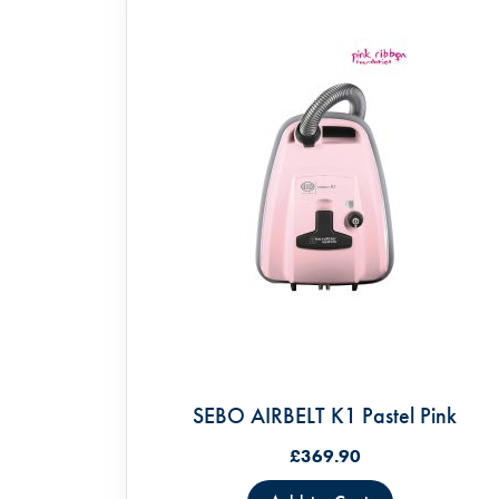
SEBO AIRBELT K1 Pastel Pink
£369.90