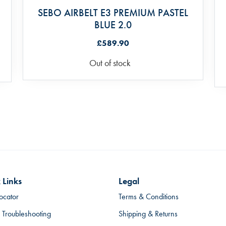
SEBO AIRBELT E3 PREMIUM PASTEL
BLUE 2.0
£589.90
Out of stock
 Links
Legal
ocator
Terms & Conditions
 Troubleshooting
Shipping & Returns