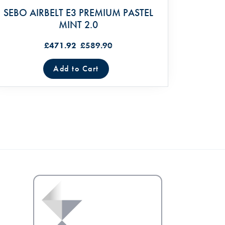
SEBO AIRBELT E3 PREMIUM PASTEL
MINT 2.0
£471.92
£589.90
Add to Cart