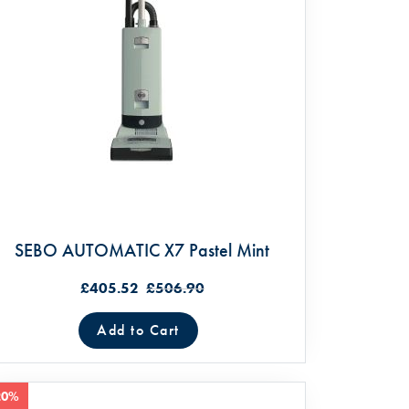
SEBO AUTOMATIC X7 Pastel Mint
£405.52
£506.90
Add to Cart
20%