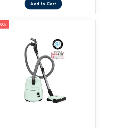
Add to Cart
20%