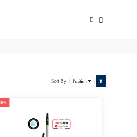
Set
Sort By
Descending
Direction
20%