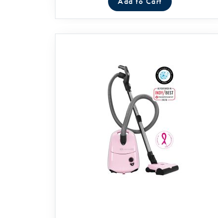
Add to Cart