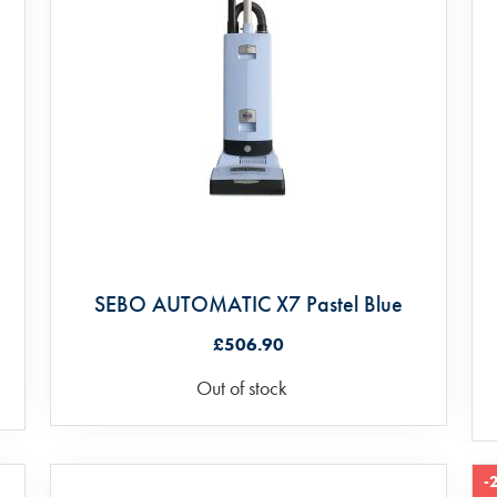
SEBO AUTOMATIC X7 Pastel Blue
£506.90
Out of stock
-