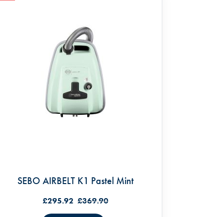
SEBO AIRBELT K1 Pastel Mint
£295.92
£369.90