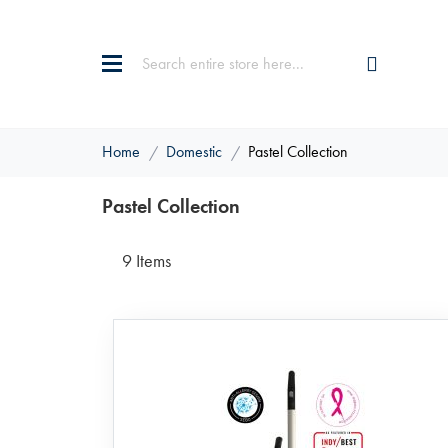
Home
Domestic
Pastel Collection
Pastel Collection
9
Items