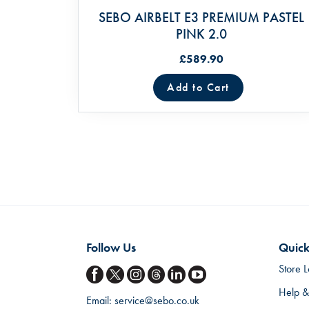
SEBO AIRBELT E3 PREMIUM PASTEL
PINK 2.0
£589.90
Add to Cart
Follow Us
Quick
Store L
Help &
Email:
service@sebo.co.uk