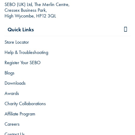
SEBO (UK) Ltd, The Merlin Centre,
Cressex Business Park,
High Wycombe, HP12 3QL
Quick Links
Store Locator
Help & Troubleshooting
Register Your SEBO
Blogs
Downloads
Awards
Charity Collaborations
Affiliate Program
Careers
Contact Us