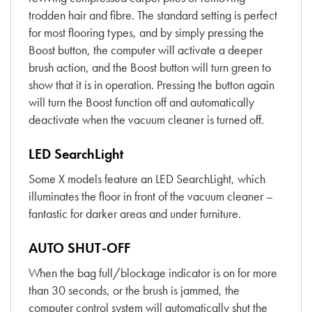
trodden hair and fibre. The standard setting is perfect
for most flooring types, and by simply pressing the
Boost button, the computer will activate a deeper
brush action, and the Boost button will turn green to
show that it is in operation. Pressing the button again
will turn the Boost function off and automatically
deactivate when the vacuum cleaner is turned off.
LED SearchLight
Some X models feature an LED SearchLight, which
illuminates the floor in front of the vacuum cleaner –
fantastic for darker areas and under furniture.
AUTO SHUT-OFF
When the bag full/blockage indicator is on for more
than 30 seconds, or the brush is jammed, the
computer control system will automatically shut the