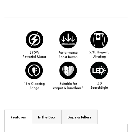
Features
In the Box
Bags & Filters