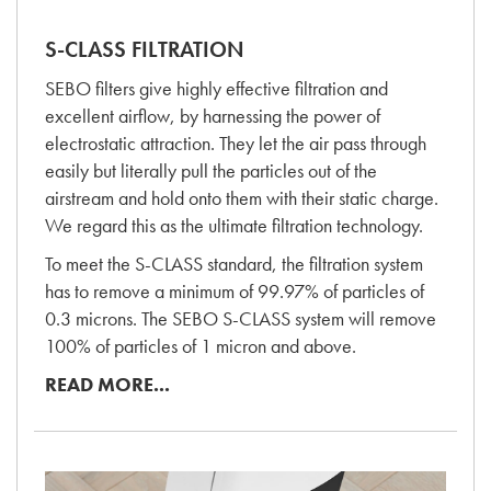
S-CLASS FILTRATION
SEBO filters give highly effective filtration and
excellent airflow, by harnessing the power of
electrostatic attraction. They let the air pass through
easily but literally pull the particles out of the
airstream and hold onto them with their static charge.
We regard this as the ultimate filtration technology.
To meet the S-CLASS standard, the filtration system
has to remove a minimum of 99.97% of particles of
0.3 microns. The SEBO S-CLASS system will remove
100% of particles of 1 micron and above.
READ MORE...