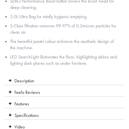
SEBO Performance Boost button lowers the brush head for
deep cleaning.
5.0L Ultra Bag for totally hygienic emptying.
S-Class filtration removes 99.97% of 0.3micron particles for
clean air.
The beautiful pastel colour enhance the aesthetic design of
the machine.
LED SearchLight illuminates the floor, highlighting debris and
lighting dark places such as under furniture.
Description
Feefo Reviews
Features
Specifications
Video