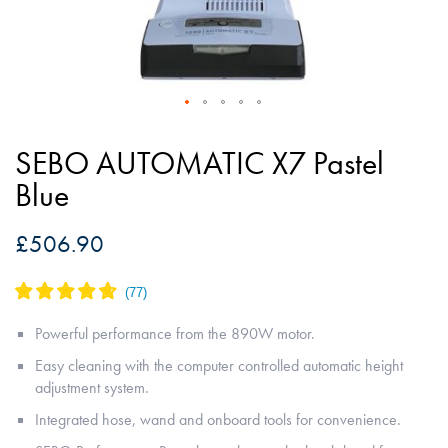
Skip
to
SEBO AUTOMATIC X7 Pastel
the
Blue
beginning
of
£506.90
the
images
gallery
Powerful performance from the 890W motor.
Easy cleaning with the computer controlled automatic height
adjustment system.
Integrated hose, wand and onboard tools for convenience.