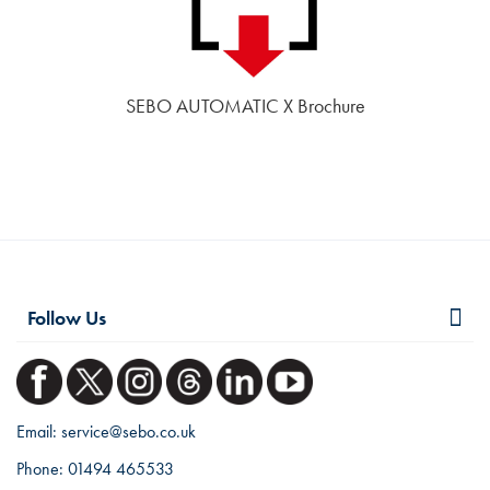
SEBO AUTOMATIC X Brochure
Follow Us
Email:
service@sebo.co.uk
Phone:
01494 465533