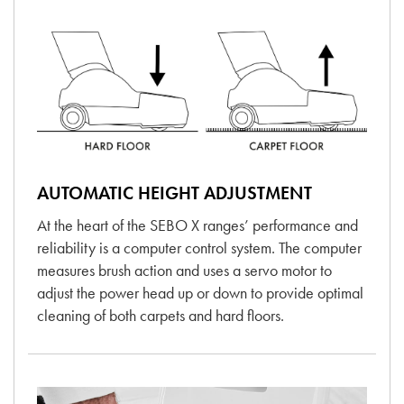
AUTOMATIC HEIGHT ADJUSTMENT
At the heart of the SEBO X ranges’ performance and
reliability is a computer control system. The computer
measures brush action and uses a servo motor to
adjust the power head up or down to provide optimal
cleaning of both carpets and hard floors.