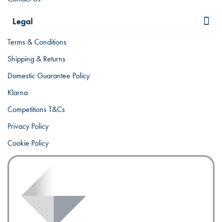
Legal
Terms & Conditions
Shipping & Returns
Domestic Guarantee Policy
Klarna
Competitions T&Cs
Privacy Policy
Cookie Policy