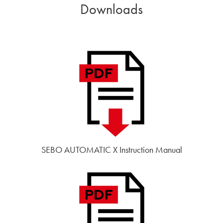
Downloads
SEBO AUTOMATIC X Instruction Manual