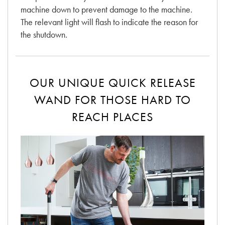
machine down to prevent damage to the machine.
The relevant light will flash to indicate the reason for
the shutdown.
OUR UNIQUE QUICK RELEASE
WAND FOR THOSE HARD TO
REACH PLACES