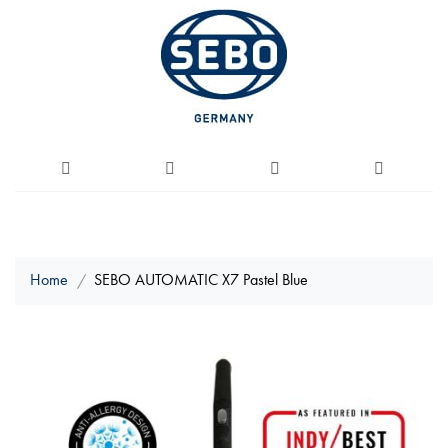
Home
SEBO AUTOMATIC X7 Pastel Blue
Skip
to
the
end