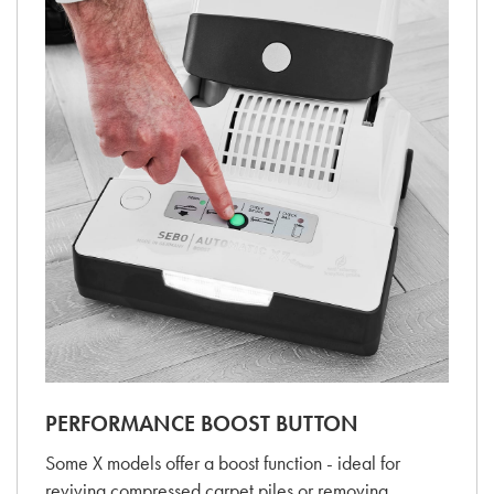
PERFORMANCE BOOST BUTTON
Some X models offer a boost function - ideal for
reviving compressed carpet piles or removing