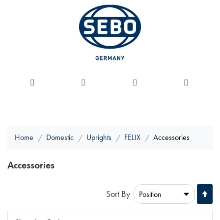
Home
Domestic
Uprights
FELIX
Accessories
Accessories
Se
Sort By
De
Di