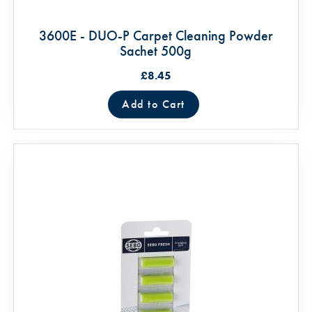
3600E - DUO-P Carpet Cleaning Powder
Sachet 500g
£8.45
Add to Cart