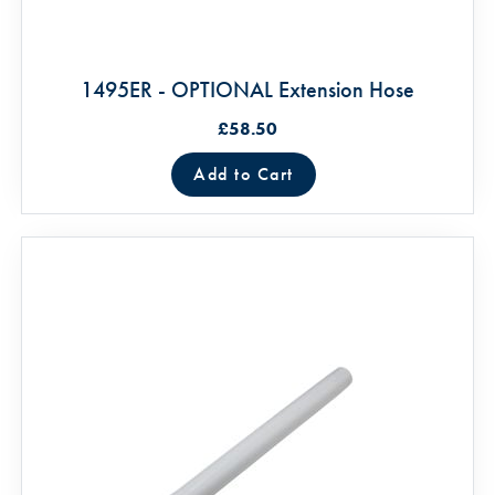
1495ER - OPTIONAL Extension Hose
£58.50
Add to Cart