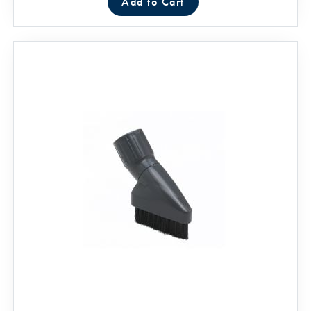
Add to Cart