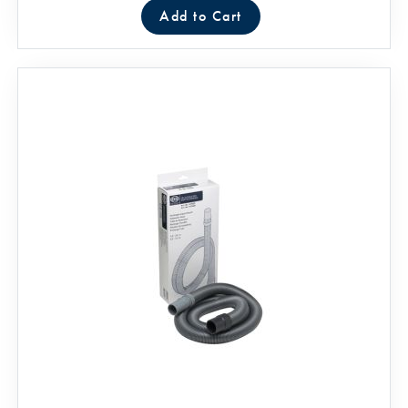
Add to Cart