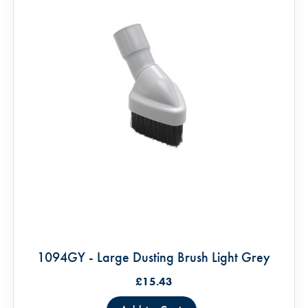
1094GY - Large Dusting Brush Light Grey
£15.43