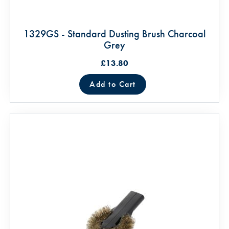
1329GS - Standard Dusting Brush Charcoal
Grey
£13.80
Add to Cart