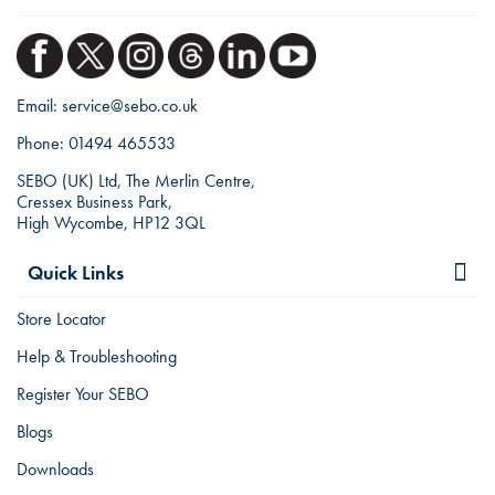
Email:
service@sebo.co.uk
Phone:
01494 465533
SEBO (UK) Ltd, The Merlin Centre,
Cressex Business Park,
High Wycombe, HP12 3QL
Quick Links
Store Locator
Help & Troubleshooting
Register Your SEBO
Blogs
Downloads