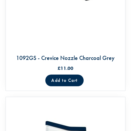
1092GS - Crevice Nozzle Charcoal Grey
£11.00
Add to Cart