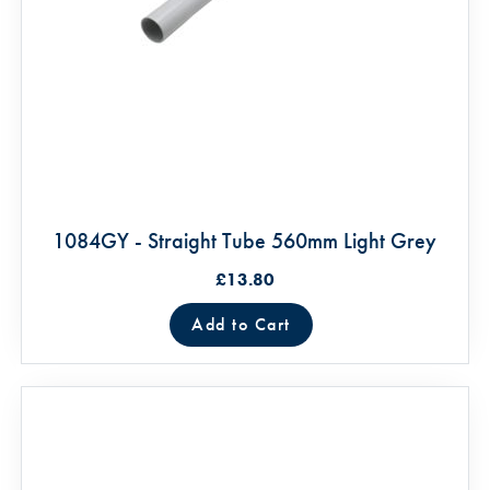
1084GY - Straight Tube 560mm Light Grey
£13.80
Add to Cart