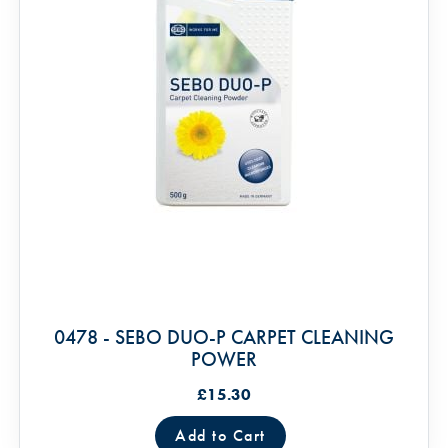
0478 - SEBO DUO-P CARPET CLEANING
POWER
£15.30
Add to Cart