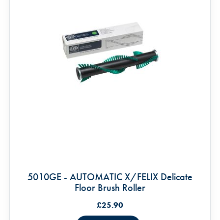
5010GE - AUTOMATIC X/FELIX Delicate
Floor Brush Roller
£25.90