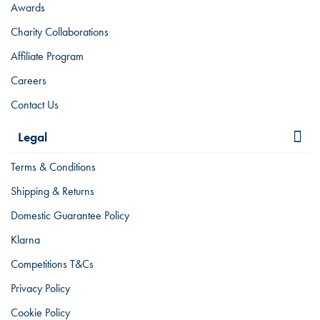
Awards
Charity Collaborations
Affiliate Program
Careers
Contact Us
Legal
Terms & Conditions
Shipping & Returns
Domestic Guarantee Policy
Klarna
Competitions T&Cs
Privacy Policy
Cookie Policy