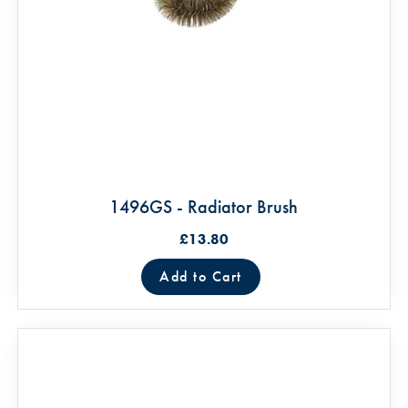
1496GS - Radiator Brush
£13.80
Add to Cart