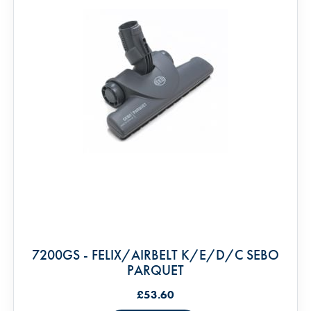
7200GS - FELIX/AIRBELT K/E/D/C SEBO
PARQUET
£53.60