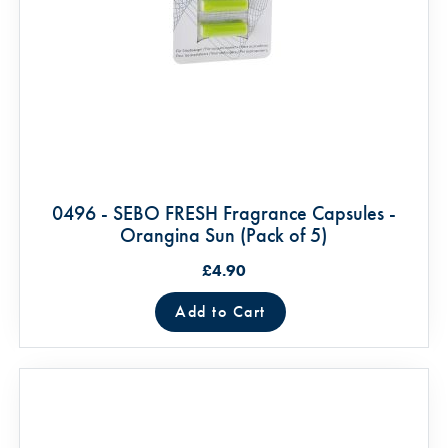
0496 - SEBO FRESH Fragrance Capsules -
Orangina Sun (Pack of 5)
£4.90
Add to Cart