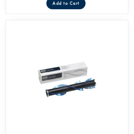
Add to Cart