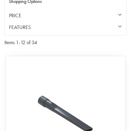
Shopping Options
PRICE
FEATURES
Items
1
-
12
of
34