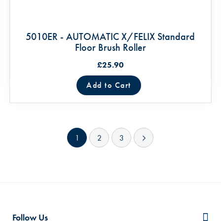
5010ER - AUTOMATIC X/FELIX Standard
Floor Brush Roller
£25.90
Add to Cart
Page
You're currently reading page
Page
Page
Page
Next
1
2
3
Follow Us