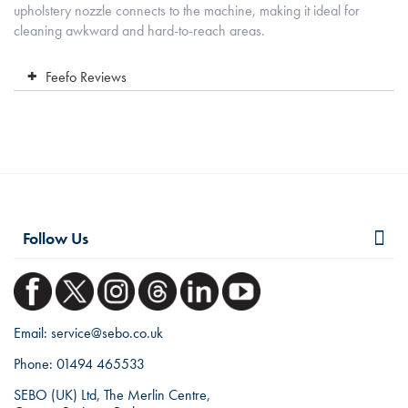
upholstery nozzle connects to the machine, making it ideal for
cleaning awkward and hard-to-reach areas.
Feefo Reviews
Follow Us
Email:
service@sebo.co.uk
Phone:
01494 465533
SEBO (UK) Ltd, The Merlin Centre,