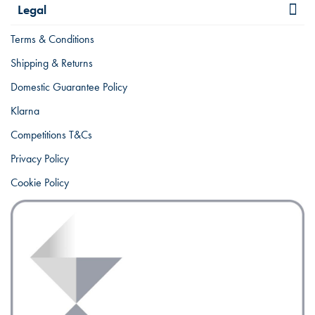
Legal
Terms & Conditions
Shipping & Returns
Domestic Guarantee Policy
Klarna
Competitions T&Cs
Privacy Policy
Cookie Policy