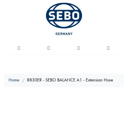
Home
8830ER - SEBO BALANCE A1 - Extension Hose
Skip
to
the
end