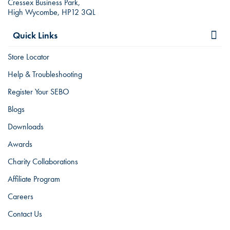
Cressex Business Park,
High Wycombe, HP12 3QL
Quick Links
Store Locator
Help & Troubleshooting
Register Your SEBO
Blogs
Downloads
Awards
Charity Collaborations
Affiliate Program
Careers
Contact Us