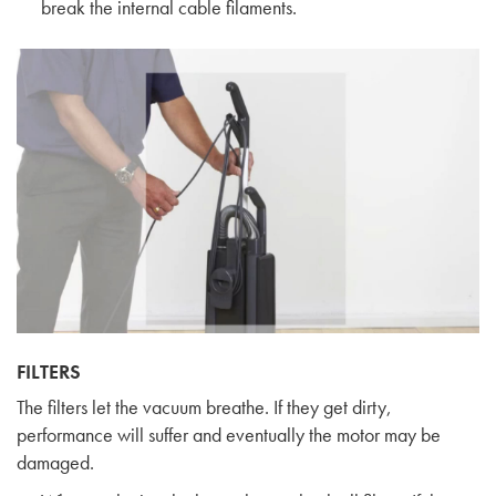
break the internal cable filaments.
FILTERS
The filters let the vacuum breathe. If they get dirty,
performance will suffer and eventually the motor may be
damaged.