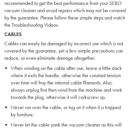
recommended to get the best performance from your SEBO
vacuum cleaner and avoid repairs which may not be covered
by the guarantee. Please follow these simple steps and watch
the
Troubleshooting Videos
.
CABLES
Cables can easily be damaged by incorrect use which is not
covered by the guarantee, yet a few simple precautions can
reduce, or even eliminate damage altogether.
When winding on the cable after use, leave a little slack
where it exits the handle, otherwise the constant tension
over time will fray the internal cable filaments. Also,
always unplug first then wind from the machine and work
towards the plug, otherwise it will corkscrew up.
Never run over the cable, or tug on it when it is trapped
by furniture.
Never let the cable yank the vacuum cleaner as this will