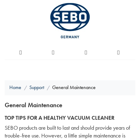
Home
Support
General Maintenance
General Maintenance
TOP TIPS FOR A HEALTHY VACUUM CLEANER
SEBO products are built to last and should provide years of
trouble-free use. However, a little simple maintenance is