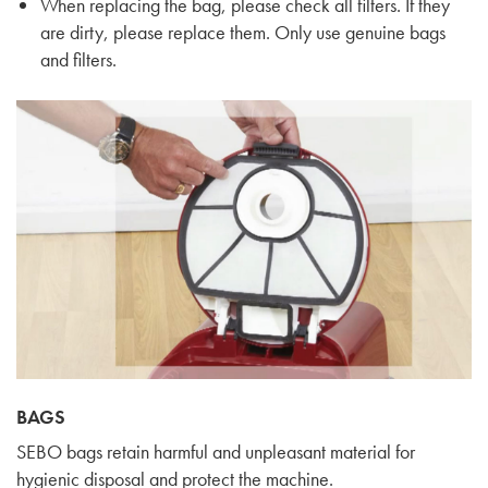
When replacing the bag, please check all filters. If they
are dirty, please replace them. Only use genuine bags
and filters.
BAGS
SEBO bags retain harmful and unpleasant material for
hygienic disposal and protect the machine.