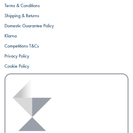
Terms & Conditions
Shipping & Returns
Domestic Guarantee Policy
Klarna
Competitions T&Cs
Privacy Policy
Cookie Policy