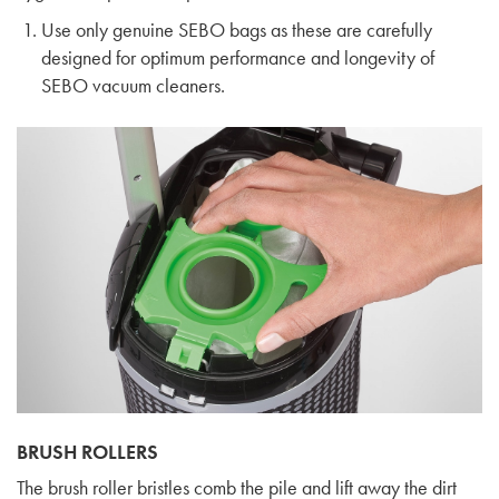
Use only genuine SEBO bags as these are carefully
designed for optimum performance and longevity of
SEBO vacuum cleaners.
BRUSH ROLLERS
The brush roller bristles comb the pile and lift away the dirt