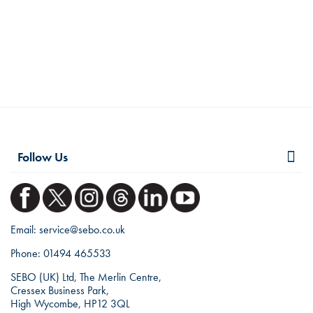
Follow Us
Email:
service@sebo.co.uk
Phone:
01494 465533
SEBO (UK) Ltd, The Merlin Centre,
Cressex Business Park,
High Wycombe, HP12 3QL