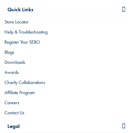
Quick Links
Store Locator
Help & Troubleshooting
Register Your SEBO
Blogs
Downloads
Awards
Charity Collaborations
Affiliate Program
Careers
Contact Us
Legal