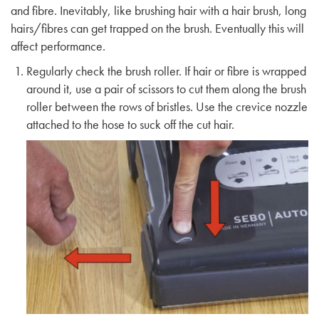
and fibre. Inevitably, like brushing hair with a hair brush, long
hairs/fibres can get trapped on the brush. Eventually this will
affect performance.
Regularly check the brush roller. If hair or fibre is wrapped
around it, use a pair of scissors to cut them along the brush
roller between the rows of bristles. Use the crevice nozzle
attached to the hose to suck off the cut hair.