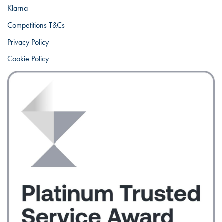
Klarna
Competitions T&Cs
Privacy Policy
Cookie Policy