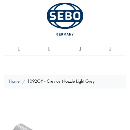
Home
1092GY - Crevice Nozzle Light Grey
Skip
to
the
end