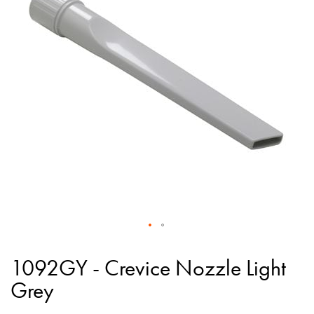
of
the
images
gallery
Skip
to
1092GY - Crevice Nozzle Light
the
Grey
beginning