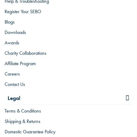
Help & Troubleshooting
Register Your SEBO
Blogs
Downloads
Awards
Charity Collaborations
Affiliate Program
Careers
Contact Us
Legal
Terms & Conditions
Shipping & Returns
Domestic Guarantee Policy