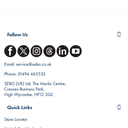
Follow Us
Email:
service@sebo.co.uk
Phone:
01494 465533
SEBO (UK) Ltd, The Merlin Centre,
Cressex Business Park,
High Wycombe, HP12 3QL
Quick Links
Store Locator