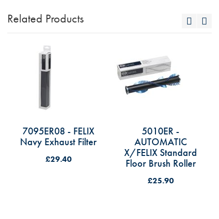
Related Products
7095ER08 - FELIX
5010ER -
Navy Exhaust Filter
AUTOMATIC
X/FELIX Standard
£29.40
Floor Brush Roller
£25.90