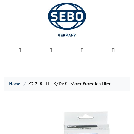
Home
7012ER - FELIX/DART Motor Protection Filter
Skip
to
the
end