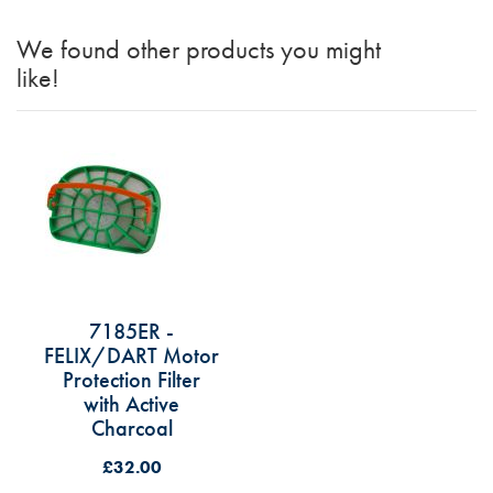
We found other products you might
like!
7185ER -
FELIX/DART Motor
Protection Filter
with Active
Charcoal
£32.00