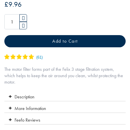
of
£9.96
the
images
gallery
Add to Cart
The motor filter forms part of the Felix 3 stage filtration system,
which helps to keep the air around you clean, whilst protecting the
motor.
Description
More Information
Feefo Reviews