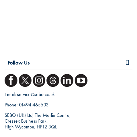
Follow Us
Email:
service@sebo.co.uk
Phone:
01494 465533
SEBO (UK) Ltd, The Merlin Centre,
Cressex Business Park,
High Wycombe, HP12 3QL