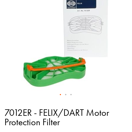
of
the
images
gallery
Skip
to
7012ER - FELIX/DART Motor
the
Protection Filter
beginning