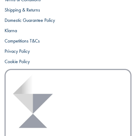
Shipping & Returns
Domestic Guarantee Policy
Klarna
Competitions T&Cs
Privacy Policy
Cookie Policy