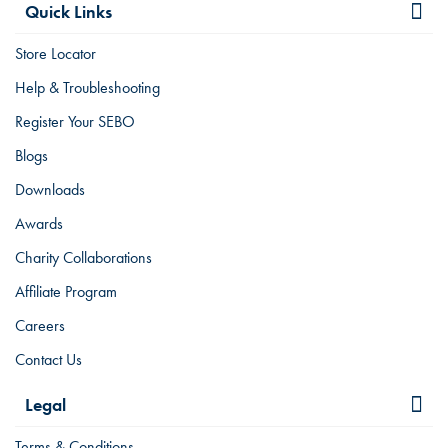
Quick Links
Store Locator
Help & Troubleshooting
Register Your SEBO
Blogs
Downloads
Awards
Charity Collaborations
Affiliate Program
Careers
Contact Us
Legal
Terms & Conditions