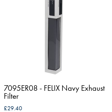
of
the
images
gallery
Skip
to
7095ER08 - FELIX Navy Exhaust
the
Filter
beginning
of
£29.40
the