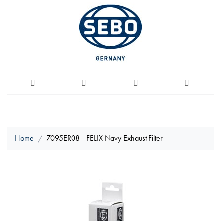
Home
7095ER08 - FELIX Navy Exhaust Filter
Skip
to
the
end