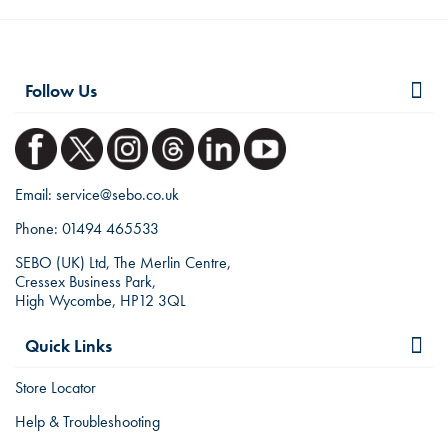
Follow Us
Email:
service@sebo.co.uk
Phone:
01494 465533
SEBO (UK) Ltd, The Merlin Centre,
Cressex Business Park,
High Wycombe, HP12 3QL
Quick Links
Store Locator
Help & Troubleshooting