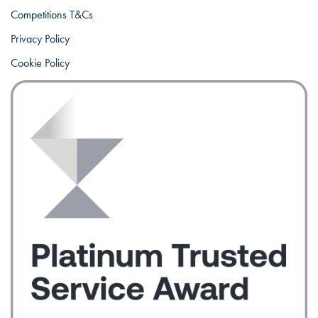
Competitions T&Cs
Privacy Policy
Cookie Policy