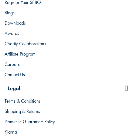
Register Your SEBO
Blogs
Downloads
Awards
Charity Collaborations
Affiliate Program
Careers
Contact Us
Legal
Terms & Conditions
Shipping & Returns
Domestic Guarantee Policy
Klarna