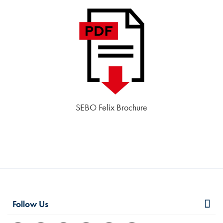
SEBO Felix Brochure
Follow Us