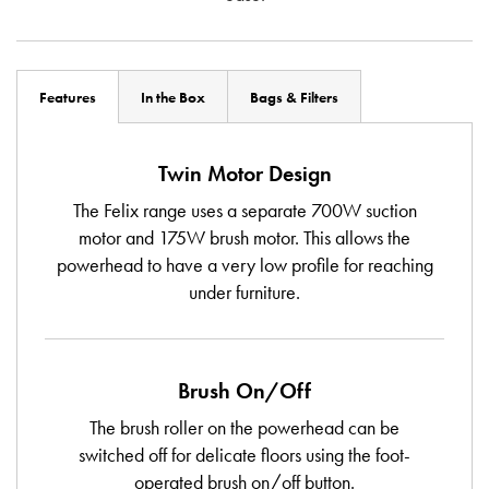
Features
In the Box
Bags & Filters
Twin Motor Design
The Felix range uses a separate 700W suction
motor and 175W brush motor. This allows the
powerhead to have a very low profile for reaching
under furniture.
Brush On/Off
The brush roller on the powerhead can be
switched off for delicate floors using the foot-
operated brush on/off button.