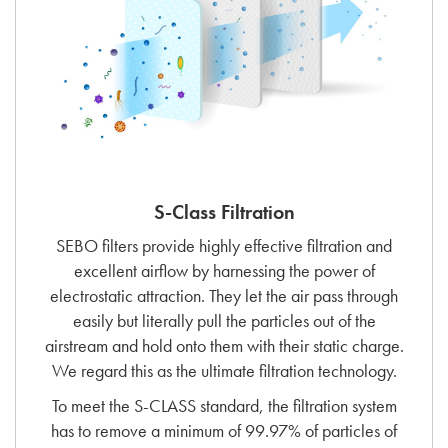
S-Class Filtration
SEBO filters provide highly effective filtration and
excellent airflow by harnessing the power of
electrostatic attraction. They let the air pass through
easily but literally pull the particles out of the
airstream and hold onto them with their static charge.
We regard this as the ultimate filtration technology.
To meet the S-CLASS standard, the filtration system
has to remove a minimum of 99.97% of particles of