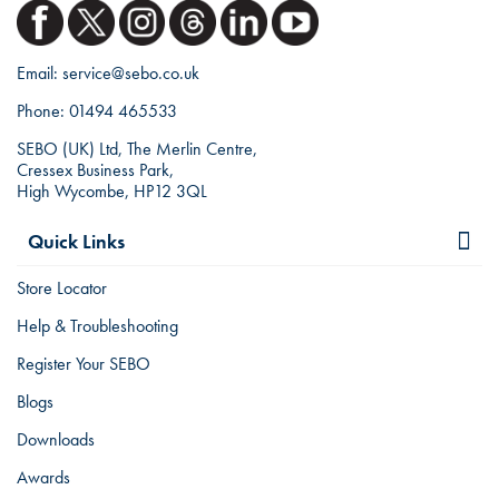
Email:
service@sebo.co.uk
Phone:
01494 465533
SEBO (UK) Ltd, The Merlin Centre,
Cressex Business Park,
High Wycombe, HP12 3QL
Quick Links
Store Locator
Help & Troubleshooting
Register Your SEBO
Blogs
Downloads
Awards