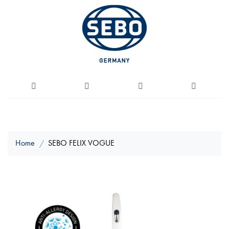
Home
SEBO FELIX VOGUE
Skip
to
the
end