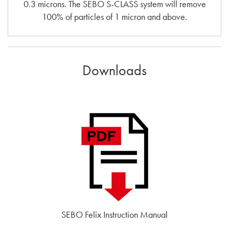
0.3 microns. The SEBO S-CLASS system will remove
100% of particles of 1 micron and above.
Downloads
SEBO Felix Instruction Manual