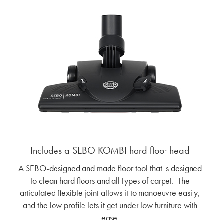
Includes a SEBO KOMBI hard floor head
A SEBO-designed and made floor tool that is designed
to clean hard floors and all types of carpet. The
articulated flexible joint allows it to manoeuvre easily,
and the low profile lets it get under low furniture with
ease.