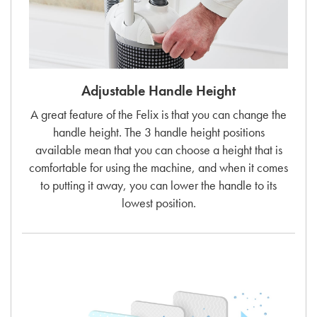
Adjustable Handle Height
A great feature of the Felix is that you can change the
handle height. The 3 handle height positions
available mean that you can choose a height that is
comfortable for using the machine, and when it comes
to putting it away, you can lower the handle to its
lowest position.