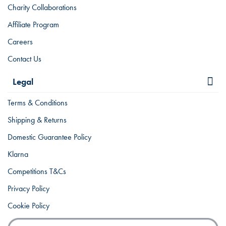
Charity Collaborations
Affiliate Program
Careers
Contact Us
Legal
Terms & Conditions
Shipping & Returns
Domestic Guarantee Policy
Klarna
Competitions T&Cs
Privacy Policy
Cookie Policy