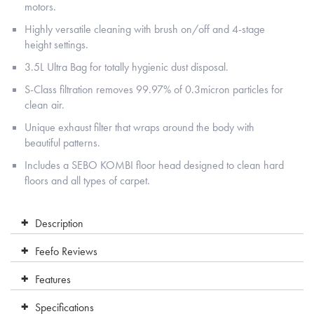
motors.
Highly versatile cleaning with brush on/off and 4-stage
height settings.
3.5L Ultra Bag for totally hygienic dust disposal.
S-Class filtration removes 99.97% of 0.3micron particles for
clean air.
Unique exhaust filter that wraps around the body with
beautiful patterns.
Includes a SEBO KOMBI floor head designed to clean hard
floors and all types of carpet.
Description
Feefo Reviews
Features
Specifications