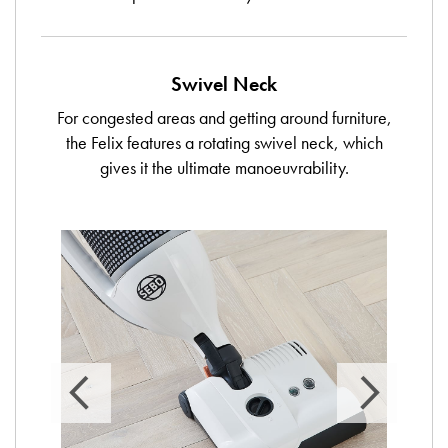
Swivel Neck
For congested areas and getting around furniture,
the Felix features a rotating swivel neck, which
gives it the ultimate manoeuvrability.