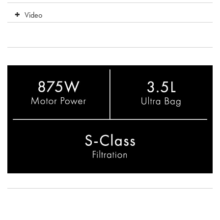
Video