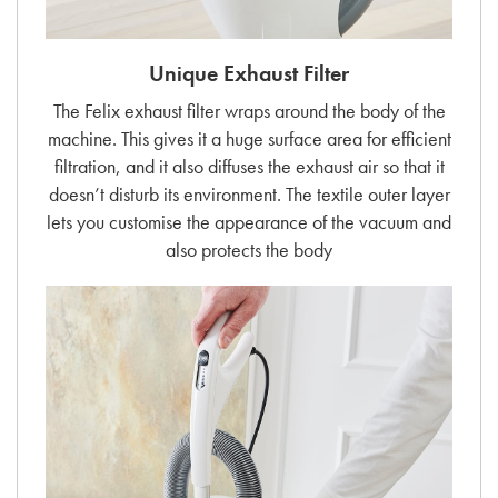
Unique Exhaust Filter
The Felix exhaust filter wraps around the body of the
machine. This gives it a huge surface area for efficient
filtration, and it also diffuses the exhaust air so that it
doesn’t disturb its environment. The textile outer layer
lets you customise the appearance of the vacuum and
also protects the body