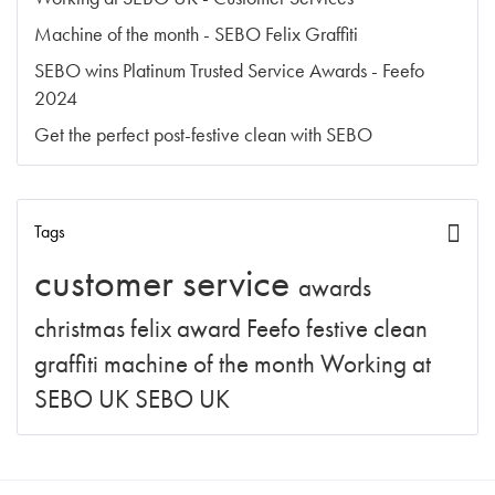
Machine of the month - SEBO Felix Graffiti
SEBO wins Platinum Trusted Service Awards - Feefo
2024
Get the perfect post-festive clean with SEBO
Tags
customer service
awards
christmas
felix
award
Feefo
festive clean
graffiti
machine of the month
Working at
SEBO UK
SEBO UK