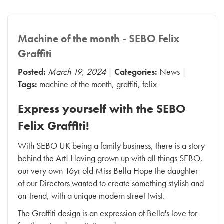
Machine of the month - SEBO Felix
Graffiti
Posted:
March 19, 2024
Categories:
News
Tags:
machine of the month
,
graffiti
,
felix
Express yourself with the SEBO
Felix Graffiti!
With SEBO UK being a family business, there is a story
behind the Art! Having grown up with all things SEBO,
our very own 16yr old Miss Bella Hope the daughter
of our Directors wanted to create something stylish and
on-trend, with a unique modern street twist.
The Graffiti design is an expression of Bella's love for