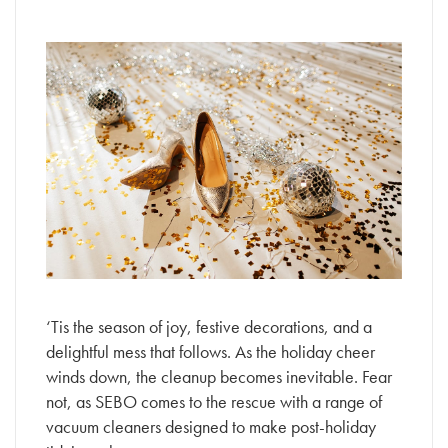
‘Tis the season of joy, festive decorations, and a
delightful mess that follows. As the holiday cheer
winds down, the cleanup becomes inevitable. Fear
not, as SEBO comes to the rescue with a range of
vacuum cleaners designed to make post-holiday