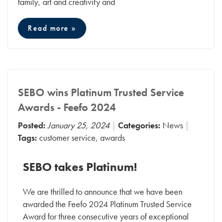
family, art and creativity and
Read more »
SEBO wins Platinum Trusted Service
Awards - Feefo 2024
Posted:
January 25, 2024
Categories:
News
Tags:
customer service
,
awards
SEBO takes Platinum!
We are thrilled to announce that we have been
awarded the Feefo 2024 Platinum Trusted Service
Award for three consecutive years of exceptional