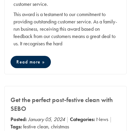
customer service.
This award is a testament to our commitment to
providing outstanding customer service. As a family-
run business, receiving this award based on
feedback from our customers means a great deal to
us. It recognises the hard
Read more »
Get the perfect post-festive clean with
SEBO
Posted:
January 05, 2024
Categories:
News
Tags:
festive clean
,
christmas