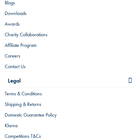
Blogs
Downloads
Awards
Charity Collaborations
Affiliate Program
Careers
Contact Us
Legal
Terms & Conditions
Shipping & Returns
Domestic Guarantee Policy
Klarna
Competitions T&Cs