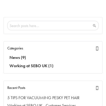
Search
Search
Categories
News
(9)
Working at SEBO UK
(1)
Recent Posts
5 TIPS FOR VACUUMING PESKY PET HAIR
Working at SEBO UK - Customer Services