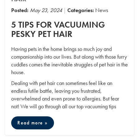
Posted:
May 23, 2024
Categories:
News
5 TIPS FOR VACUUMING
PESKY PET HAIR
Having pets in the home brings so much joy and
companionship into our lives. But along with those furry
cuddles comes the inevitable struggles of pet hair in the
house.
Dealing with pet hair can sometimes feel like an
endless futile battle, leaving you frustrated,
overwhelmed and even prone to allergies. But fear
not! We will go through all our top vacuuming tips
Read more »