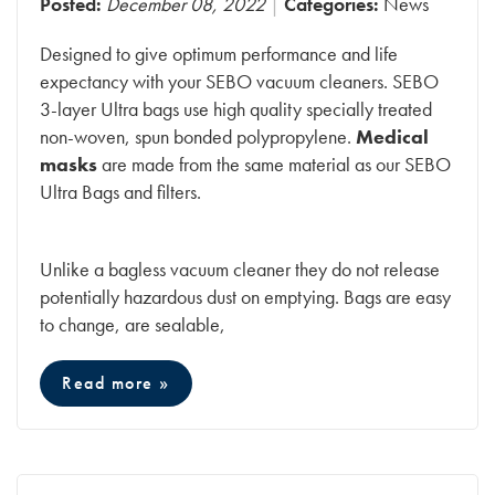
Posted:
December 08, 2022
Categories:
News
Designed to give optimum performance and life
expectancy with your SEBO vacuum cleaners. SEBO
3-layer Ultra bags use high quality specially treated
non-woven, spun bonded polypropylene.
Medical
masks
are made from the same material as our SEBO
Ultra Bags and filters.
Unlike a bagless vacuum cleaner they do not release
potentially hazardous dust on emptying. Bags are easy
to change, are sealable,
Read more »