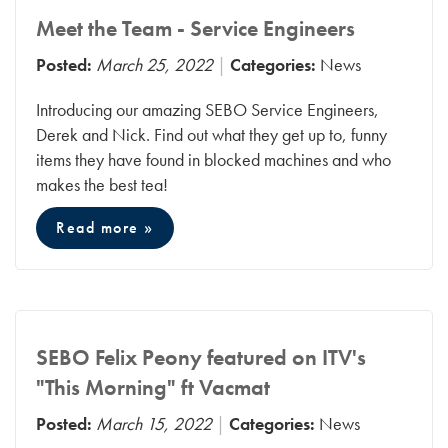
Meet the Team - Service Engineers
Posted:
March 25, 2022
Categories:
News
Introducing our amazing SEBO Service Engineers,
Derek and Nick. Find out what they get up to, funny
items they have found in blocked machines and who
makes the best tea!
Read more »
SEBO Felix Peony featured on ITV's
"This Morning" ft Vacmat
Posted:
March 15, 2022
Categories:
News