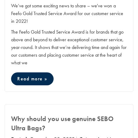
We’ve got some exciting news to share – we've won a
Feefo Gold Trusted Service Award for our customer service
in 2022!
The Feefo Gold Trusted Service Award is for brands that go
above and beyond to deliver exceptional customer service,
year-round. It shows that we’re delivering time and again for
our customers and placing customer service at the heart of
what we
Read more »
Why should you use genuine SEBO
Ultra Bags?