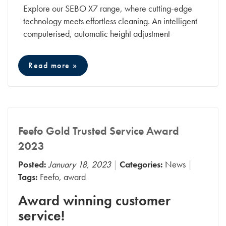
Explore our SEBO X7 range, where cutting-edge
technology meets effortless cleaning. An intelligent
computerised, automatic height adjustment
Read more »
Feefo Gold Trusted Service Award
2023
Posted:
January 18, 2023
Categories:
News
Tags:
Feefo
,
award
Award winning customer
service!