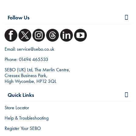
Follow Us
Email:
service@sebo.co.uk
Phone:
01494 465533
SEBO (UK) Ltd, The Merlin Centre,
Cressex Business Park,
High Wycombe, HP12 3QL
Quick Links
Store Locator
Help & Troubleshooting
Register Your SEBO