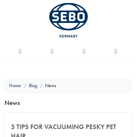
Home
Blog
News
News
5 TIPS FOR VACUUMING PESKY PET
HAIR