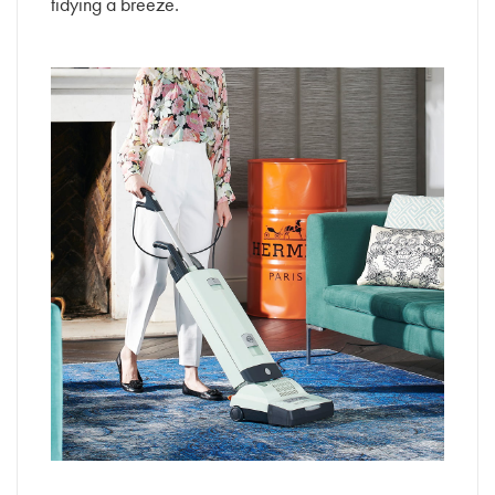
tidying a breeze.