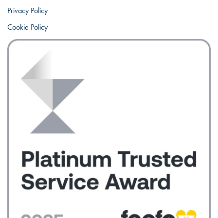
Privacy Policy
Cookie Policy