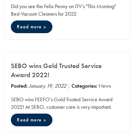
Did you see the Felix Peony on ITV’s ''This Morning''
Best Vacuum Cleaners for 2022
Read more »
SEBO wins Gold Trusted Service
Award 2022!
Posted:
January 19, 2022
Categories:
News
SEBO wins FEEFO’s Gold Trusted Service Award
2022! At SEBO, customer care is very important.
Read more »