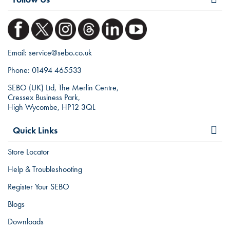
Email:
service@sebo.co.uk
Phone:
01494 465533
SEBO (UK) Ltd, The Merlin Centre,
Cressex Business Park,
High Wycombe, HP12 3QL
Quick Links
Store Locator
Help & Troubleshooting
Register Your SEBO
Blogs
Downloads