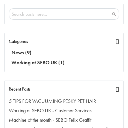
Search
Search
Categories
News
(9)
Working at SEBO UK
(1)
Recent Posts
5 TIPS FOR VACUUMING PESKY PET HAIR
Working at SEBO UK - Customer Services
Machine of the month - SEBO Felix Graffiti