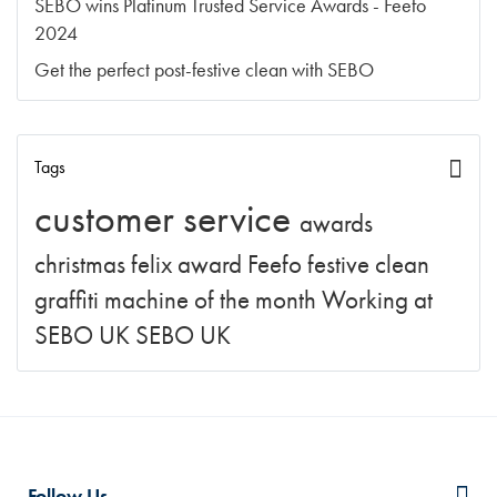
SEBO wins Platinum Trusted Service Awards - Feefo
2024
Get the perfect post-festive clean with SEBO
Tags
customer service
awards
christmas
felix
award
Feefo
festive clean
graffiti
machine of the month
Working at
SEBO UK
SEBO UK
Follow Us