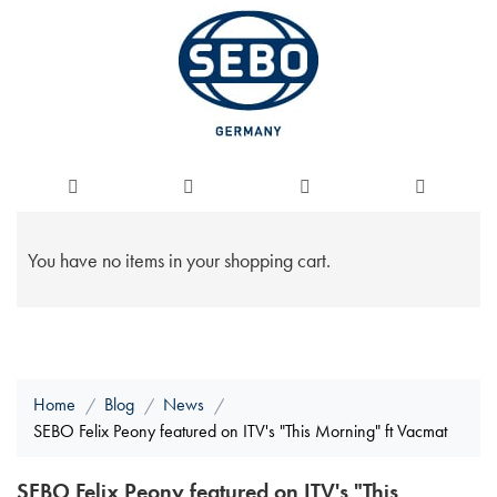
You have no items in your shopping cart.
Home
Blog
News
SEBO Felix Peony featured on ITV's "This Morning" ft Vacmat
SEBO Felix Peony featured on ITV's "This