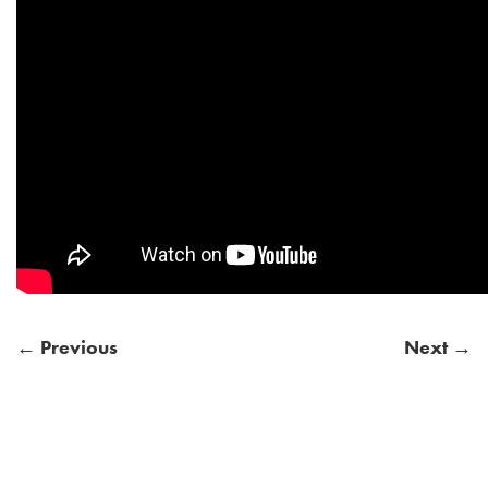
← Previous
Next →