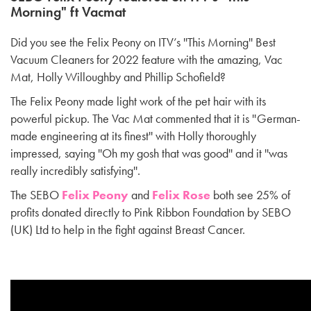
Morning" ft Vacmat
Did you see the Felix Peony on ITV’s ''This Morning'' Best
Vacuum Cleaners for 2022 feature with the amazing, Vac
Mat, Holly Willoughby and Phillip Schofield?
The Felix Peony made light work of the pet hair with its
powerful pickup. The Vac Mat commented that it is ''German-
made engineering at its finest'' with Holly thoroughly
impressed, saying ''Oh my gosh that was good'' and it ''was
really incredibly satisfying''.
The SEBO
Felix Peony
and
Felix Rose
both see 25% of
profits donated directly to Pink Ribbon Foundation by SEBO
(UK) Ltd to help in the fight against Breast Cancer.