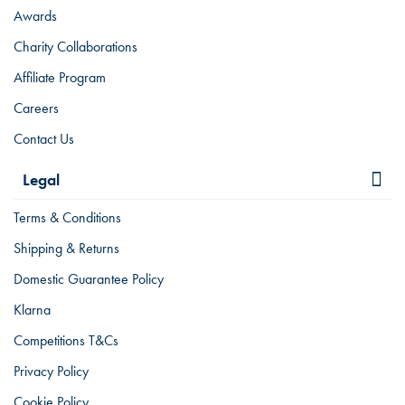
Awards
Charity Collaborations
Affiliate Program
Careers
Contact Us
Legal
Terms & Conditions
Shipping & Returns
Domestic Guarantee Policy
Klarna
Competitions T&Cs
Privacy Policy
Cookie Policy