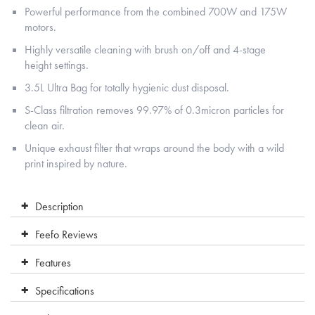
Powerful performance from the combined 700W and 175W
motors.
Highly versatile cleaning with brush on/off and 4-stage
height settings.
3.5L Ultra Bag for totally hygienic dust disposal.
S-Class filtration removes 99.97% of 0.3micron particles for
clean air.
Unique exhaust filter that wraps around the body with a wild
print inspired by nature.
Description
Feefo Reviews
Features
Specifications