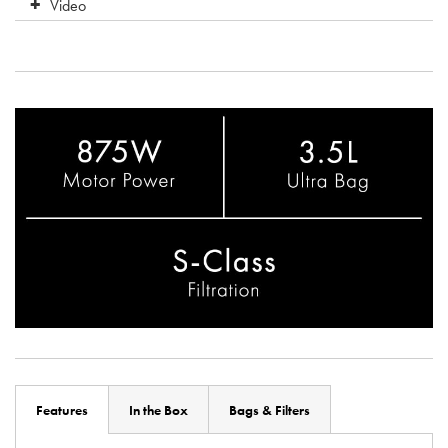
Video
Features
In the Box
Bags & Filters