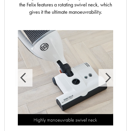
the Felix features a rotating swivel neck, which
gives it the ultimate manoeuvrability.