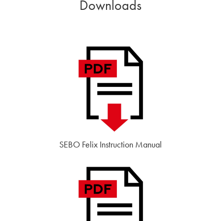
Downloads
SEBO Felix Instruction Manual