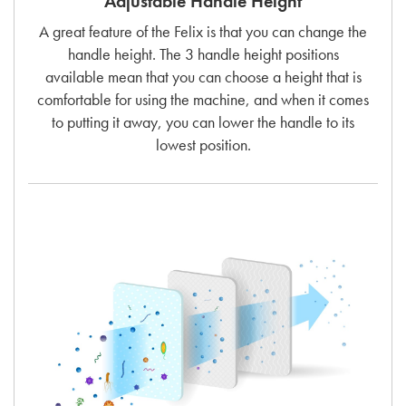
Adjustable Handle Height
A great feature of the Felix is that you can change the
handle height. The 3 handle height positions
available mean that you can choose a height that is
comfortable for using the machine, and when it comes
to putting it away, you can lower the handle to its
lowest position.