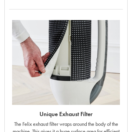
Unique Exhaust Filter
The Felix exhaust filter wraps around the body of the
machine. This gives it a huge surface area for efficient