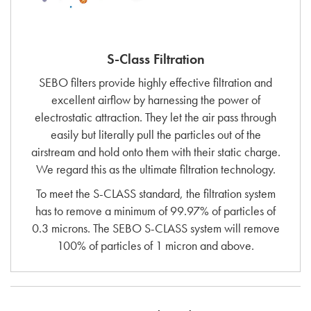
S-Class Filtration
SEBO filters provide highly effective filtration and
excellent airflow by harnessing the power of
electrostatic attraction. They let the air pass through
easily but literally pull the particles out of the
airstream and hold onto them with their static charge.
We regard this as the ultimate filtration technology.
To meet the S-CLASS standard, the filtration system
has to remove a minimum of 99.97% of particles of
0.3 microns. The SEBO S-CLASS system will remove
100% of particles of 1 micron and above.