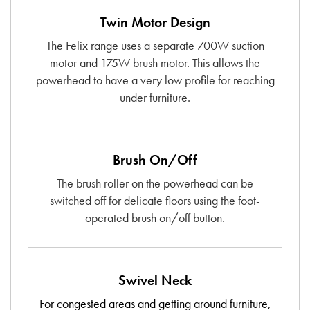
Twin Motor Design
The Felix range uses a separate 700W suction
motor and 175W brush motor. This allows the
powerhead to have a very low profile for reaching
under furniture.
Brush On/Off
The brush roller on the powerhead can be
switched off for delicate floors using the foot-
operated brush on/off button.
Swivel Neck
For congested areas and getting around furniture,