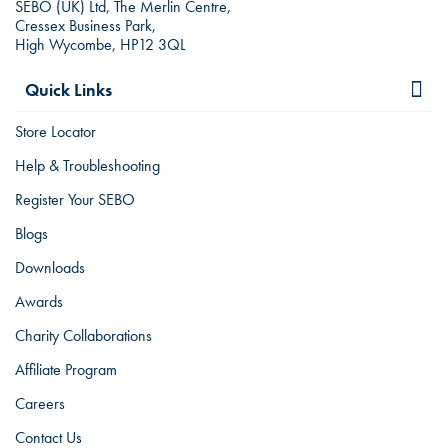
SEBO (UK) Ltd, The Merlin Centre,
Cressex Business Park,
High Wycombe, HP12 3QL
Quick Links
Store Locator
Help & Troubleshooting
Register Your SEBO
Blogs
Downloads
Awards
Charity Collaborations
Affiliate Program
Careers
Contact Us