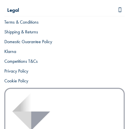
Legal
Terms & Conditions
Shipping & Returns
Domestic Guarantee Policy
Klarna
Competitions T&Cs
Privacy Policy
Cookie Policy