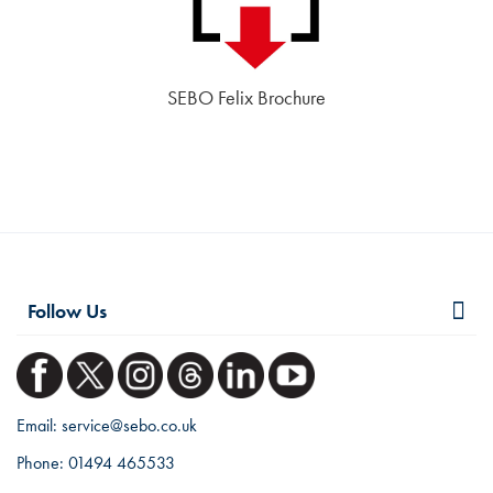
SEBO Felix Brochure
Follow Us
Email:
service@sebo.co.uk
Phone:
01494 465533