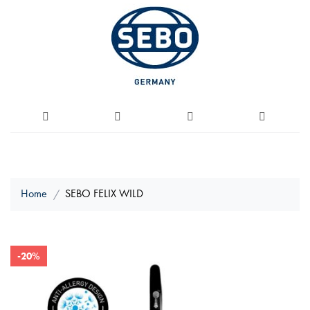
Home
SEBO FELIX WILD
Skip
-20%
to
the
end