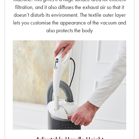
filtration, and it also diffuses the exhaust air so that it
doesn’t disturb its environment. The textile outer layer
lets you customise the appearance of the vacuum and
also protects the body