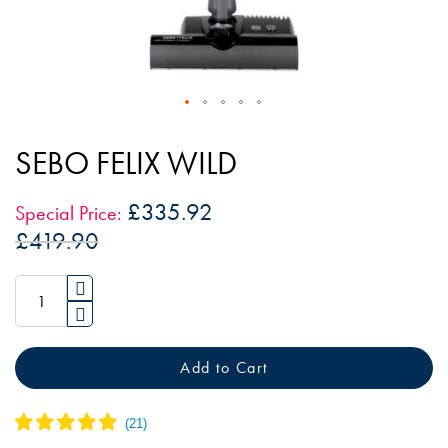
Skip
to
SEBO FELIX WILD
the
beginning
£335.92
Special Price
of
£419.90
the
images
gallery
Add to Cart