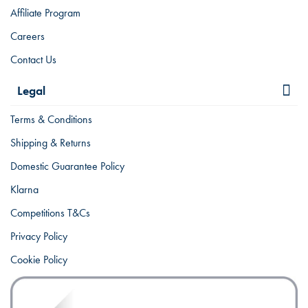
Affiliate Program
Careers
Contact Us
Legal
Terms & Conditions
Shipping & Returns
Domestic Guarantee Policy
Klarna
Competitions T&Cs
Privacy Policy
Cookie Policy