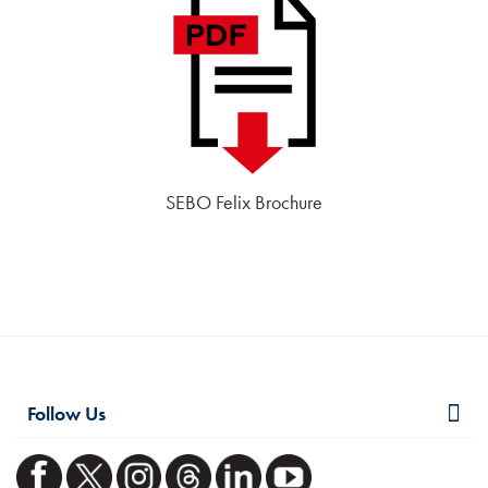
SEBO Felix Brochure
Follow Us