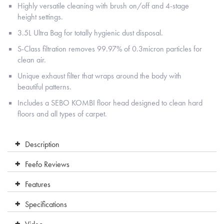
Highly versatile cleaning with brush on/off and 4-stage
height settings.
3.5L Ultra Bag for totally hygienic dust disposal.
S-Class filtration removes 99.97% of 0.3micron particles for
clean air.
Unique exhaust filter that wraps around the body with
beautiful patterns.
Includes a SEBO KOMBI floor head designed to clean hard
floors and all types of carpet.
Description
Feefo Reviews
Features
Specifications