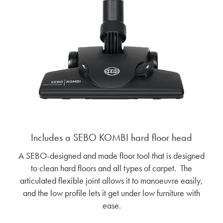
Includes a SEBO KOMBI hard floor head
A SEBO-designed and made floor tool that is designed
to clean hard floors and all types of carpet. The
articulated flexible joint allows it to manoeuvre easily,
and the low profile lets it get under low furniture with
ease.