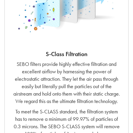
S-Class Filtration
SEBO filters provide highly effective filtration and
excellent airflow by harnessing the power of
electrostatic attraction. They let the air pass through
easily but literally pull the particles out of the
airstream and hold onto them with their static charge.
We regard this as the ultimate filtration technology.
To meet the S-CLASS standard, the filtration system
has to remove a minimum of 99.97% of particles of
0.3 microns. The SEBO S-CLASS system will remove