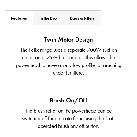
Features
In the Box
Bags & Filters
Twin Motor Design
The Felix range uses a separate 700W suction
motor and 175W brush motor. This allows the
powerhead to have a very low profile for reaching
under furniture.
Brush On/Off
The brush roller on the powerhead can be
switched off for delicate floors using the foot-
operated brush on/off button.