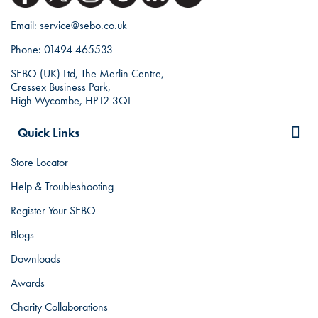
Email:
service@sebo.co.uk
Phone:
01494 465533
SEBO (UK) Ltd, The Merlin Centre,
Cressex Business Park,
High Wycombe, HP12 3QL
Quick Links
Store Locator
Help & Troubleshooting
Register Your SEBO
Blogs
Downloads
Awards
Charity Collaborations