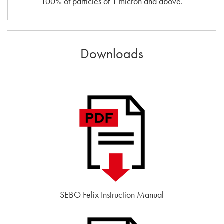
100% of particles of 1 micron and above.
Downloads
SEBO Felix Instruction Manual