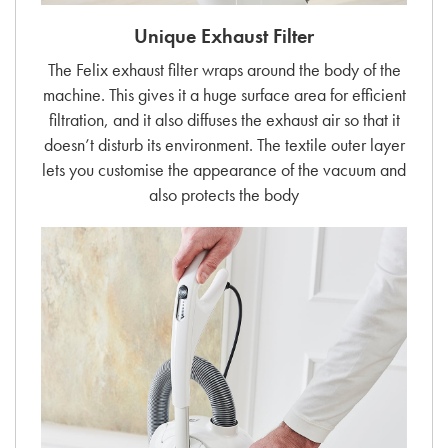
Unique Exhaust Filter
The Felix exhaust filter wraps around the body of the
machine. This gives it a huge surface area for efficient
filtration, and it also diffuses the exhaust air so that it
doesn’t disturb its environment. The textile outer layer
lets you customise the appearance of the vacuum and
also protects the body