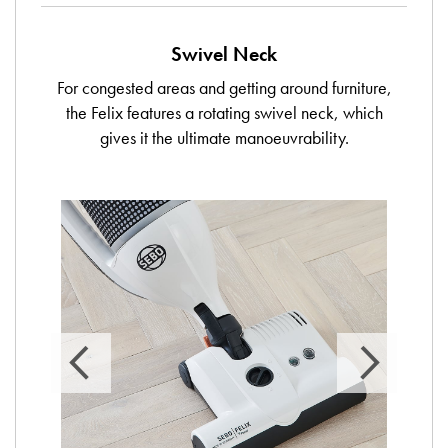
Swivel Neck
For congested areas and getting around furniture,
the Felix features a rotating swivel neck, which
gives it the ultimate manoeuvrability.