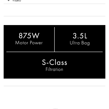
Video