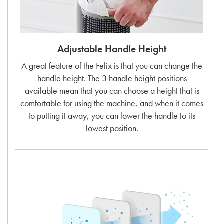
Adjustable Handle Height
A great feature of the Felix is that you can change the
handle height. The 3 handle height positions
available mean that you can choose a height that is
comfortable for using the machine, and when it comes
to putting it away, you can lower the handle to its
lowest position.