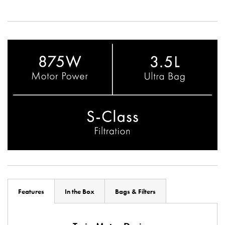
Features
In the Box
Bags & Filters