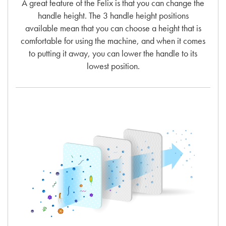
A great feature of the Felix is that you can change the
handle height. The 3 handle height positions
available mean that you can choose a height that is
comfortable for using the machine, and when it comes
to putting it away, you can lower the handle to its
lowest position.