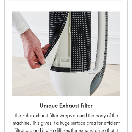
Unique Exhaust Filter
The Felix exhaust filter wraps around the body of the
machine. This gives it a huge surface area for efficient
filtration, and it also diffuses the exhaust air so that it