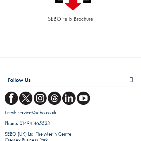
SEBO Felix Brochure
Follow Us
Email:
service@sebo.co.uk
Phone:
01494 465533
SEBO (UK) Ltd, The Merlin Centre,
Cressex Business Park,