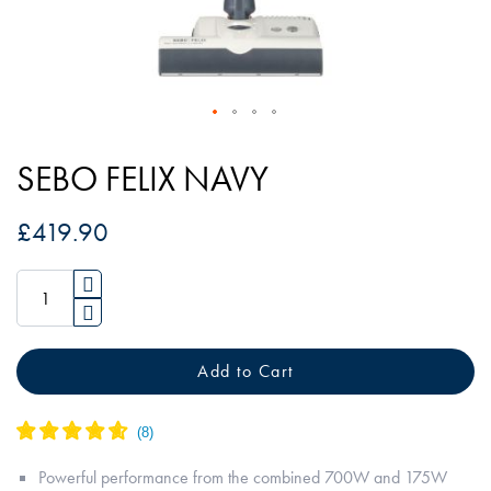
Skip
to
SEBO FELIX NAVY
the
beginning
£419.90
of
the
images
gallery
Add to Cart
Powerful performance from the combined 700W and 175W