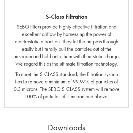
S-Class Filtration
SEBO filters provide highly effective filtration and
excellent airflow by harnessing the power of
electrostatic attraction. They let the air pass through
easily but literally pull the particles out of the
airstream and hold onto them with their static charge.
We regard this as the ultimate filtration technology.
To meet the S-CLASS standard, the filtration system
has to remove a minimum of 99.97% of particles of
0.3 microns. The SEBO S-CLASS system will remove
100% of particles of 1 micron and above.
Downloads