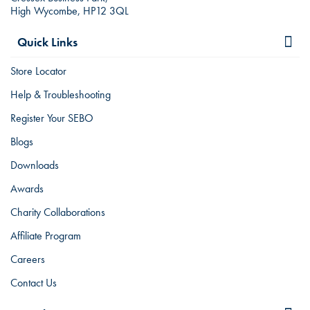
High Wycombe, HP12 3QL
Quick Links
Store Locator
Help & Troubleshooting
Register Your SEBO
Blogs
Downloads
Awards
Charity Collaborations
Affiliate Program
Careers
Contact Us