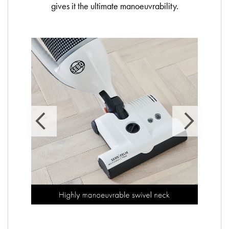
gives it the ultimate manoeuvrability.