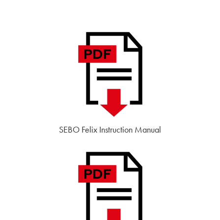
SEBO Felix Instruction Manual