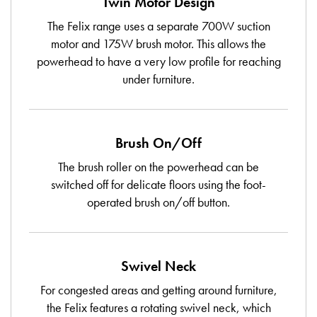
Twin Motor Design
The Felix range uses a separate 700W suction
motor and 175W brush motor. This allows the
powerhead to have a very low profile for reaching
under furniture.
Brush On/Off
The brush roller on the powerhead can be
switched off for delicate floors using the foot-
operated brush on/off button.
Swivel Neck
For congested areas and getting around furniture,
the Felix features a rotating swivel neck, which