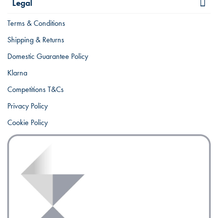
Legal
Terms & Conditions
Shipping & Returns
Domestic Guarantee Policy
Klarna
Competitions T&Cs
Privacy Policy
Cookie Policy