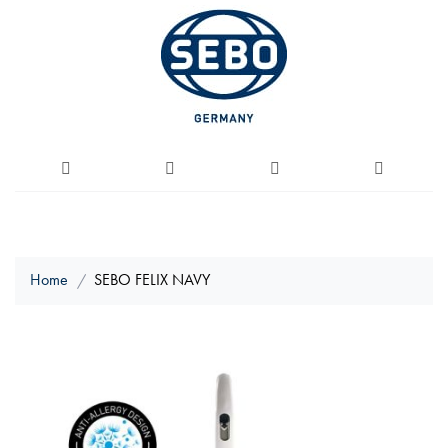
Home
SEBO FELIX NAVY
Skip
to
the
end