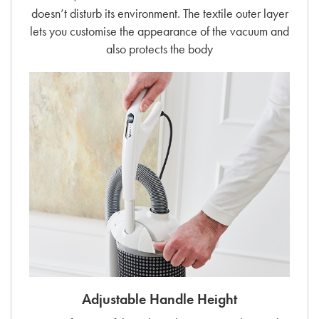
doesn’t disturb its environment. The textile outer layer
lets you customise the appearance of the vacuum and
also protects the body
Adjustable Handle Height