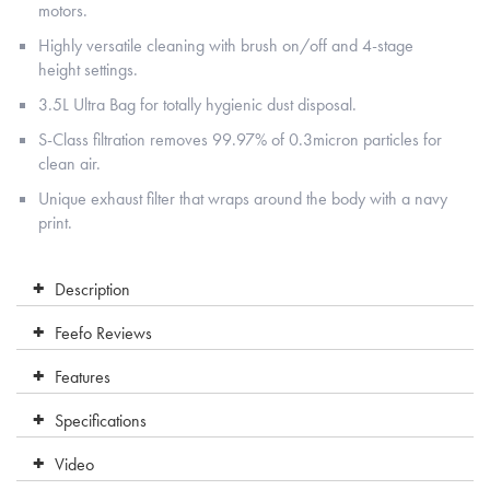
motors.
Highly versatile cleaning with brush on/off and 4-stage
height settings.
3.5L Ultra Bag for totally hygienic dust disposal.
S-Class filtration removes 99.97% of 0.3micron particles for
clean air.
Unique exhaust filter that wraps around the body with a navy
print.
Description
Feefo Reviews
Features
Specifications
Video