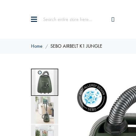
Home
SEBO AIRBELT K1 JUNGLE
Skip
to
the
end
of
the
images
gallery