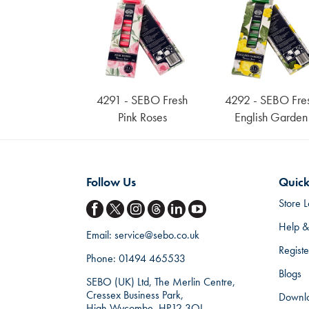
4291 - SEBO Fresh
4292 - SEBO Fre
Pink Roses
English Garden
Follow Us
Quick
Store L
Help &
Email:
service@sebo.co.uk
Regist
Phone:
01494 465533
Blogs
SEBO (UK) Ltd, The Merlin Centre,
Cressex Business Park,
Downl
High Wycombe, HP12 3QL