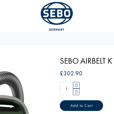
SEBO AIRBELT 
£302.90
Add to Cart