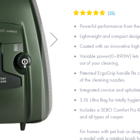
Powerful performance from th
Lightweight and compact desig
Coated with an innovative high-
Variable power(0–890W) lets yo
out of your cleaning.
Patented ErgoGrip handle fits 
of the cleaning nozzles.
Integrated crevice and upholst
3.0L Ultra Bag for totally hygien
Includes a SEBO Comfort Pro K
and all types of carpet.
For homes with pet hair or de
a model with a rotating brush 