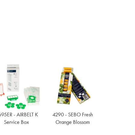
95ER - AIRBELT K
4290 - SEBO Fresh
Service Box
Orange Blossom