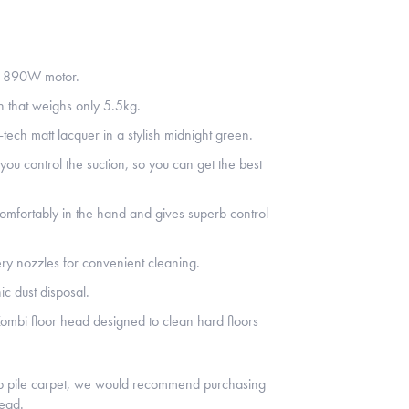
e 890W motor.
n that weighs only 5.5kg.
tech matt lacquer in a stylish midnight green.
u control the suction, so you can get the best
comfortably in the hand and gives superb control
ery nozzles for convenient cleaning.
ic dust disposal.
ombi floor head designed to clean hard floors
ep pile carpet, we would recommend purchasing
head.