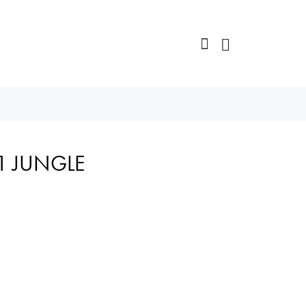
K1 JUNGLE