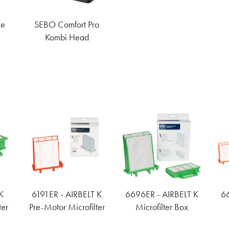
le
SEBO Comfort Pro
Kombi Head
K
6191ER - AIRBELT K
6696ER - AIRBELT K
66
ter
Pre-Motor Microfilter
Microfilter Box