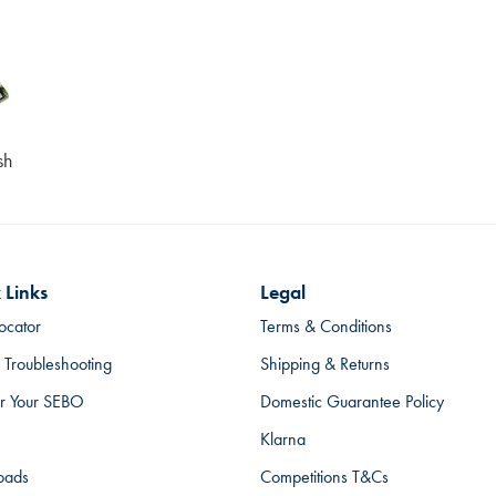
sh
 Links
Legal
ocator
Terms & Conditions
 Troubleshooting
Shipping & Returns
er Your SEBO
Domestic Guarantee Policy
Klarna
oads
Competitions T&Cs