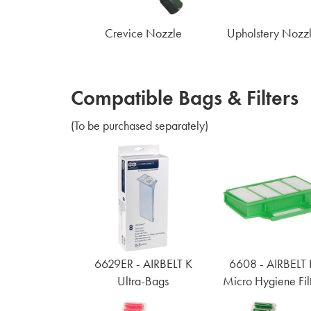
Crevice Nozzle
Upholstery Nozz
Compatible Bags & Filters
(To be purchased separately)
6629ER - AIRBELT K
6608 - AIRBELT 
Ultra-Bags
Micro Hygiene Fil