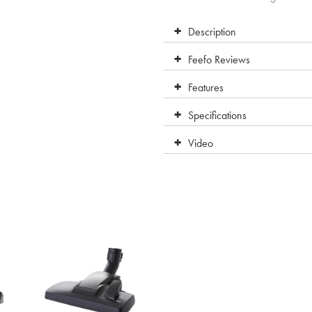
Description
Feefo Reviews
Features
Specifications
Video