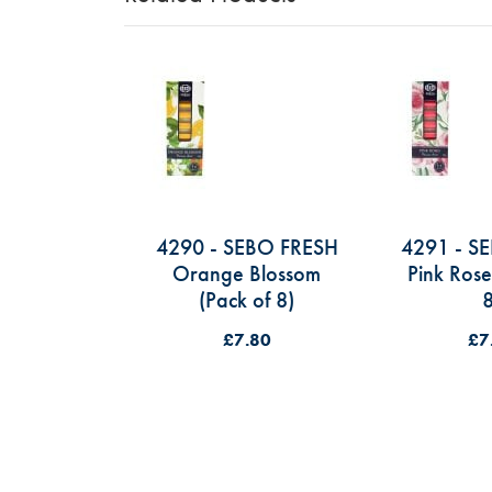
4290 - SEBO FRESH
4291 - S
Orange Blossom
Pink Rose
(Pack of 8)
8
£7.80
£7