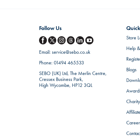
Follow Us
Quick
Store L
Help &
Email:
service@sebo.co.uk
Regist
Phone:
01494 465533
Blogs
SEBO (UK) Ltd, The Merlin Centre,
Cressex Business Park,
Downl
High Wycombe, HP12 3QL
Award
Charity
Affilia
Career
Contac