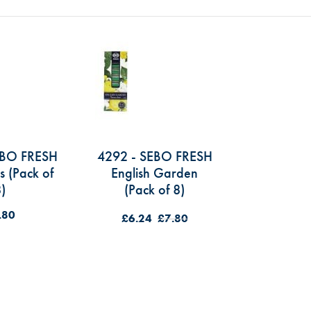
EBO FRESH
4292 - SEBO FRESH
s (Pack of
English Garden
)
(Pack of 8)
.80
£6.24
£7.80