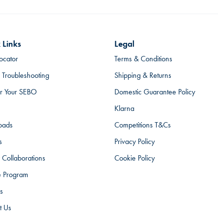
 Links
Legal
ocator
Terms & Conditions
 Troubleshooting
Shipping & Returns
er Your SEBO
Domestic Guarantee Policy
Klarna
oads
Competitions T&Cs
s
Privacy Policy
 Collaborations
Cookie Policy
te Program
s
t Us