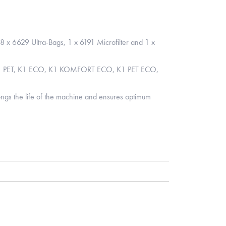
 8 x 6629 Ultra-Bags, 1 x 6191 Microfilter and 1 x
K1 PET, K1 ECO, K1 KOMFORT ECO, K1 PET ECO,
longs the life of the machine and ensures optimum