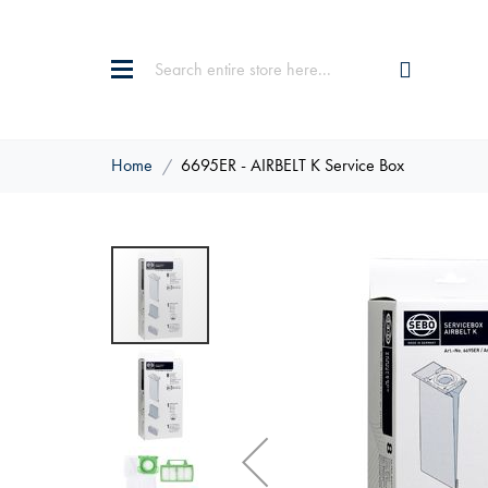
Home
6695ER - AIRBELT K Service Box
Skip
to
the
end
of
the
images
gallery