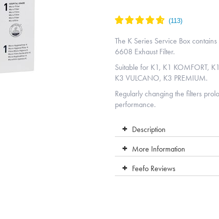
The K Series Service Box contains
6608 Exhaust Filter.
Suitable for K1, K1 KOMFORT, 
K3 VULCANO, K3 PREMIUM.
Regularly changing the filters pro
performance.
Description
More Information
Feefo Reviews