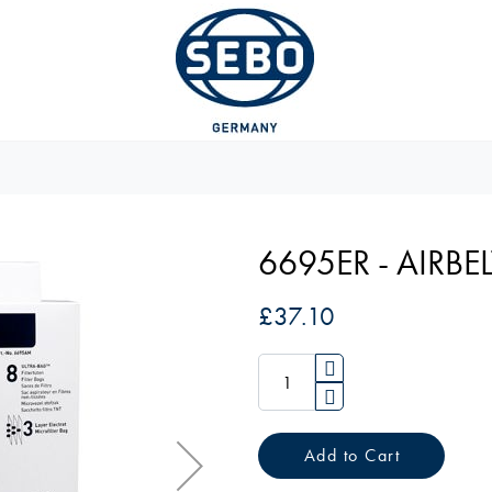
6695ER - AIRBEL
£37.10
Add to Cart