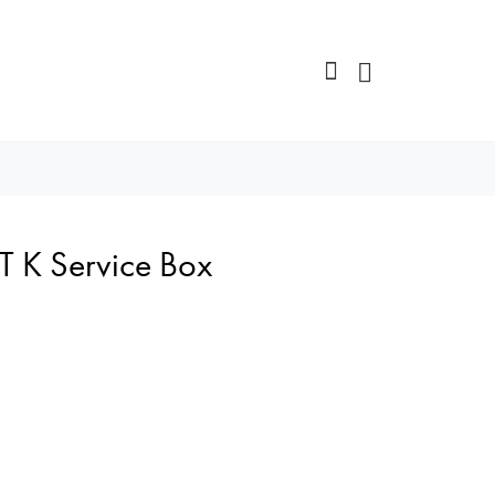
T K Service Box