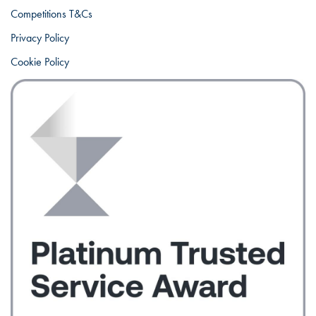
Competitions T&Cs
Privacy Policy
Cookie Policy