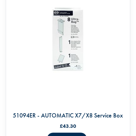
51094ER - AUTOMATIC X7/X8 Service Box
£43.30