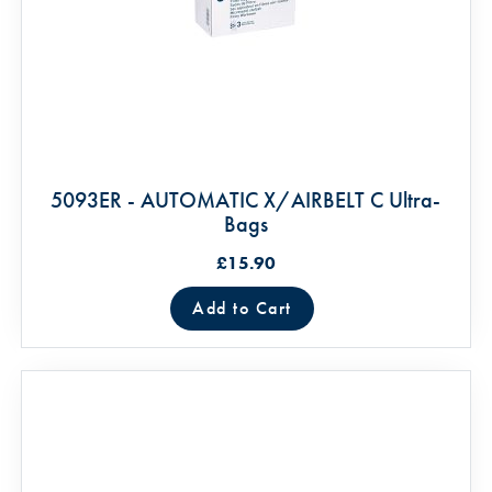
5093ER - AUTOMATIC X/AIRBELT C Ultra-
Bags
£15.90
Add to Cart