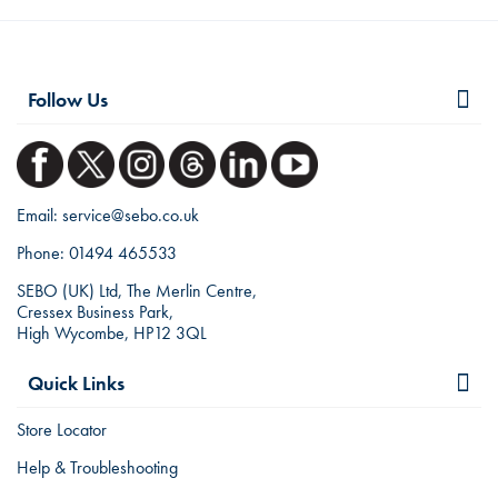
Follow Us
Email:
service@sebo.co.uk
Phone:
01494 465533
SEBO (UK) Ltd, The Merlin Centre,
Cressex Business Park,
High Wycombe, HP12 3QL
Quick Links
Store Locator
Help & Troubleshooting