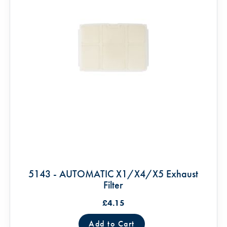
5143 - AUTOMATIC X1/X4/X5 Exhaust
Filter
£4.15
Add to Cart