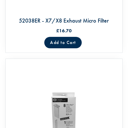
52038ER - X7/X8 Exhaust Micro Filter
£16.70
Add to Cart