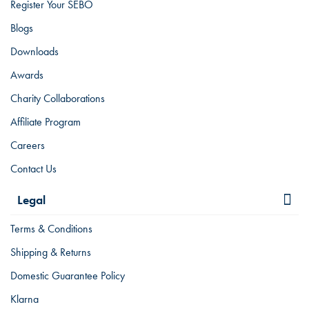
Register Your SEBO
Blogs
Downloads
Awards
Charity Collaborations
Affiliate Program
Careers
Contact Us
Legal
Terms & Conditions
Shipping & Returns
Domestic Guarantee Policy
Klarna