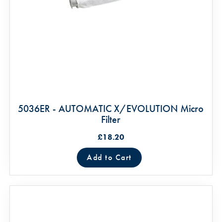
5036ER - AUTOMATIC X/EVOLUTION Micro
Filter
£18.20
Add to Cart