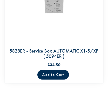
5828ER - Service Box AUTOMATIC X1-5/XP
( 5094ER )
£34.50
Add to Cart