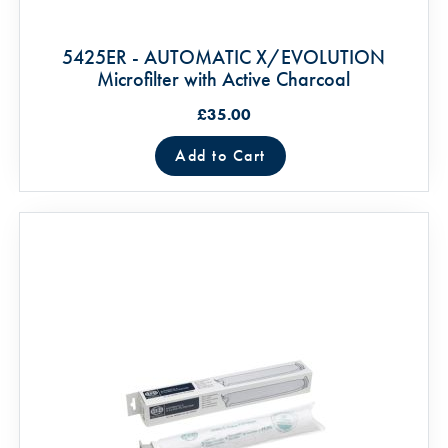
5425ER - AUTOMATIC X/EVOLUTION
Microfilter with Active Charcoal
£35.00
Add to Cart