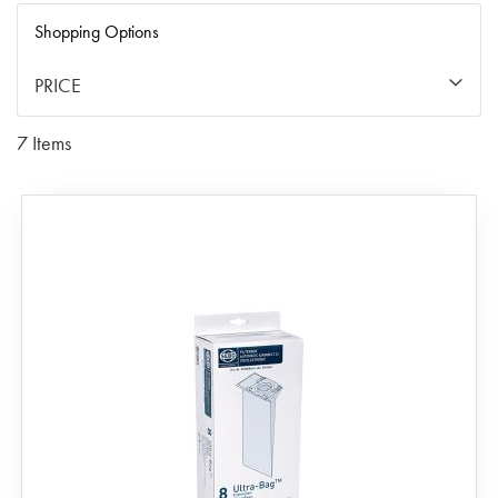
Di
Shopping Options
PRICE
7
Items