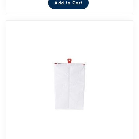
Add to Cart