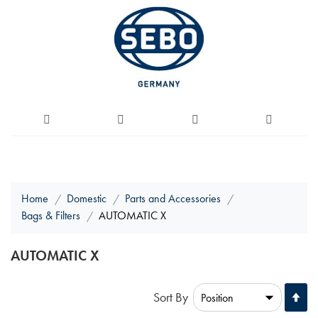
Home
Domestic
Parts and Accessories
Bags & Filters
AUTOMATIC X
AUTOMATIC X
Se
Sort By
De