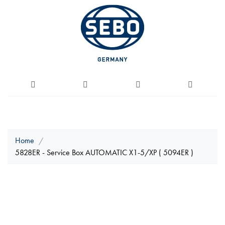
Home
5828ER - Service Box AUTOMATIC X1-5/XP ( 5094ER )
Skip
to
the