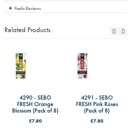
Feefo Reviews
Related Products
4290 - SEBO
4291 - SEBO
FRESH Orange
FRESH Pink Roses
Blossom (Pack of 8)
(Pack of 8)
£7.80
£7.80