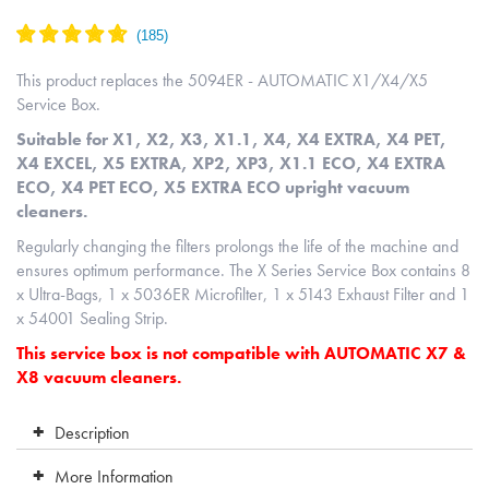
This product replaces the 5094ER - AUTOMATIC X1/X4/X5
Service Box.
Suitable for X1, X2, X3, X1.1, X4, X4 EXTRA, X4 PET,
X4 EXCEL, X5 EXTRA, XP2, XP3, X1.1 ECO, X4 EXTRA
ECO, X4 PET ECO, X5 EXTRA ECO upright vacuum
cleaners.
Regularly changing the filters prolongs the life of the machine and
ensures optimum performance. The X Series Service Box contains 8
x Ultra-Bags, 1 x 5036ER Microfilter, 1 x 5143 Exhaust Filter and 1
x 54001 Sealing Strip.
This service box is not compatible with AUTOMATIC X7 &
X8 vacuum cleaners.
Description
More Information