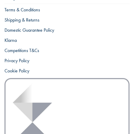
Terms & Conditions
Shipping & Returns
Domestic Guarantee Policy
Klarna
Competitions T&Cs
Privacy Policy
Cookie Policy