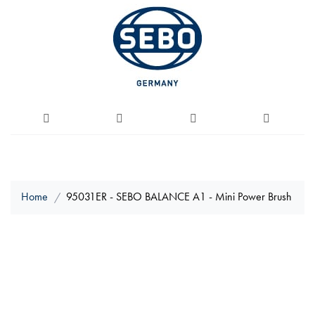
Home
95031ER - SEBO BALANCE A1 - Mini Power Brush
Skip
to
the
end