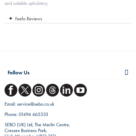
and suitable upholstery.
Feefo Reviews
Follow Us
Email:
service@sebo.co.uk
Phone:
01494 465533
SEBO (UK) Ltd, The Merlin Centre,
Cressex Business Park,