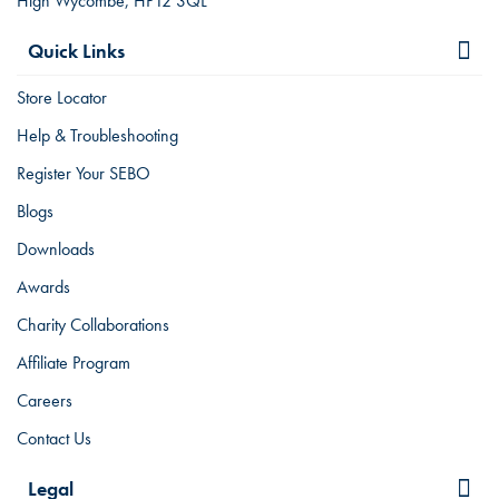
High Wycombe, HP12 3QL
Quick Links
Store Locator
Help & Troubleshooting
Register Your SEBO
Blogs
Downloads
Awards
Charity Collaborations
Affiliate Program
Careers
Contact Us
Legal