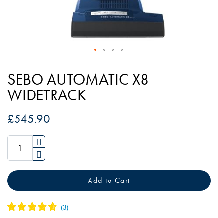
Skip
to
SEBO AUTOMATIC X8
the
WIDETRACK
beginning
of
£545.90
the
images
gallery
Add to Cart