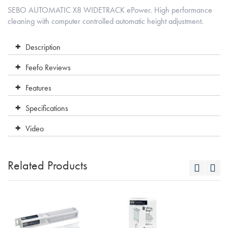
SEBO AUTOMATIC X8 WIDETRACK ePower. High performance
cleaning with computer controlled automatic height adjustment.
Description
Feefo Reviews
Features
Specifications
Video
Related Products