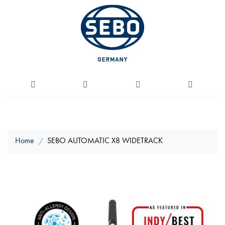
Home
SEBO AUTOMATIC X8 WIDETRACK
Skip
to
the
end