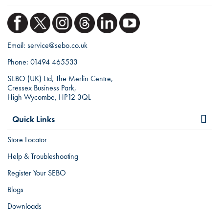
Email:
service@sebo.co.uk
Phone:
01494 465533
SEBO (UK) Ltd, The Merlin Centre,
Cressex Business Park,
High Wycombe, HP12 3QL
Quick Links
Store Locator
Help & Troubleshooting
Register Your SEBO
Blogs
Downloads