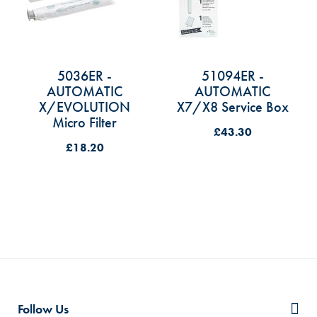
5036ER -
51094ER -
AUTOMATIC
AUTOMATIC
X/EVOLUTION
X7/X8 Service Box
Micro Filter
£43.30
£18.20
Follow Us