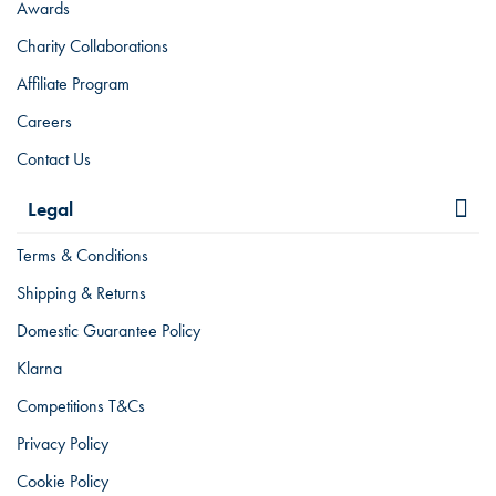
Awards
Charity Collaborations
Affiliate Program
Careers
Contact Us
Legal
Terms & Conditions
Shipping & Returns
Domestic Guarantee Policy
Klarna
Competitions T&Cs
Privacy Policy
Cookie Policy