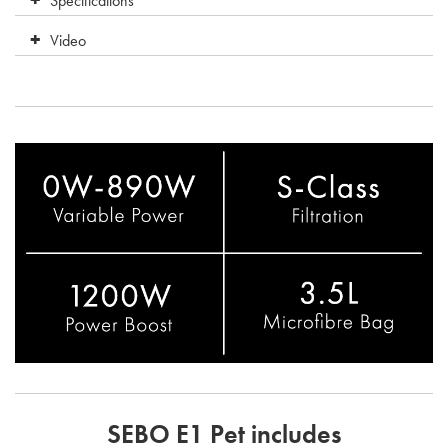
Specifications
Video
SEBO E1 Pet includes