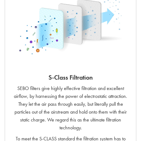
S-Class Filtration
SEBO filters give highly effective filtration and excellent
airflow, by harnessing the power of electrostatic attraction.
They let the air pass through easily, but literally pull the
particles out of the airstream and hold onto them with their
static charge. We regard this as the ultimate filtration
technology.
To meet the S-CLASS standard the filtration system has to