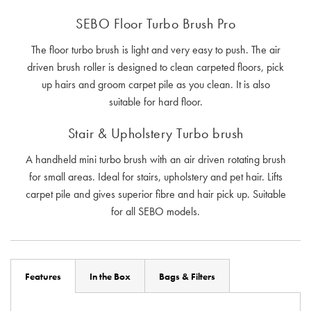
SEBO Floor Turbo Brush Pro
The floor turbo brush is light and very easy to push. The air
driven brush roller is designed to clean carpeted floors, pick
up hairs and groom carpet pile as you clean. It is also
suitable for hard floor.
Stair & Upholstery Turbo brush
A handheld mini turbo brush with an air driven rotating brush
for small areas. Ideal for stairs, upholstery and pet hair. Lifts
carpet pile and gives superior fibre and hair pick up. Suitable
for all SEBO models.
Features
In the Box
Bags & Filters