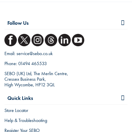
Follow Us
Email:
service@sebo.co.uk
Phone:
01494 465533
SEBO (UK) Ltd, The Merlin Centre,
Cressex Business Park,
High Wycombe, HP12 3QL
Quick Links
Store Locator
Help & Troubleshooting
Register Your SEBO