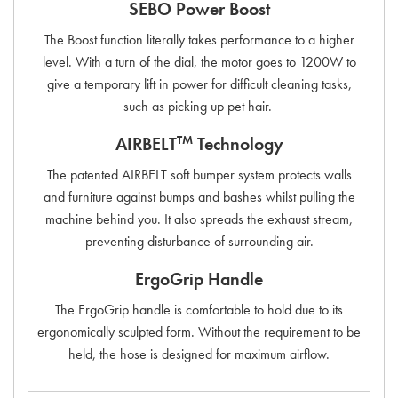
SEBO Power Boost
The Boost function literally takes performance to a higher
level. With a turn of the dial, the motor goes to 1200W to
give a temporary lift in power for difficult cleaning tasks,
such as picking up pet hair.
TM
AIRBELT
Technology
The patented AIRBELT soft bumper system protects walls
and furniture against bumps and bashes whilst pulling the
machine behind you. It also spreads the exhaust stream,
preventing disturbance of surrounding air.
ErgoGrip Handle
The ErgoGrip handle is comfortable to hold due to its
ergonomically sculpted form. Without the requirement to be
held, the hose is designed for maximum airflow.