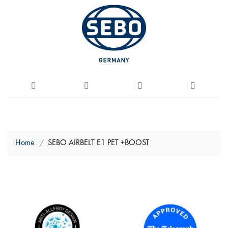
Home
SEBO AIRBELT E1 PET +BOOST
Skip
to
the
end