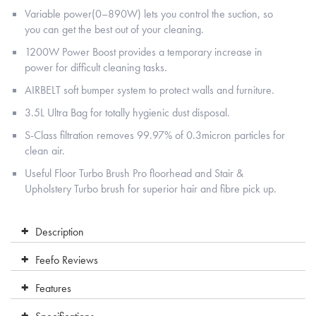
Variable power(0–890W) lets you control the suction, so
you can get the best out of your cleaning.
1200W Power Boost provides a temporary increase in
power for difficult cleaning tasks.
AIRBELT soft bumper system to protect walls and furniture.
3.5L Ultra Bag for totally hygienic dust disposal.
S-Class filtration removes 99.97% of 0.3micron particles for
clean air.
Useful Floor Turbo Brush Pro floorhead and Stair &
Upholstery Turbo brush for superior hair and fibre pick up.
Description
Feefo Reviews
Features