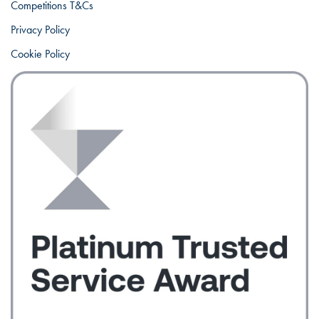
Competitions T&Cs
Privacy Policy
Cookie Policy