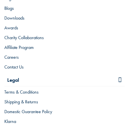
Blogs
Downloads
Awards
Charity Collaborations
Affiliate Program
Careers
Contact Us
Legal
Terms & Conditions
Shipping & Returns
Domestic Guarantee Policy
Klarna