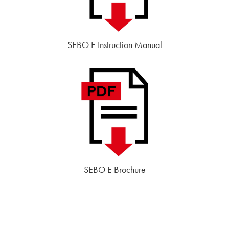
SEBO E Instruction Manual
SEBO E Brochure