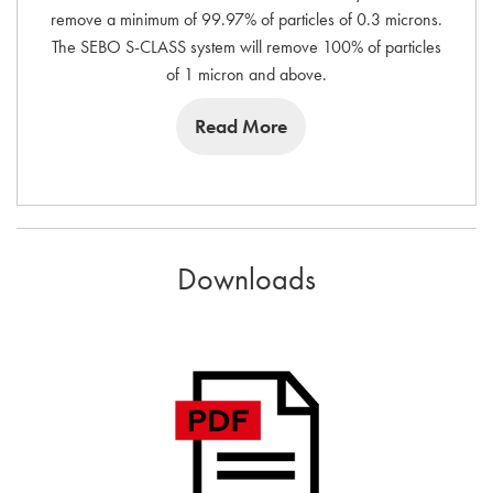
remove a minimum of 99.97% of particles of 0.3 microns.
The SEBO S-CLASS system will remove 100% of particles
of 1 micron and above.
Read More
Downloads