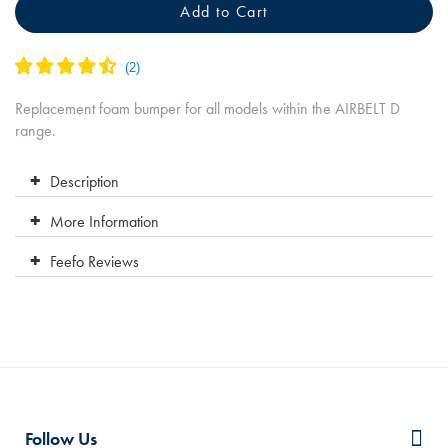
Add to Cart
Replacement foam bumper for all models within the AIRBELT D
range.
Description
More Information
Feefo Reviews
Follow Us