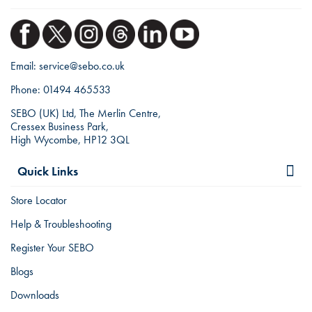
Email:
service@sebo.co.uk
Phone:
01494 465533
SEBO (UK) Ltd, The Merlin Centre,
Cressex Business Park,
High Wycombe, HP12 3QL
Quick Links
Store Locator
Help & Troubleshooting
Register Your SEBO
Blogs
Downloads