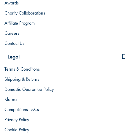
Awards
Charity Collaborations
Affiliate Program
Careers
Contact Us
Legal
Terms & Conditions
Shipping & Returns
Domestic Guarantee Policy
Klarna
Competitions T&Cs
Privacy Policy
Cookie Policy