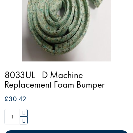
of
the
images
gallery
Skip
to
8033UL - D Machine
the
Replacement Foam Bumper
beginning
of
£30.42
the
images
gallery