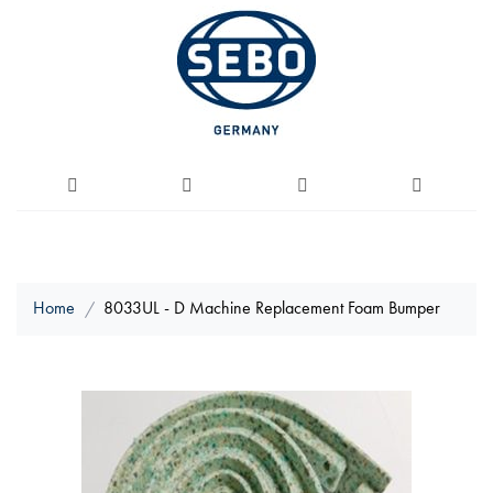
Home
8033UL - D Machine Replacement Foam Bumper
Skip
to
the
end