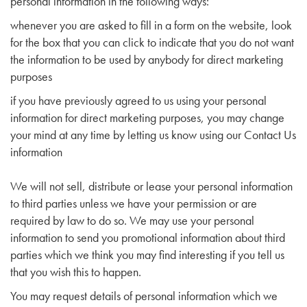
personal information in the following ways:
whenever you are asked to fill in a form on the website, look
for the box that you can click to indicate that you do not want
the information to be used by anybody for direct marketing
purposes
if you have previously agreed to us using your personal
information for direct marketing purposes, you may change
your mind at any time by letting us know using our Contact Us
information
We will not sell, distribute or lease your personal information
to third parties unless we have your permission or are
required by law to do so. We may use your personal
information to send you promotional information about third
parties which we think you may find interesting if you tell us
that you wish this to happen.
You may request details of personal information which we