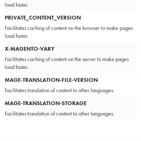
load faster.
PRIVATE_CONTENT_VERSION
Facilitates caching of content on the browser to make pages
load faster.
X-MAGENTO-VARY
Facilitates caching of content on the server to make pages
load faster.
MAGE-TRANSLATION-FILE-VERSION
Facilitates translation of content to other languages.
MAGE-TRANSLATION-STORAGE
Facilitates translation of content to other languages.