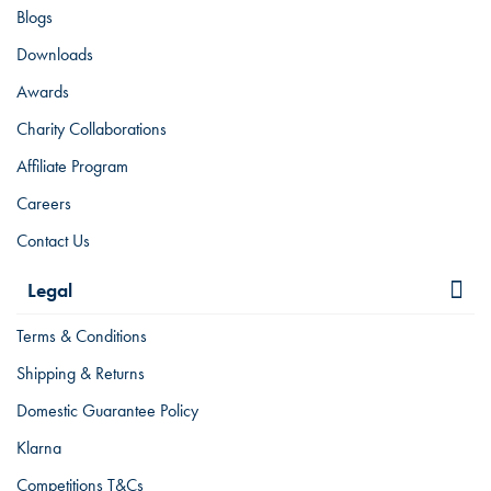
Blogs
Downloads
Awards
Charity Collaborations
Affiliate Program
Careers
Contact Us
Legal
Terms & Conditions
Shipping & Returns
Domestic Guarantee Policy
Klarna
Competitions T&Cs