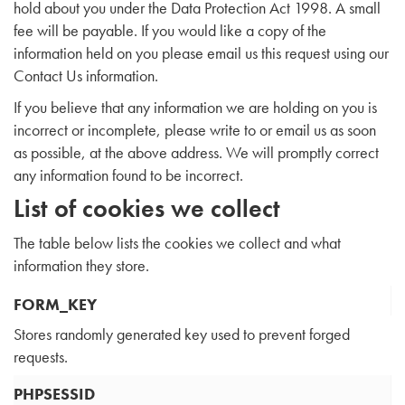
hold about you under the Data Protection Act 1998. A small
fee will be payable. If you would like a copy of the
information held on you please email us this request using our
Contact Us information.
If you believe that any information we are holding on you is
incorrect or incomplete, please write to or email us as soon
as possible, at the above address. We will promptly correct
any information found to be incorrect.
List of cookies we collect
The table below lists the cookies we collect and what
information they store.
FORM_KEY
Stores randomly generated key used to prevent forged
requests.
PHPSESSID