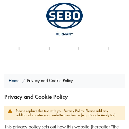
Home
Privacy and Cookie Policy
Privacy and Cookie Policy
Please replace this text with you Privacy Policy. Please add any
additional cookies your website uses below (e.g. Google Analytics).
This privacy policy sets out how this website (hereafter "the