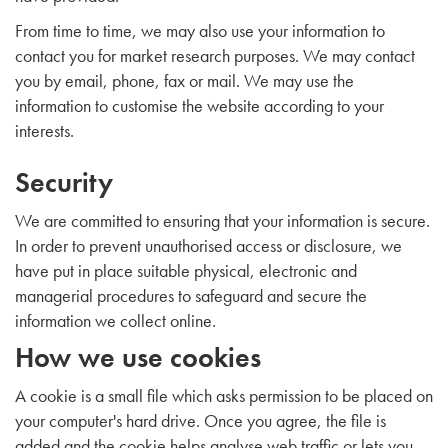
From time to time, we may also use your information to
contact you for market research purposes. We may contact
you by email, phone, fax or mail. We may use the
information to customise the website according to your
interests.
Security
We are committed to ensuring that your information is secure.
In order to prevent unauthorised access or disclosure, we
have put in place suitable physical, electronic and
managerial procedures to safeguard and secure the
information we collect online.
How we use cookies
A cookie is a small file which asks permission to be placed on
your computer's hard drive. Once you agree, the file is
added and the cookie helps analyse web traffic or lets you