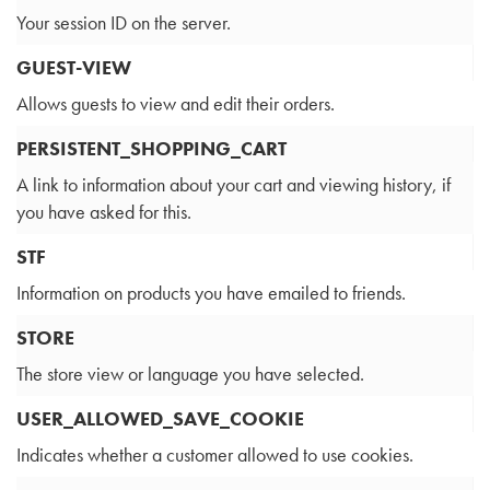
Your session ID on the server.
GUEST-VIEW
Allows guests to view and edit their orders.
PERSISTENT_SHOPPING_CART
A link to information about your cart and viewing history, if
you have asked for this.
STF
Information on products you have emailed to friends.
STORE
The store view or language you have selected.
USER_ALLOWED_SAVE_COOKIE
Indicates whether a customer allowed to use cookies.