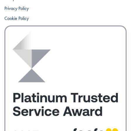
Privacy Policy
Cookie Policy