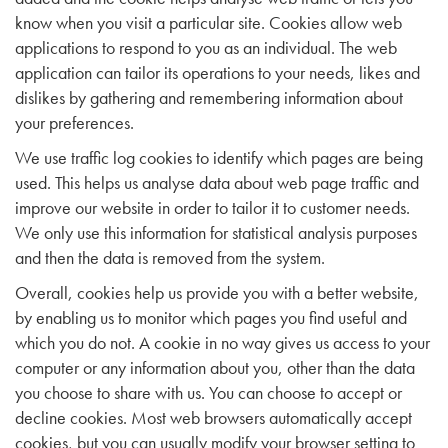
know when you visit a particular site. Cookies allow web
applications to respond to you as an individual. The web
application can tailor its operations to your needs, likes and
dislikes by gathering and remembering information about
your preferences.
We use traffic log cookies to identify which pages are being
used. This helps us analyse data about web page traffic and
improve our website in order to tailor it to customer needs.
We only use this information for statistical analysis purposes
and then the data is removed from the system.
Overall, cookies help us provide you with a better website,
by enabling us to monitor which pages you find useful and
which you do not. A cookie in no way gives us access to your
computer or any information about you, other than the data
you choose to share with us. You can choose to accept or
decline cookies. Most web browsers automatically accept
cookies, but you can usually modify your browser setting to