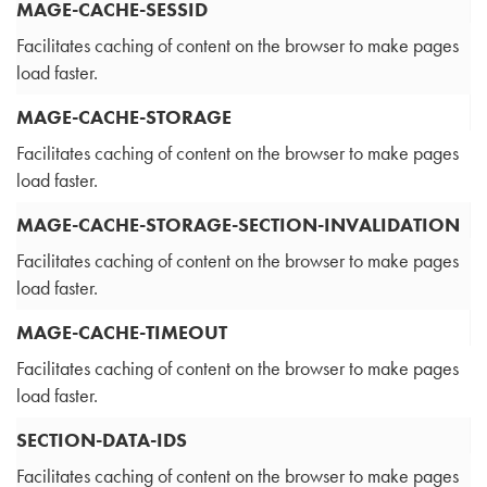
MAGE-CACHE-SESSID
Facilitates caching of content on the browser to make pages
load faster.
MAGE-CACHE-STORAGE
Facilitates caching of content on the browser to make pages
load faster.
MAGE-CACHE-STORAGE-SECTION-INVALIDATION
Facilitates caching of content on the browser to make pages
load faster.
MAGE-CACHE-TIMEOUT
Facilitates caching of content on the browser to make pages
load faster.
SECTION-DATA-IDS
Facilitates caching of content on the browser to make pages