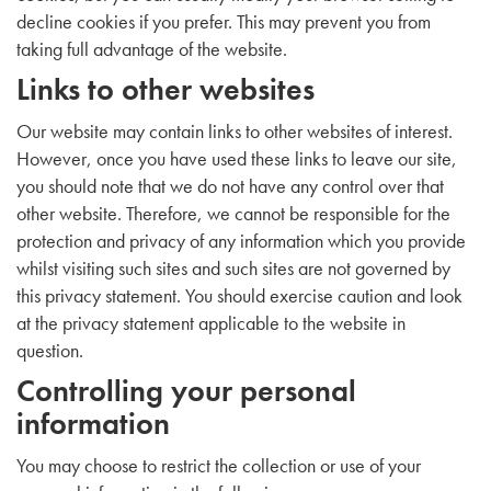
decline cookies if you prefer. This may prevent you from
taking full advantage of the website.
Links to other websites
Our website may contain links to other websites of interest.
However, once you have used these links to leave our site,
you should note that we do not have any control over that
other website. Therefore, we cannot be responsible for the
protection and privacy of any information which you provide
whilst visiting such sites and such sites are not governed by
this privacy statement. You should exercise caution and look
at the privacy statement applicable to the website in
question.
Controlling your personal
information
You may choose to restrict the collection or use of your