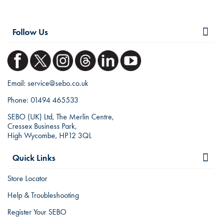
Follow Us
Email:
service@sebo.co.uk
Phone:
01494 465533
SEBO (UK) Ltd, The Merlin Centre,
Cressex Business Park,
High Wycombe, HP12 3QL
Quick Links
Store Locator
Help & Troubleshooting
Register Your SEBO