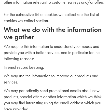
other information relevant to customer surveys and/or offers
For the exhaustive list of cookies we collect see the
List of
cookies we collect
section.
What we do with the information
we gather
We require this information to understand your needs and
provide you with a better service, and in particular for the
following reasons:
Internal record keeping.
We may use the information to improve our products and
services.
We may periodically send promotional emails about new
products, special offers or other information which we think
you may find interesting using the email address which you
have provided.