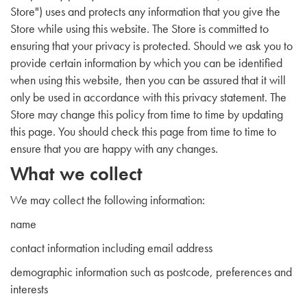
Store") uses and protects any information that you give the
Store while using this website. The Store is committed to
ensuring that your privacy is protected. Should we ask you to
provide certain information by which you can be identified
when using this website, then you can be assured that it will
only be used in accordance with this privacy statement. The
Store may change this policy from time to time by updating
this page. You should check this page from time to time to
ensure that you are happy with any changes.
What we collect
We may collect the following information:
name
contact information including email address
demographic information such as postcode, preferences and
interests