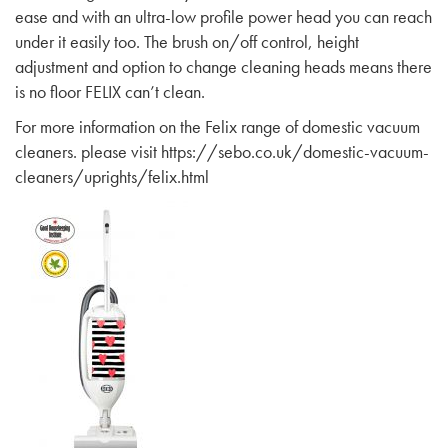
ease and with an ultra-low profile power head you can reach
under it easily too. The brush on/off control, height
adjustment and option to change cleaning heads means there
is no floor FELIX can’t clean.
For more information on the Felix range of domestic vacuum
cleaners. please visit
https://sebo.co.uk/domestic-vacuum-
cleaners/uprights/felix.html