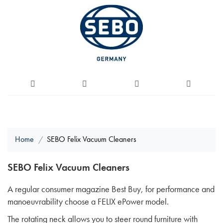
Home
SEBO Felix Vacuum Cleaners
SEBO Felix Vacuum Cleaners
A regular consumer magazine Best Buy, for performance and
manoeuvrability choose a FELIX ePower model.
The rotating neck allows you to steer round furniture with