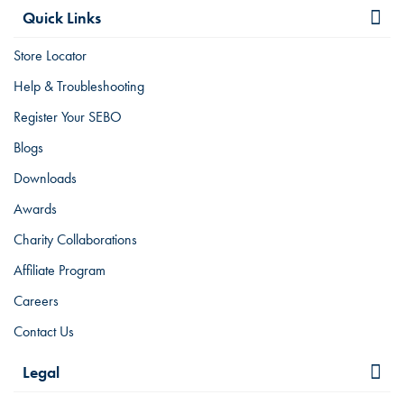
Quick Links
Store Locator
Help & Troubleshooting
Register Your SEBO
Blogs
Downloads
Awards
Charity Collaborations
Affiliate Program
Careers
Contact Us
Legal