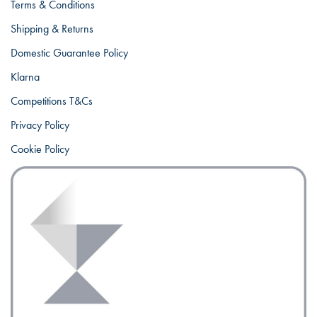
Terms & Conditions
Shipping & Returns
Domestic Guarantee Policy
Klarna
Competitions T&Cs
Privacy Policy
Cookie Policy