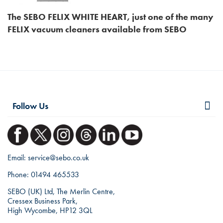
The SEBO FELIX WHITE HEART, just one of the many
FELIX vacuum cleaners available from SEBO
Follow Us
Email:
service@sebo.co.uk
Phone:
01494 465533
SEBO (UK) Ltd, The Merlin Centre,
Cressex Business Park,
High Wycombe, HP12 3QL