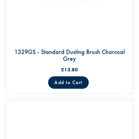
1329GS - Standard Dusting Brush Charcoal
Grey
£13.80
Add to Cart