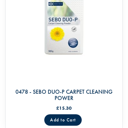
0478 - SEBO DUO-P CARPET CLEANING
POWER
£15.30
Add to Cart