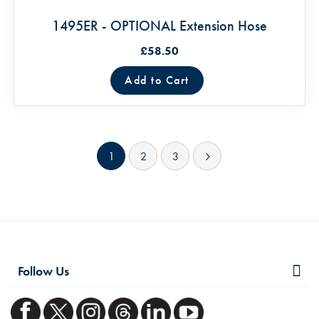
1495ER - OPTIONAL Extension Hose
£58.50
Add to Cart
Page
You're currently reading page
Page
Page
Page
Next
1
2
3
Follow Us