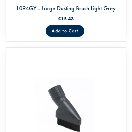
1094GY - Large Dusting Brush Light Grey
£15.43
Add to Cart