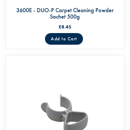
3600E - DUO-P Carpet Cleaning Powder
Sachet 500g
£8.45
Add to Cart