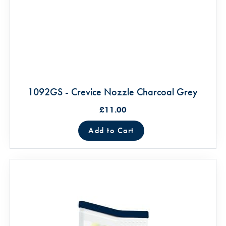
1092GS - Crevice Nozzle Charcoal Grey
£11.00
Add to Cart