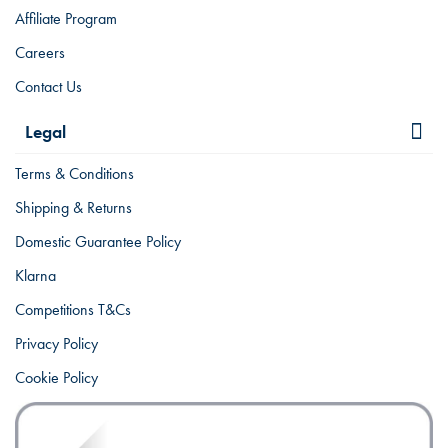
Affiliate Program
Careers
Contact Us
Legal
Terms & Conditions
Shipping & Returns
Domestic Guarantee Policy
Klarna
Competitions T&Cs
Privacy Policy
Cookie Policy