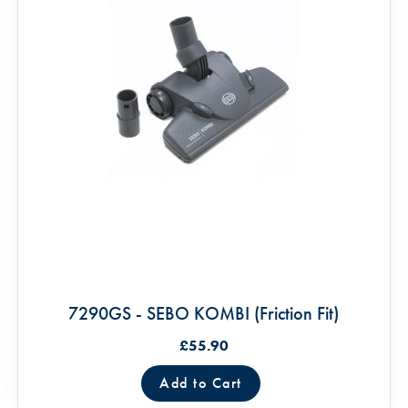
7290GS - SEBO KOMBI (Friction Fit)
£55.90
Add to Cart