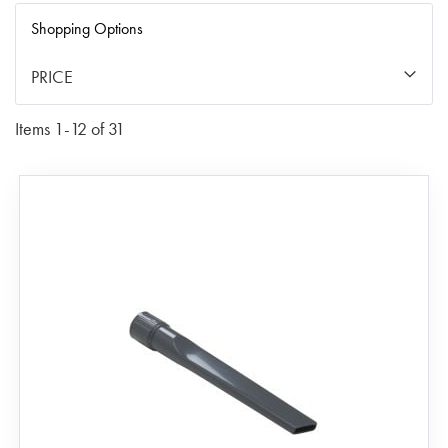
Di
Shopping Options
PRICE
Items
1
-
12
of
31