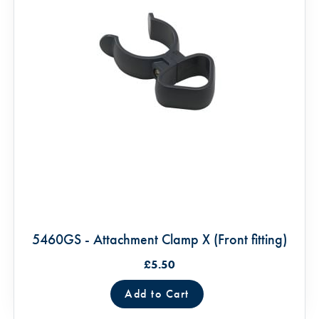
5460GS - Attachment Clamp X (Front fitting)
£5.50
Add to Cart