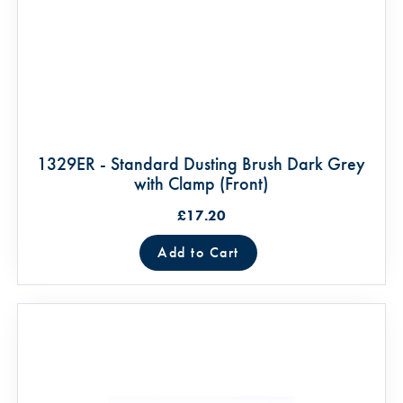
1329ER - Standard Dusting Brush Dark Grey
with Clamp (Front)
£17.20
Add to Cart