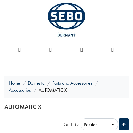
Home
Domestic
Parts and Accessories
Accessories
AUTOMATIC X
AUTOMATIC X
Se
Sort By
De