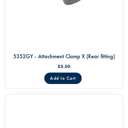
5352GY - Attachment Clamp X (Rear fitting)
£5.50
Add to Cart