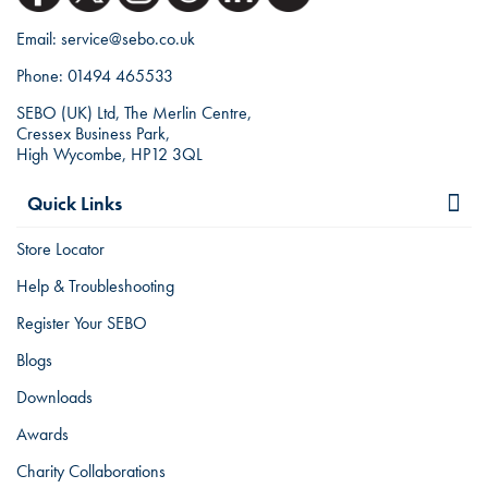
Email:
service@sebo.co.uk
Phone:
01494 465533
SEBO (UK) Ltd, The Merlin Centre,
Cressex Business Park,
High Wycombe, HP12 3QL
Quick Links
Store Locator
Help & Troubleshooting
Register Your SEBO
Blogs
Downloads
Awards
Charity Collaborations