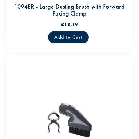
1094ER - Large Dusting Brush with Forward
Facing Clamp
£18.19
Add to Cart