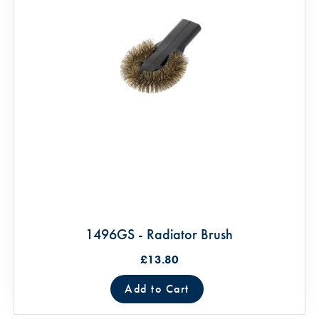
1496GS - Radiator Brush
£13.80
Add to Cart