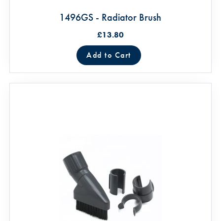
1496GS - Radiator Brush
£13.80
Add to Cart