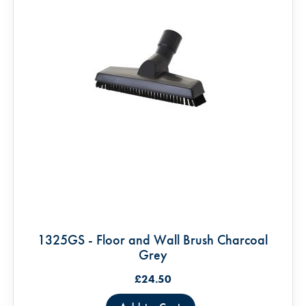
1325GS - Floor and Wall Brush Charcoal
Grey
£24.50