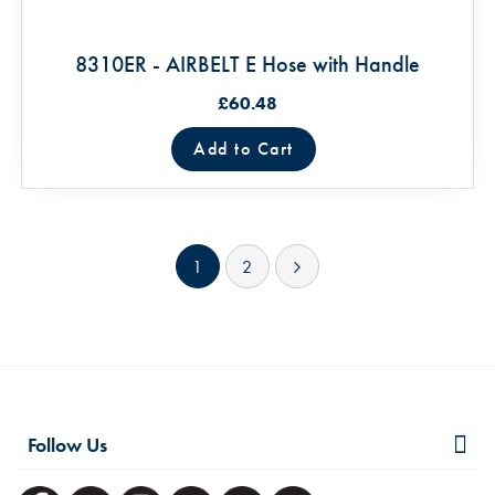
8310ER - AIRBELT E Hose with Handle
£60.48
Add to Cart
Page
You're currently reading page
Page
Page
Next
1
2
Follow Us