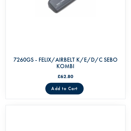
7260GS - FELIX/AIRBELT K/E/D/C SEBO
KOMBI
£62.80
Add to Cart