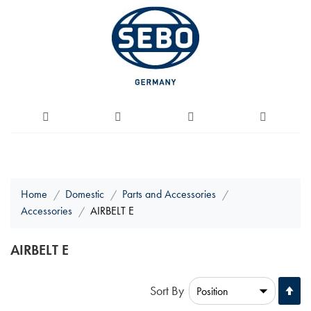
Home
Domestic
Parts and Accessories
Accessories
AIRBELT E
AIRBELT E
Se
Sort By
De