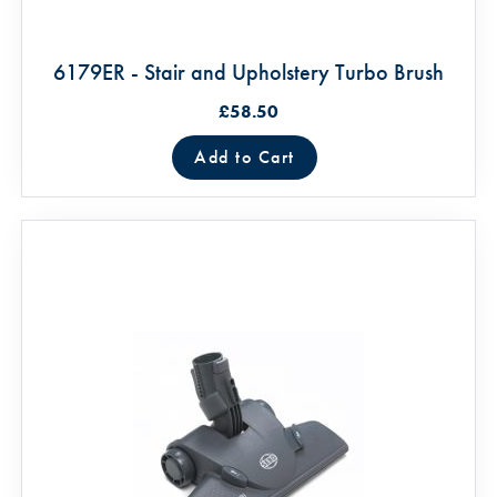
6179ER - Stair and Upholstery Turbo Brush
£58.50
Add to Cart