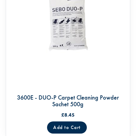
3600E - DUO-P Carpet Cleaning Powder
Sachet 500g
£8.45
Add to Cart