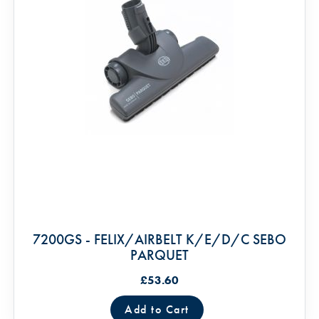
7200GS - FELIX/AIRBELT K/E/D/C SEBO
PARQUET
£53.60
Add to Cart