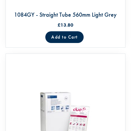
1084GY - Straight Tube 560mm Light Grey
£13.80
Add to Cart