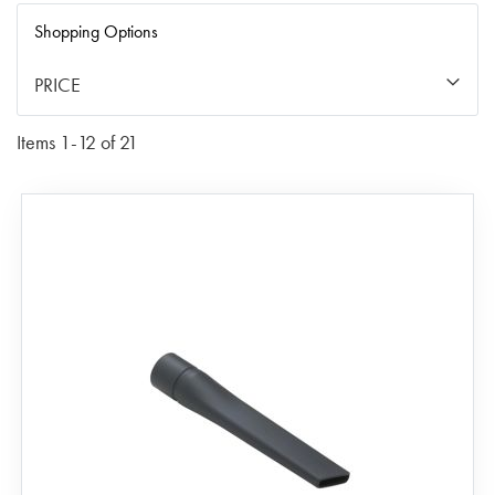
Di
Shopping Options
PRICE
Items
1
-
12
of
21