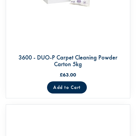
3600 - DUO-P Carpet Cleaning Powder
Carton 5kg
£63.00
Add to Cart