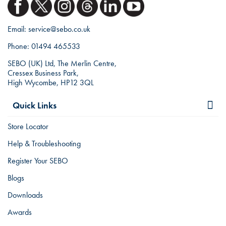
Email:
service@sebo.co.uk
Phone:
01494 465533
SEBO (UK) Ltd, The Merlin Centre,
Cressex Business Park,
High Wycombe, HP12 3QL
Quick Links
Store Locator
Help & Troubleshooting
Register Your SEBO
Blogs
Downloads
Awards