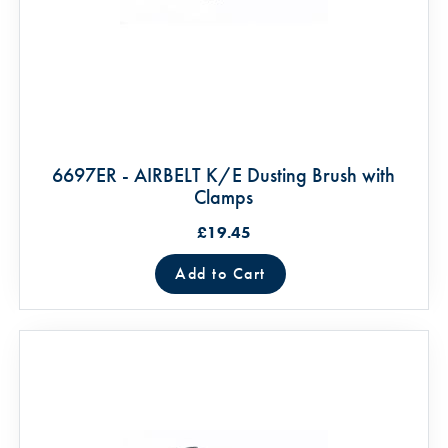
6697ER - AIRBELT K/E Dusting Brush with
Clamps
£19.45
Add to Cart