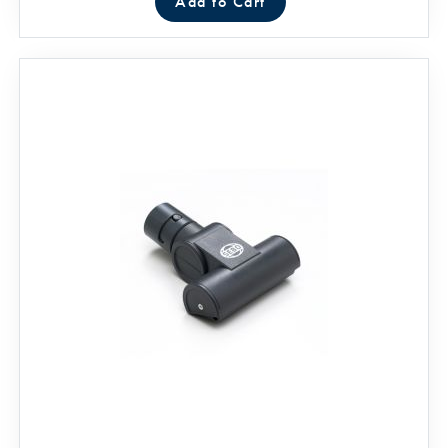
Add to Cart