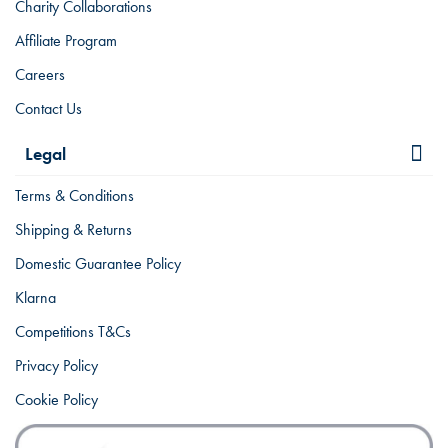
Charity Collaborations
Affiliate Program
Careers
Contact Us
Legal
Terms & Conditions
Shipping & Returns
Domestic Guarantee Policy
Klarna
Competitions T&Cs
Privacy Policy
Cookie Policy