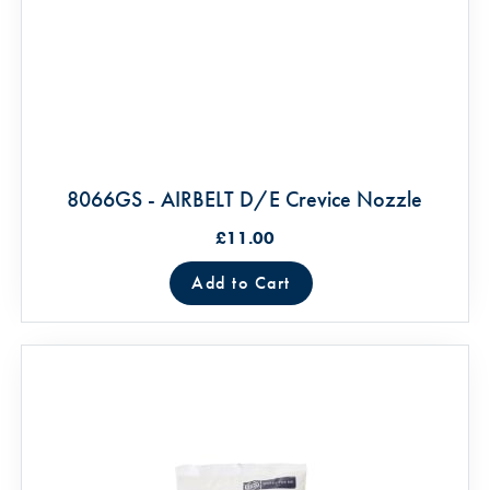
8066GS - AIRBELT D/E Crevice Nozzle
£11.00
Add to Cart