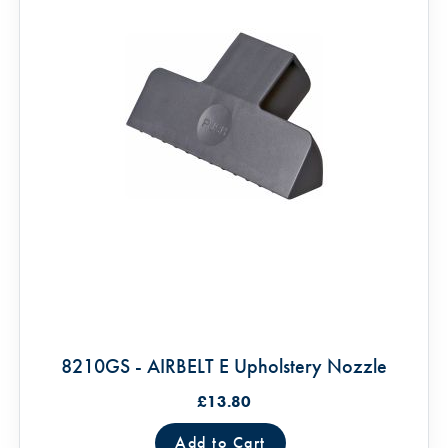
8210GS - AIRBELT E Upholstery Nozzle
£13.80
Add to Cart