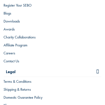
Register Your SEBO
Blogs
Downloads
Awards
Charity Collaborations
Affiliate Program
Careers
Contact Us
Legal
Terms & Conditions
Shipping & Returns
Domestic Guarantee Policy