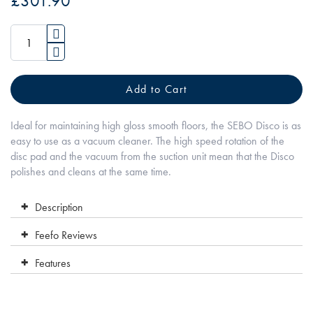
£301.90
of
the
images
gallery
Add to Cart
Ideal for maintaining high gloss smooth floors, the SEBO Disco is as
easy to use as a vacuum cleaner. The high speed rotation of the
disc pad and the vacuum from the suction unit mean that the Disco
polishes and cleans at the same time.
Description
Feefo Reviews
Features