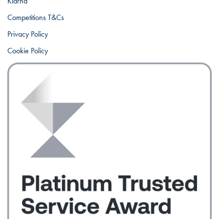
Klarna
Competitions T&Cs
Privacy Policy
Cookie Policy