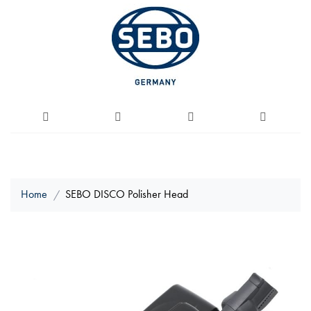
Home
SEBO DISCO Polisher Head
Skip
to
the
end