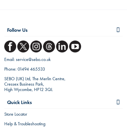
Follow Us
Email:
service@sebo.co.uk
Phone:
01494 465533
SEBO (UK) Ltd, The Merlin Centre,
Cressex Business Park,
High Wycombe, HP12 3QL
Quick Links
Store Locator
Help & Troubleshooting