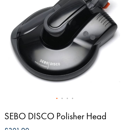
of
the
images
gallery
Skip
to
SEBO DISCO Polisher Head
the
beginning