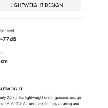
LIGHTWEIGHT DESIGN
se Level
0-77dB
dth
4cm
GHTWEIGHT
only 2.3kg, the lightweight and ergonomic design
the BALANCE A1 ensures effortless cleaning and