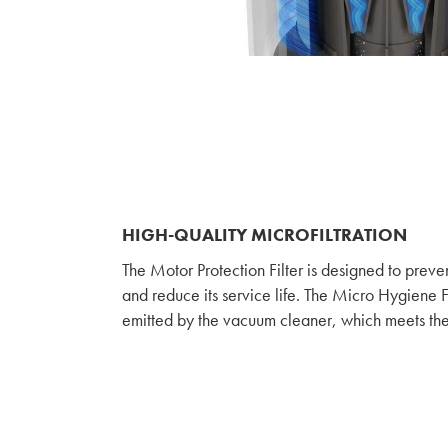
HIGH-QUALITY MICROFILTRATION
The Motor Protection Filter is designed to preve
and reduce its service life. The Micro Hygiene Fi
emitted by the vacuum cleaner, which meets th