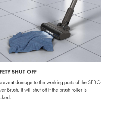
FETY SHUT-OFF
prevent damage to the working parts of the SEBO
r Brush, it will shut off if the brush roller is
cked.