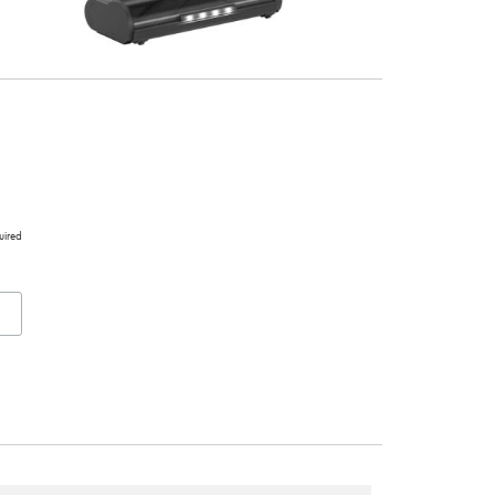
uired