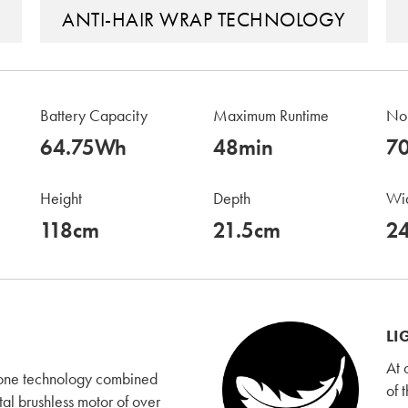
ANTI-HAIR WRAP TECHNOLOGY
Battery Capacity
Maximum Runtime
Noi
64.75Wh
48min
7
Height
Depth
Wi
118cm
21.5cm
2
LI
At 
lone technology combined
of 
tal brushless motor of over