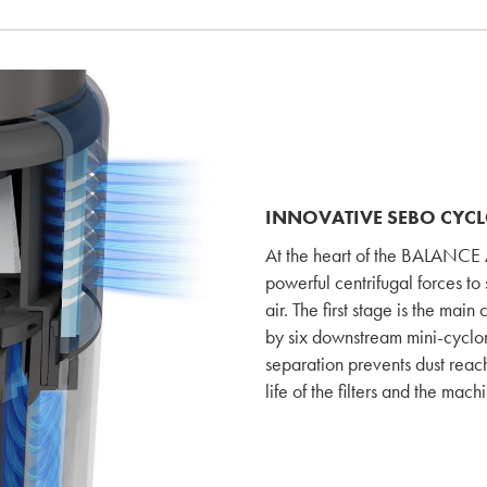
INNOVATIVE SEBO CYC
At the heart of the BALANCE A
powerful centrifugal forces to 
air. The first stage is the ma
by six downstream mini-cyclones
separation prevents dust reach
life of the filters and the mach