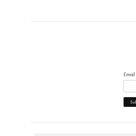
Email