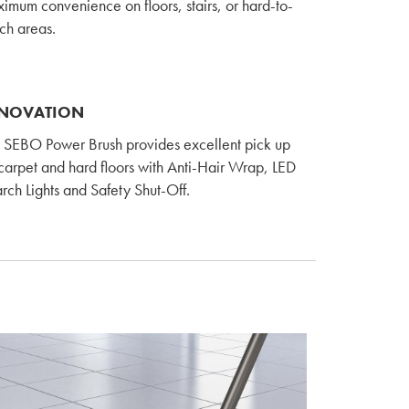
imum convenience on floors, stairs, or hard-to-
ch areas.
NOVATION
 SEBO Power Brush provides excellent pick up
carpet and hard floors with Anti-Hair Wrap, LED
rch Lights and Safety Shut-Off.