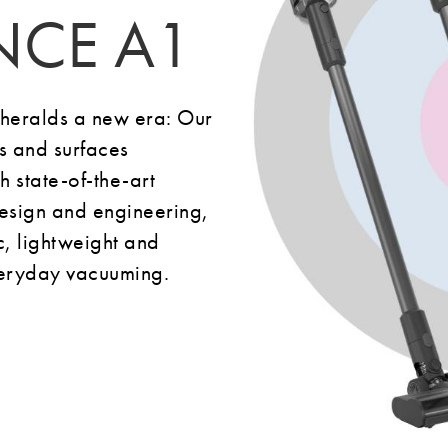
NCE A1
eralds a new era: Our
rs and surfaces
 state-of-the-art
sign and engineering,
 lightweight and
everyday vacuuming.