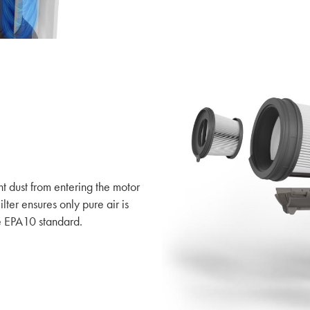
nt dust from entering the motor
lter ensures only pure air is
e EPA10 standard.