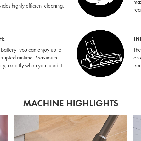
max
es highly efficient cleaning.
rea
FE
IN
l battery, you can enjoy up to
The
errupted runtime. Maximum
on 
ency, exactly when you need it.
Sea
MACHINE HIGHLIGHTS