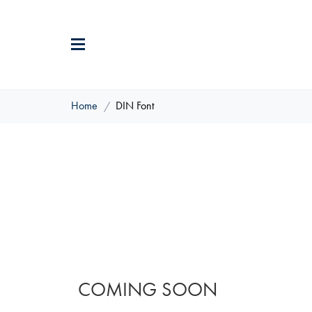
Home
DIN Font
COMING SOON