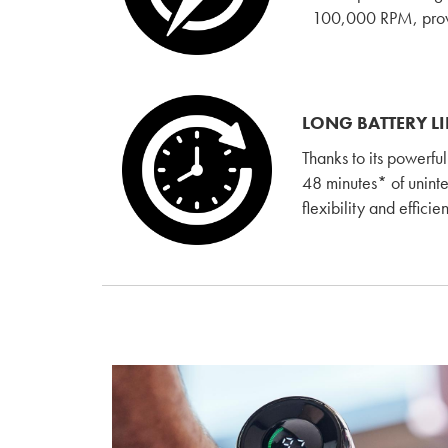
100,000 RPM, provid
LONG BATTERY LI
Thanks to its powerfu
48 minutes* of unint
flexibility and effici