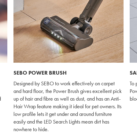
SEBO POWER BRUSH
SA
Designed by SEBO to work effectively on carpet
To 
and hard floor, the Power Brush gives excellent pick
Powe
d
up of hair and fibre as well as dust, and has an Anti-
blo
Hair Wrap feature making it ideal for pet owners. Its
low profile lets it get under and around furniture
easily and the LED Search Lights mean dirt has
nowhere to hide.