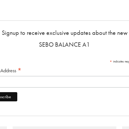
Signup to receive exclusive updates about the new
SEBO BALANCE A1
*
indicates req
*
 Address