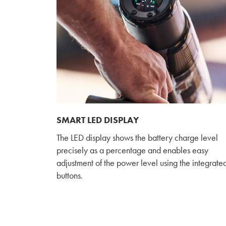
SMART LED DISPLAY
The LED display shows the battery charge level
precisely as a percentage and enables easy
adjustment of the power level using the integrate
buttons.