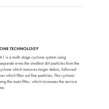
LONE TECHNOLOGY
1 is a multi-stage cyclone system using
separate even the smallest dirt particles from the
in cyclone which removes larger debris, followed
 which filter out fine particles. This cyclonic
ing the main filter, which increases the service
ine.