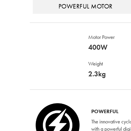
POWERFUL MOTOR
Motor Power
400W
Weight
2.3kg
POWERFUL
The innovative cyc
with a powerful digi