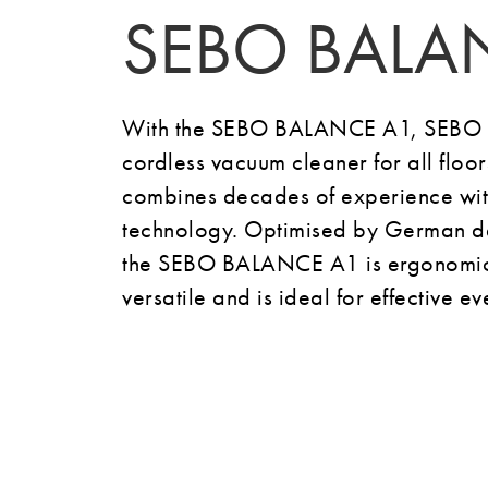
SEBO BALA
With the SEBO BALANCE A1, SEBO h
cordless vacuum cleaner for all floo
combines decades of experience with
technology.
Optimised by German de
the SEBO BALANCE A1 is ergonomic,
versatile and is ideal for effective 