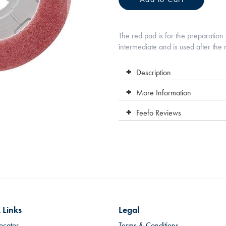
The red pad is for the preparation 
intermediate and is used after the r
Description
More Information
Feefo Reviews
 Links
Legal
ocator
Terms & Conditions