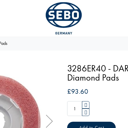
Pads
3286ER40 - DAR
Diamond Pads
£93.60
Add to Cart