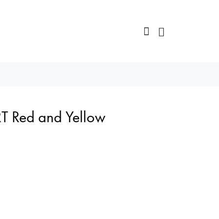
T Red and Yellow