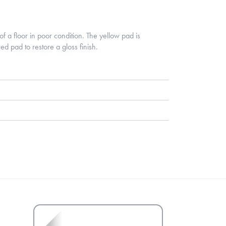
of a floor in poor condition. The yellow pad is
ed pad to restore a gloss finish.