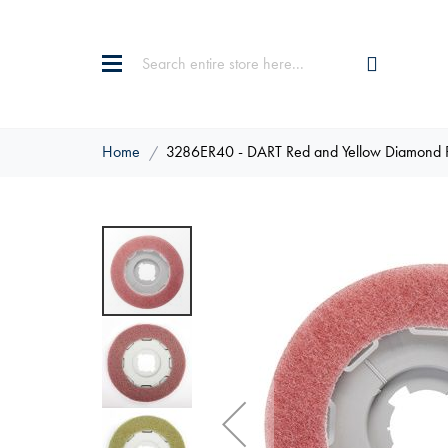
Home
3286ER40 - DART Red and Yellow Diamond 
Skip
to
the
end
of
the
images
gallery