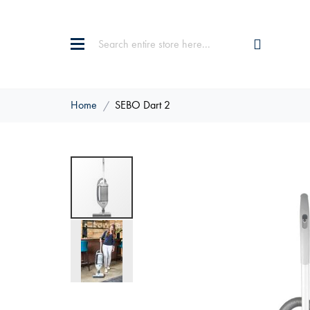
Home
SEBO Dart 2
Skip
to
the
end
of
the
images
gallery