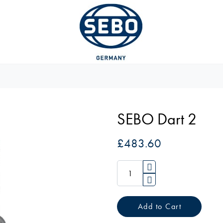
SEBO Dart 2
£483.60
Add to Cart