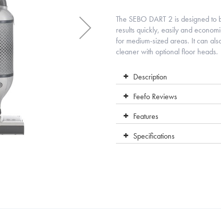
The SEBO DART 2 is designed to be
results quickly, easily and econom
for medium-sized areas. It can als
cleaner with optional floor heads.
Description
Feefo Reviews
Features
Specifications