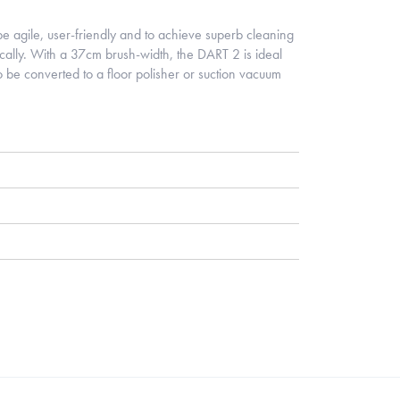
 agile, user-friendly and to achieve superb cleaning
ically. With a 37cm brush-width, the DART 2 is ideal
o be converted to a floor polisher or suction vacuum