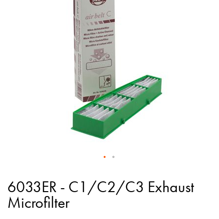
of
the
images
gallery
Skip
to
6033ER - C1/C2/C3 Exhaust
the
Microfilter
beginning