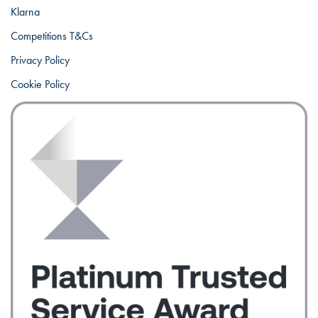
Klarna
Competitions T&Cs
Privacy Policy
Cookie Policy