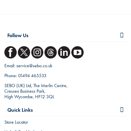
Follow Us
Email:
service@sebo.co.uk
Phone:
01494 465533
SEBO (UK) Ltd, The Merlin Centre,
Cressex Business Park,
High Wycombe, HP12 3QL
Quick Links
Store Locator