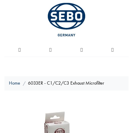
Home
6033ER - C1/C2/C3 Exhaust Microfilter
Skip
to
the
end