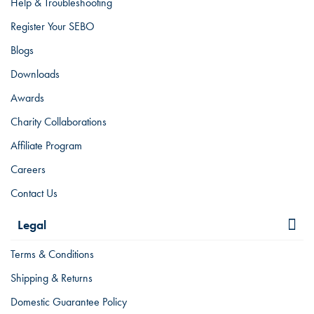
Help & Troubleshooting
Register Your SEBO
Blogs
Downloads
Awards
Charity Collaborations
Affiliate Program
Careers
Contact Us
Legal
Terms & Conditions
Shipping & Returns
Domestic Guarantee Policy