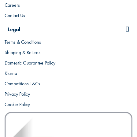
Careers
Contact Us
Legal
Terms & Conditions
Shipping & Returns
Domestic Guarantee Policy
Klarna
Competitions T&Cs
Privacy Policy
Cookie Policy