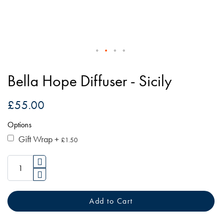
Skip
to
Bella Hope Diffuser - Sicily
the
beginning
£55.00
of
Options
the
images
Gift Wrap
+
£1.50
gallery
Add to Cart