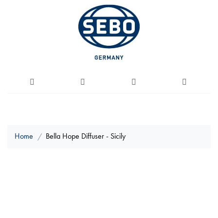
Home
Bella Hope Diffuser - Sicily
Skip
to
the
end