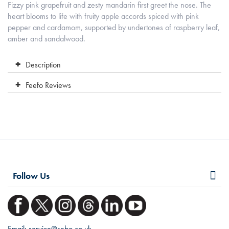
Fizzy pink grapefruit and zesty mandarin first greet the nose. The
heart blooms to life with fruity apple accords spiced with pink
pepper and cardamom, supported by undertones of raspberry leaf,
amber and sandalwood.
Description
Feefo Reviews
Follow Us
Email:
service@sebo.co.uk