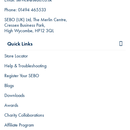
Phone:
01494 465533
SEBO (UK) Ltd, The Merlin Centre,
Cressex Business Park,
High Wycombe, HP12 3QL
Quick Links
Store Locator
Help & Troubleshooting
Register Your SEBO
Blogs
Downloads
Awards
Charity Collaborations
Affiliate Program