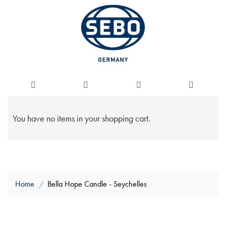
You have no items in your shopping cart.
Home
Bella Hope Candle - Seychelles