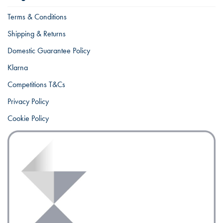
Terms & Conditions
Shipping & Returns
Domestic Guarantee Policy
Klarna
Competitions T&Cs
Privacy Policy
Cookie Policy