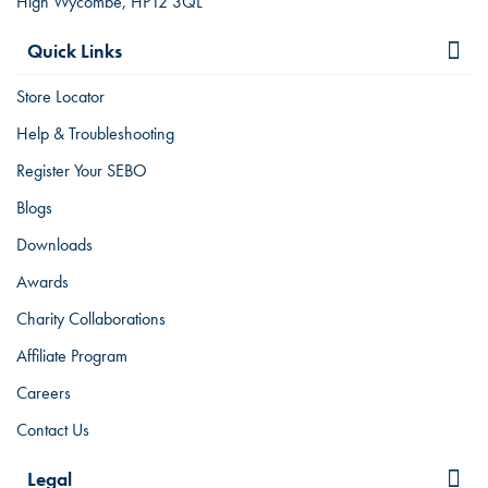
High Wycombe, HP12 3QL
Quick Links
Store Locator
Help & Troubleshooting
Register Your SEBO
Blogs
Downloads
Awards
Charity Collaborations
Affiliate Program
Careers
Contact Us
Legal