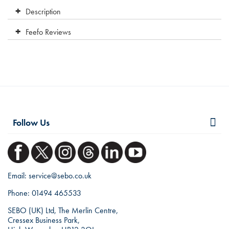
Description
Feefo Reviews
Follow Us
Email:
service@sebo.co.uk
Phone:
01494 465533
SEBO (UK) Ltd, The Merlin Centre,
Cressex Business Park,