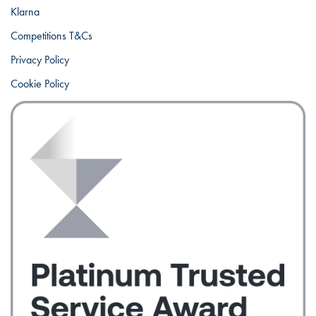
Klarna
Competitions T&Cs
Privacy Policy
Cookie Policy