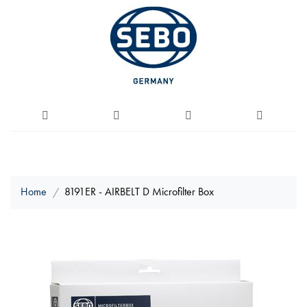
Home
8191ER - AIRBELT D Microfilter Box
Skip
to
the
end