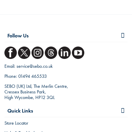
Follow Us
Email:
service@sebo.co.uk
Phone:
01494 465533
SEBO (UK) Ltd, The Merlin Centre,
Cressex Business Park,
High Wycombe, HP12 3QL
Quick Links
Store Locator