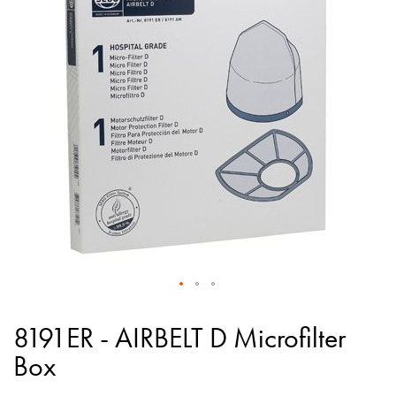
of
the
images
gallery
Skip
to
8191ER - AIRBELT D Microfilter
the
Box
beginning