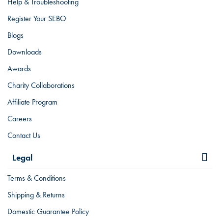
Help & Troubleshooting
Register Your SEBO
Blogs
Downloads
Awards
Charity Collaborations
Affiliate Program
Careers
Contact Us
Legal
Terms & Conditions
Shipping & Returns
Domestic Guarantee Policy