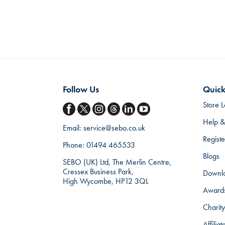
Follow Us
Quick
Store L
Help &
Email:
service@sebo.co.uk
Regist
Phone:
01494 465533
Blogs
SEBO (UK) Ltd, The Merlin Centre,
Cressex Business Park,
Downl
High Wycombe, HP12 3QL
Award
Charity
Affilia