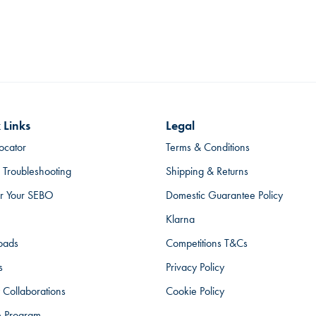
 Links
Legal
ocator
Terms & Conditions
 Troubleshooting
Shipping & Returns
er Your SEBO
Domestic Guarantee Policy
Klarna
oads
Competitions T&Cs
s
Privacy Policy
 Collaborations
Cookie Policy
te Program