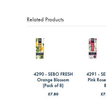
Skip
to
Related Products
the
beginning
of
the
images
gallery
4290 - SEBO FRESH
4291 - S
Orange Blossom
Pink Rose
(Pack of 8)
8
£7.80
£7