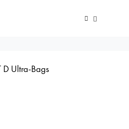
 D Ultra-Bags