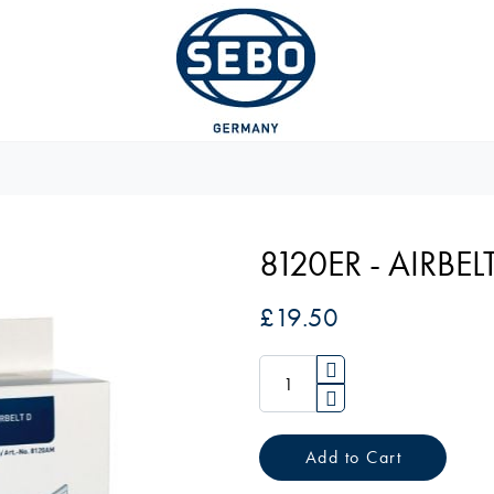
8120ER - AIRBELT
£19.50
Add to Cart