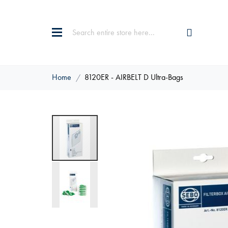
Home
8120ER - AIRBELT D Ultra-Bags
Skip
to
the
end
of
the
images
gallery