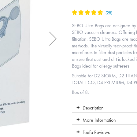
SEBO Ultra-Bags are designed by 
SEBO vacuum cleaners. Offering f
filtration, SEBO Ultra Bags are ma
methods. The virtually tear-proof f
microfibres to filter dust particles
ensure that dust and dirt is locked
Bags ideal for allergy sufferers.
Suitable for D2 STORM, D2 TIT
TOTAL ECO, D4 PREMIUM, D4 
Box of 8.
Description
More Information
Feefo Reviews