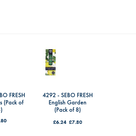
EBO FRESH
4292 - SEBO FRESH
s (Pack of
English Garden
)
(Pack of 8)
.80
£6.24
£7.80