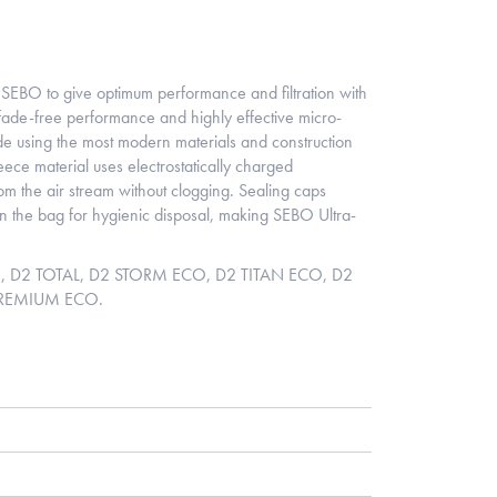
SEBO to give optimum performance and filtration with
ade-free performance and highly effective micro-
de using the most modern materials and construction
leece material uses electrostatically charged
 from the air stream without clogging. Sealing caps
 in the bag for hygienic disposal, making SEBO Ultra-
AN, D2 TOTAL, D2 STORM ECO, D2 TITAN ECO, D2
PREMIUM ECO.