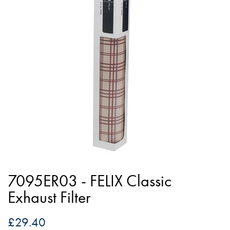
of
the
images
gallery
Skip
to
7095ER03 - FELIX Classic
the
Exhaust Filter
beginning
of
£29.40
the