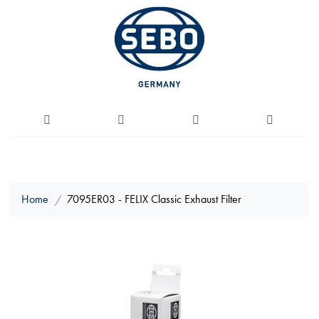
Home
7095ER03 - FELIX Classic Exhaust Filter
Skip
to
the
end