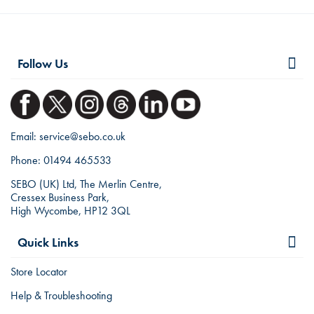
Follow Us
Email:
service@sebo.co.uk
Phone:
01494 465533
SEBO (UK) Ltd, The Merlin Centre,
Cressex Business Park,
High Wycombe, HP12 3QL
Quick Links
Store Locator
Help & Troubleshooting