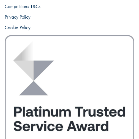
Competitions T&Cs
Privacy Policy
Cookie Policy