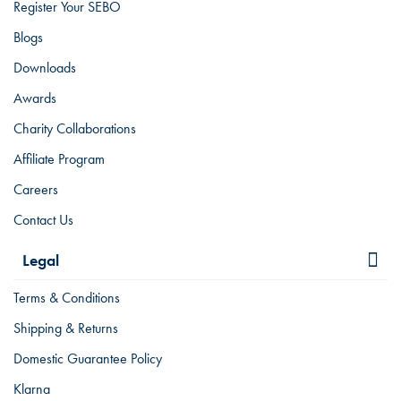
Register Your SEBO
Blogs
Downloads
Awards
Charity Collaborations
Affiliate Program
Careers
Contact Us
Legal
Terms & Conditions
Shipping & Returns
Domestic Guarantee Policy
Klarna