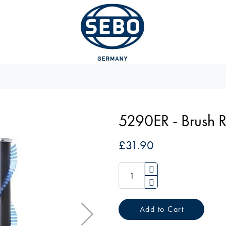
5290ER - Brush 
£31.90
Add to Cart