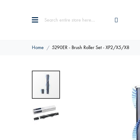
Home
5290ER - Brush Roller Set - XP2/X5/X8
Skip
to
the
end
of
the
images
gallery