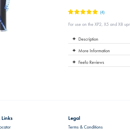
For use on the XP2, X5 and X8 upr
Description
More Information
Feefo Reviews
 Links
Legal
ocator
Terms & Conditions