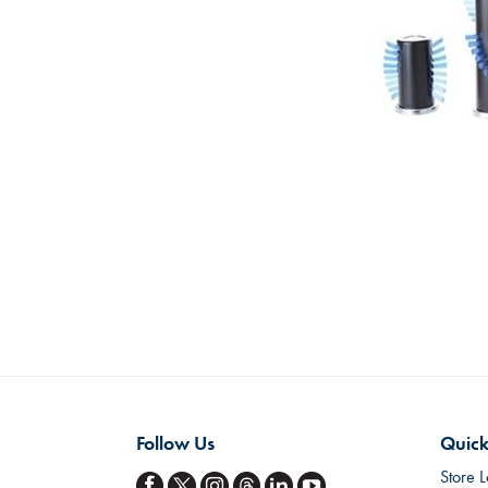
Skip
to
the
beginning
of
the
images
gallery
Follow Us
Quick
Store L