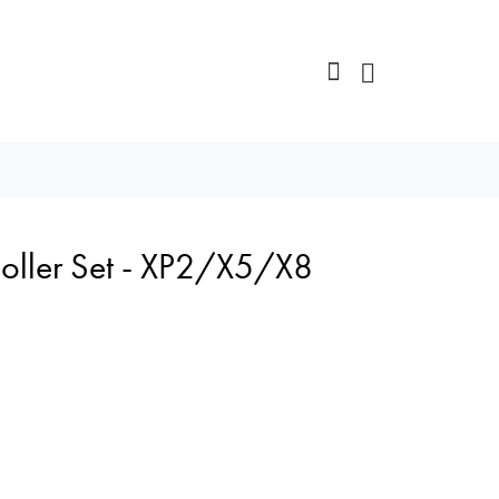
Roller Set - XP2/X5/X8