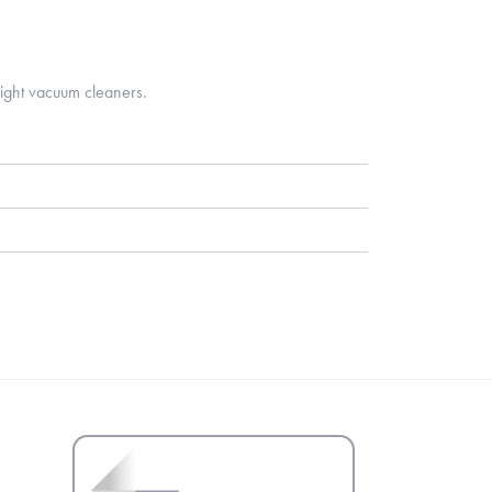
ight vacuum cleaners.