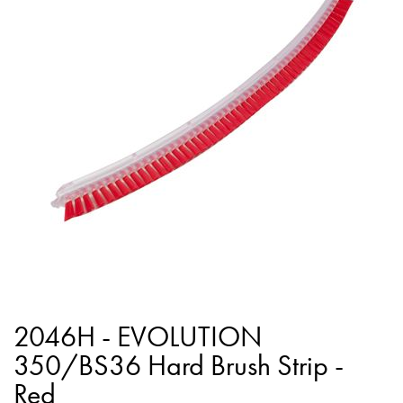
end
of
the
images
gallery
Skip
to
2046H - EVOLUTION
the
350/BS36 Hard Brush Strip -
beginning
Red
of