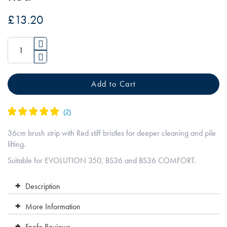
the
£13.20
images
gallery
Add to Cart
36cm brush strip with Red stiff bristles for deeper cleaning and pile
lifting.
Suitable for EVOLUTION 350, BS36 and BS36 COMFORT.
Description
More Information
Feefo Reviews