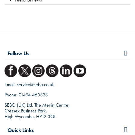
Follow Us
Email:
service@sebo.co.uk
Phone:
01494 465533
SEBO (UK) Ltd, The Merlin Centre,
Cressex Business Park,
High Wycombe, HP12 3QL
Quick Links