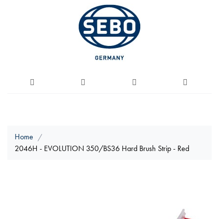
Home
2046H - EVOLUTION 350/BS36 Hard Brush Strip - Red
Skip
to
the