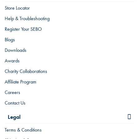
Store Locator
Help & Troubleshooting
Register Your SEBO
Blogs
Downloads
Awards
Charity Collaborations
Affiliate Program
Careers
Contact Us
Legal
Terms & Conditions