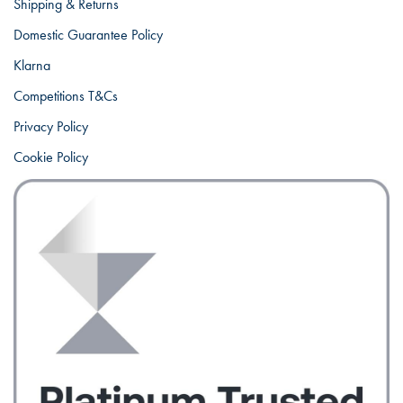
Shipping & Returns
Domestic Guarantee Policy
Klarna
Competitions T&Cs
Privacy Policy
Cookie Policy